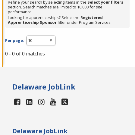
Refine your search by selecting items in the
Select your filters
section. Search matches are limited to 10,000 for site
performance.
Looking for apprenticeships? Select the
Registered
Apprenticeship Sponsor
filter under Program Services.
Per page:
0 - 0 of 0 matches
Delaware JobLink
Delaware JobLink