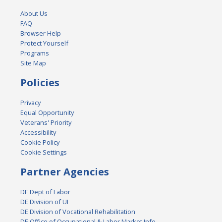
About Us
FAQ
Browser Help
Protect Yourself
Programs
Site Map
Policies
Privacy
Equal Opportunity
Veterans' Priority
Accessibility
Cookie Policy
Cookie Settings
Partner Agencies
DE Dept of Labor
DE Division of UI
DE Division of Vocational Rehabilitation
DE Office of Occupational & Labor Market Info