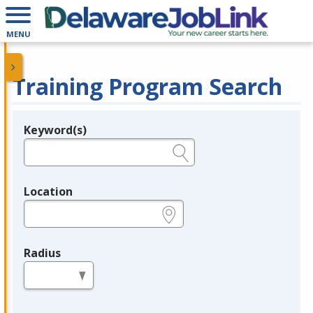
MENU
Training Program Search
Keyword(s)
Legend
e.g., provider name, FEIN, provider ID, etc.
Location
e.g., ZIP or City and State
Radius
in miles