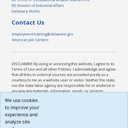
DE Division of Industrial Affairs
Delaware Works
Contact Us
employment.training@delaware.gov
American Job Centers
DISCLAIMER: By using or accessing this website, I agree to its
Terms of Use and all other Policies. I acknowledge and agree
that all links to external sources are provided purely as a
courtesy to me as a website user or visitor. Neither the state,
nor the state labor agency are responsible for or endorse in
any way any materials, information, goods, or services
available through third-party linked sites, any privacy policies,
We use cookies
or any other practices of such sites. I acknowledge and
to improve your
agree that the Terms of Use and all other Policies for this
Website are available to me, and I have read the
Full
experience and
Disclaimer
.
analyze site
Build: 185cbd2bac10e1bc83ab283352c24c0a9f3fd098 ,