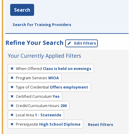
Search
Search for Training Providers
Refine Your Search
Edit Filters
Your Currently Applied Filters
To
When Offered
Class is held on evenings
remove
Program Services
WIOA
a
filter,
Type of Credential
Offers employment
press
Certified Curriculum
Yes
Enter
Credit/Curriculum Hours
200
or
Local Area
1 - Statewide
Spacebar.
Prerequisite
High School Diploma
Reset Filters