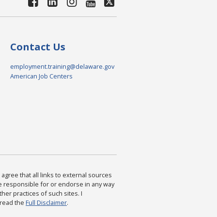
Contact Us
employment.training@delaware.gov
American Job Centers
agree that all links to external sources
are responsible for or endorse in any way
ther practices of such sites. I
 read the
Full Disclaimer
.