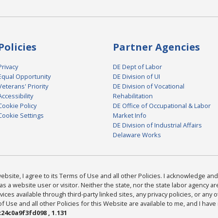
Policies
Partner Agencies
Privacy
DE Dept of Labor
Equal Opportunity
DE Division of UI
Veterans' Priority
DE Division of Vocational
Accessibility
Rehabilitation
Cookie Policy
DE Office of Occupational & Labor
Cookie Settings
Market Info
DE Division of Industrial Affairs
Delaware Works
bsite, I agree to its Terms of Use and all other Policies. I acknowledge and 
as a website user or visitor. Neither the state, nor the state labor agency 
ices available through third-party linked sites, any privacy policies, or any o
Use and all other Policies for this Website are available to me, and I have
24c0a9f3fd098 , 1.131