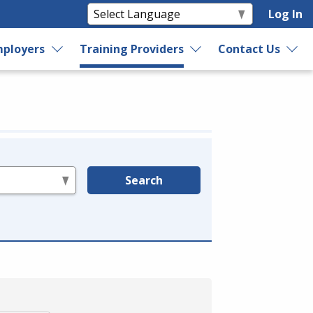
Log In
ployers
Training Providers
Contact Us
Search