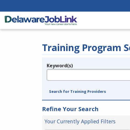
Training Program S
Keyword(s)
Legend
e.g., provider name, FEIN, provider ID, etc.
Search for Training Providers
Refine Your Search
Your Currently Applied Filters