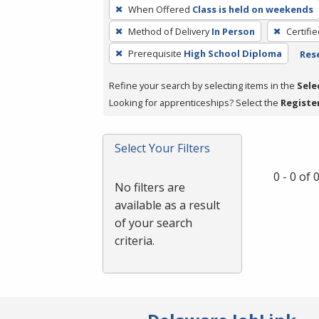
To
When Offered
Class is held on weekends
remove
Method of Delivery
In Person
Certifi
a
filter,
Prerequisite
High School Diploma
Rese
press
Refine your search by selecting items in the
Sele
Enter
Looking for apprenticeships? Select the
Registe
or
Spacebar.
Select Your Filters
0 - 0 of
No filters are
available as a result
of your search
criteria.