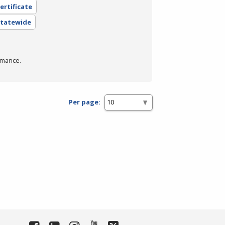
ertificate
 Statewide
rmance.
Per page: