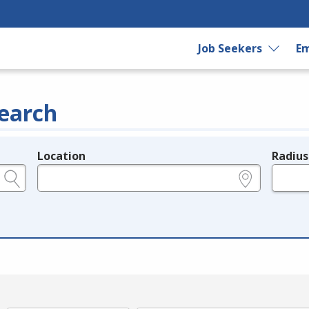
Job Seekers
Em
earch
Location
Radius
e.g., ZIP or City and State
in miles