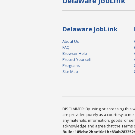
Delaware JobLink
Delaware JobLink
About Us
FAQ
Browser Help
Protect Yourself
Programs
Site Map
DISCLAIMER: By using or accessing this we
are provided purely as a courtesy to me 
any materials, information, goods, or serv
acknowledge and agree that the Terms of 
Build: 185cbd2bac10e1bc83ab283352c