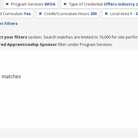
Program Services
WIOA
Type of Credential
Offers industry c
ed Curriculum
Yes
Credit/Curriculum Hours
200
Local Area
1 -
t Filters
ct your filters
section. Search matches are limited to 10,000 for site perfo
red Apprenticeship Sponsor
filter under Program Services.
 0 matches