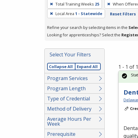
To
Total Training Weeks
25
When Offere
remove
Local Area
1 - Statewide
Reset Filters
a
filter,
Refine your search by selecting items in the
Sele
press
Looking for apprenticeships? Select the
Registe
Enter
or
Spacebar.
Select Your Filters
1 - 1 of
Collapse All
Expand All
Sta
Program Services
Program Length
Dent
Type of Credential
Delawar
Method of Delivery
Cre
Average Hours Per
Week
Dental
Prerequisite
qualit