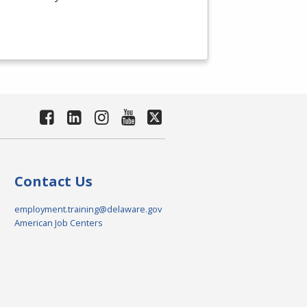
Contact Us
employment.training@delaware.gov
American Job Centers