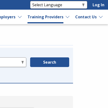
Log In
ployers
Training Providers
Contact Us
Search