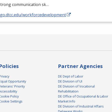
strong communication sk…
//go.dtcc.edu/workforcedevelopment
Policies
Partner Agencies
Privacy
DE Dept of Labor
Equal Opportunity
DE Division of UI
Veterans' Priority
DE Division of Vocational
Accessibility
Rehabilitation
Cookie Policy
DE Office of Occupational & Labor
Cookie Settings
Market Info
DE Division of Industrial Affairs
Delaware Works