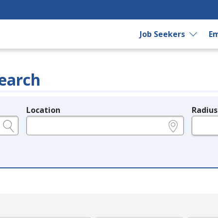
Job Seekers
Em
earch
Location
Radius
e.g., ZIP or City and State
in miles