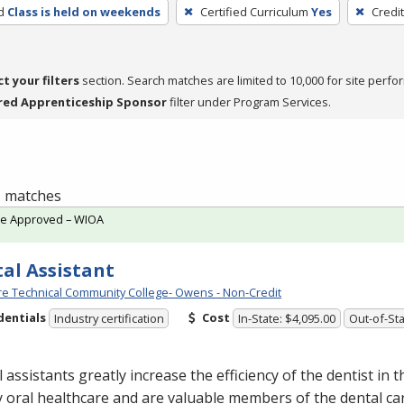
d
Class is held on weekends
Certified Curriculum
Yes
Credi
ct your filters
section. Search matches are limited to 10,000 for site perfo
red Apprenticeship Sponsor
filter under Program Services.
 1 matches
te Approved – WIOA
al Assistant
e Technical Community College- Owens - Non-Credit
dentials
Cost
Industry certification
In-State: $4,095.00
Out-of-Sta
 assistants greatly increase the efficiency of the dentist in t
y oral healthcare and are valuable members of the dental ca