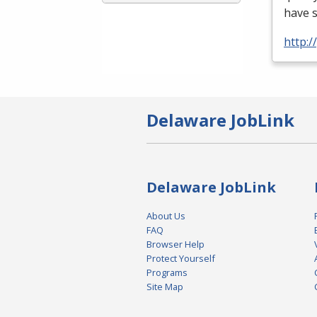
have 
http:
Delaware JobLink
Delaware JobLink
About Us
FAQ
Browser Help
Protect Yourself
Programs
Site Map