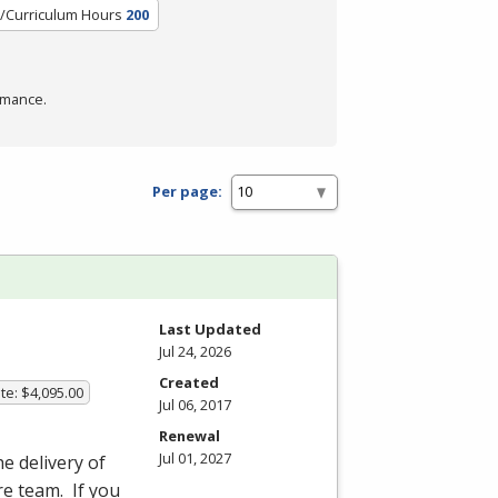
t/Curriculum Hours
200
rmance.
Per page:
Last Updated
Jul 24, 2026
Created
te: $4,095.00
Jul 06, 2017
Renewal
Jul 01, 2027
he delivery of
re team. If you