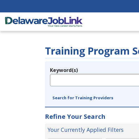
Training Program S
Keyword(s)
Legend
e.g., provider name, FEIN, provider ID, etc.
Search for Training Providers
Refine Your Search
Your Currently Applied Filters