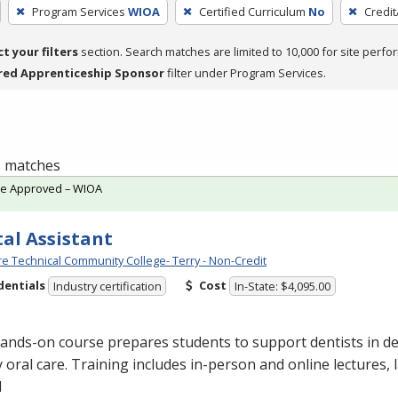
Program Services
WIOA
Certified Curriculum
No
Credit
ct your filters
section. Search matches are limited to 10,000 for site perfo
red Apprenticeship Sponsor
filter under Program Services.
 1 matches
te Approved – WIOA
al Assistant
e Technical Community College- Terry - Non-Credit
dentials
Cost
Industry certification
In-State: $4,095.00
ands-on course prepares students to support dentists in de
y oral care. Training includes in-person and online lectures,
l