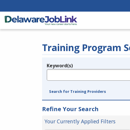
Training Program S
Keyword(s)
Legend
e.g., provider name, FEIN, provider ID, etc.
Search for Training Providers
Refine Your Search
Your Currently Applied Filters