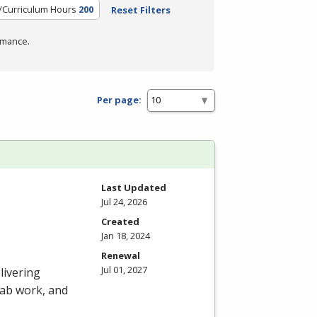
/Curriculum Hours
200
Reset Filters
rmance.
Per page:
Last Updated
Jul 24, 2026
Created
Jan 18, 2024
Renewal
Jul 01, 2027
livering
 lab work, and