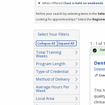
To
When Offered
Class is held on weekends
remove
a
Refine your search by selecting items in the
Sele
filter,
Looking for apprenticeships? Select the
Registe
press
Enter
Select Your Filters
or
Spacebar.
1 - 1 of
Collapse All
Expand All
Sta
Total Training
Weeks
Dent
Program Length
Delawar
Type of Credential
Cre
Method of Delivery
Average Hours Per
This h
Week
qualit
Local Area
clinica