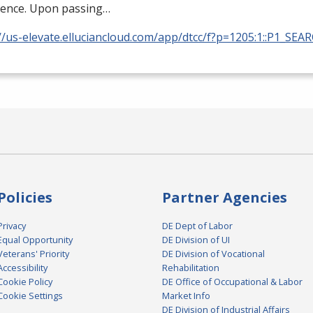
ience. Upon passing…
//us-elevate.elluciancloud.com/app/dtcc/f?p=1205:1::P1_SEA
Policies
Partner Agencies
Privacy
DE Dept of Labor
Equal Opportunity
DE Division of UI
Veterans' Priority
DE Division of Vocational
Accessibility
Rehabilitation
Cookie Policy
DE Office of Occupational & Labor
Cookie Settings
Market Info
DE Division of Industrial Affairs