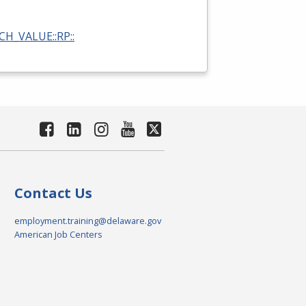
RCH_VALUE::RP::
Contact Us
employment.training@delaware.gov
American Job Centers