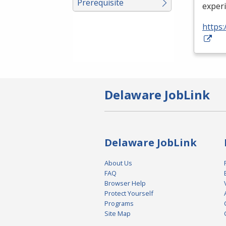
Prerequisite
exper
https:
Delaware JobLink
Delaware JobLink
About Us
FAQ
Browser Help
Protect Yourself
Programs
Site Map