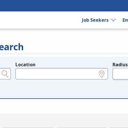
Job Seekers
Em
earch
Location
Radius
e.g., ZIP or City and State
in miles