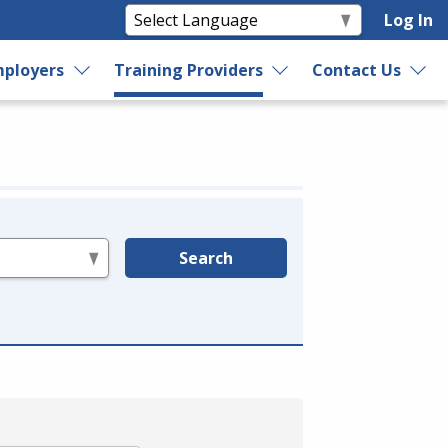
Log In
ployers
Training Providers
Contact Us
Search