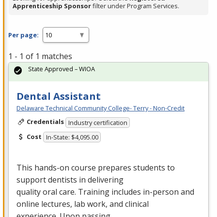
Apprenticeship Sponsor
filter under Program Services.
Per page:
1 - 1 of 1 matches
State Approved – WIOA
Dental Assistant
Delaware Technical Community College- Terry - Non-Credit
Credentials
Industry certification
Cost
In-State: $4,095.00
This hands-on course prepares students to
support dentists in delivering
quality oral care. Training includes in-person and
online lectures, lab work, and clinical
experience. Upon passing…