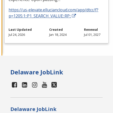
https://us-elevate.elluciancloud.com/app/dtcc/f?
p=1205:1::P1_SEARCH_VALUE::RP::
Last Updated
Created
Renewal
Jul 24, 2026
Jan 18, 2024
Jul 01, 2027
Delaware JobLink
Delaware JobLink