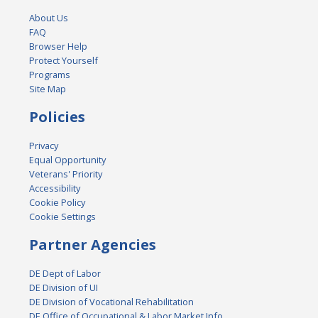
About Us
FAQ
Browser Help
Protect Yourself
Programs
Site Map
Policies
Privacy
Equal Opportunity
Veterans' Priority
Accessibility
Cookie Policy
Cookie Settings
Partner Agencies
DE Dept of Labor
DE Division of UI
DE Division of Vocational Rehabilitation
DE Office of Occupational & Labor Market Info