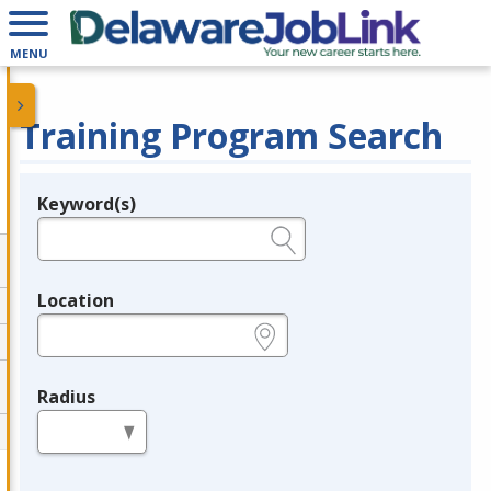
MENU
Training Program Search
Keyword(s)
Legend
e.g., provider name, FEIN, provider ID, etc.
Location
e.g., ZIP or City and State
Radius
in miles