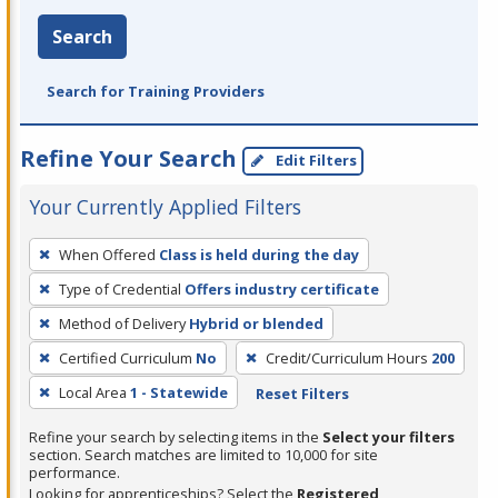
Search
Search for Training Providers
Refine Your Search
Edit Filters
Your Currently Applied Filters
To
When Offered
Class is held during the day
remove
Type of Credential
Offers industry certificate
a
filter,
Method of Delivery
Hybrid or blended
press
Certified Curriculum
No
Credit/Curriculum Hours
200
Enter
Local Area
1 - Statewide
Reset Filters
or
Spacebar.
Refine your search by selecting items in the
Select your filters
section. Search matches are limited to 10,000 for site
performance.
Looking for apprenticeships? Select the
Registered