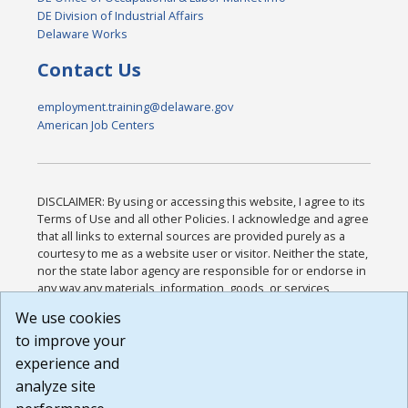
DE Division of Industrial Affairs
Delaware Works
Contact Us
employment.training@delaware.gov
American Job Centers
DISCLAIMER: By using or accessing this website, I agree to its
Terms of Use and all other Policies. I acknowledge and agree
that all links to external sources are provided purely as a
courtesy to me as a website user or visitor. Neither the state,
nor the state labor agency are responsible for or endorse in
any way any materials, information, goods, or services
available through third-party linked sites, any privacy policies,
We use cookies
or any other practices of such sites. I acknowledge and
to improve your
agree that the Terms of Use and all other Policies for this
Website are available to me, and I have read the
Full
experience and
Disclaimer
.
analyze site
Build: 185cbd2bac10e1bc83ab283352c24c0a9f3fd098 ,