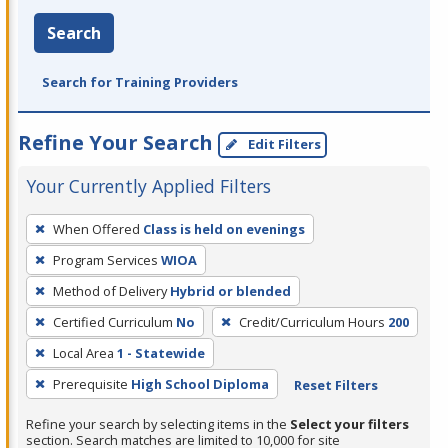
Search
Search for Training Providers
Refine Your Search
Edit Filters
Your Currently Applied Filters
To
When Offered
Class is held on evenings
remove
Program Services
WIOA
a
filter,
Method of Delivery
Hybrid or blended
press
Certified Curriculum
No
Credit/Curriculum Hours
200
Enter
Local Area
1 - Statewide
or
Prerequisite
High School Diploma
Reset Filters
Spacebar.
Refine your search by selecting items in the
Select your filters
section. Search matches are limited to 10,000 for site