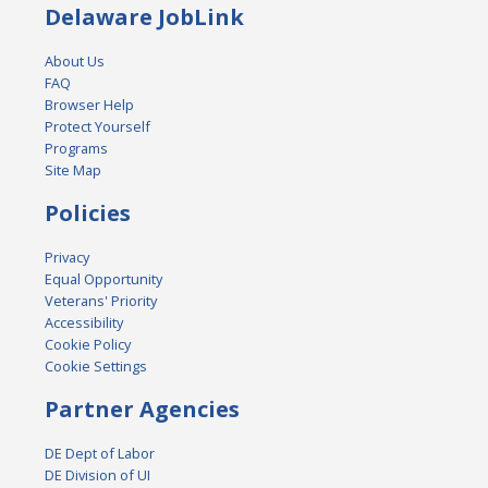
Delaware JobLink
About Us
FAQ
Browser Help
Protect Yourself
Programs
Site Map
Policies
Privacy
Equal Opportunity
Veterans' Priority
Accessibility
Cookie Policy
Cookie Settings
Partner Agencies
DE Dept of Labor
DE Division of UI