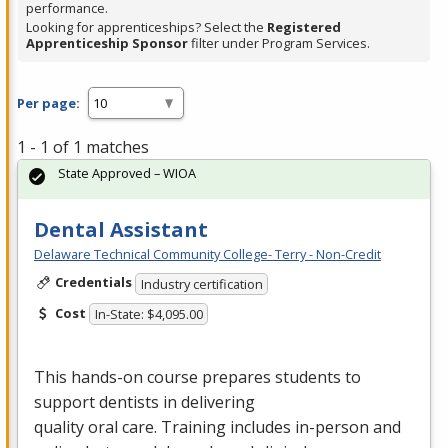
performance.
Looking for apprenticeships? Select the
Registered
Apprenticeship Sponsor
filter under Program Services.
Per page:
1 - 1 of 1 matches
State Approved – WIOA
Dental Assistant
Delaware Technical Community College- Terry - Non-Credit
Credentials
Industry certification
Cost
In-State: $4,095.00
This hands-on course prepares students to
support dentists in delivering
quality oral care. Training includes in-person and