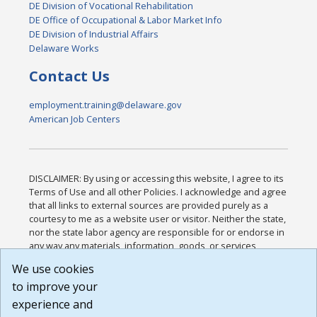
DE Division of Vocational Rehabilitation
DE Office of Occupational & Labor Market Info
DE Division of Industrial Affairs
Delaware Works
Contact Us
employment.training@delaware.gov
American Job Centers
DISCLAIMER: By using or accessing this website, I agree to its
Terms of Use and all other Policies. I acknowledge and agree
that all links to external sources are provided purely as a
courtesy to me as a website user or visitor. Neither the state,
nor the state labor agency are responsible for or endorse in
any way any materials, information, goods, or services
available through third-party linked sites, any privacy policies,
We use cookies
or any other practices of such sites. I acknowledge and
to improve your
agree that the Terms of Use and all other Policies for this
Website are available to me, and I have read the
Full
experience and
Disclaimer
.