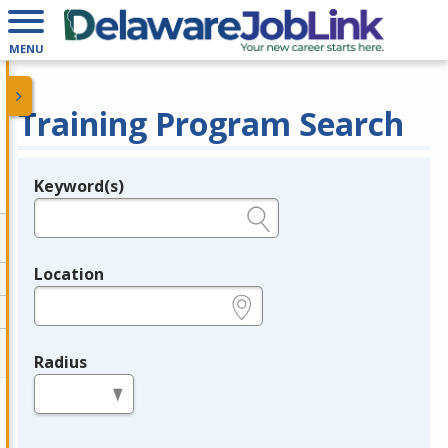
MENU
Training Program Search
Keyword(s)
Legend
e.g., provider name, FEIN, provider ID, etc.
Location
e.g., ZIP or City and State
Radius
in miles