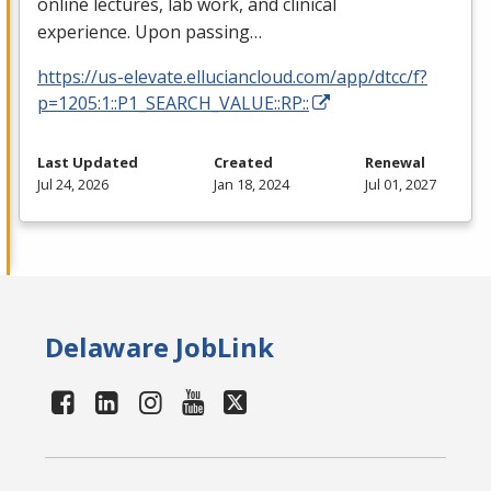
online lectures, lab work, and clinical
experience. Upon passing…
https://us-elevate.elluciancloud.com/app/dtcc/f?
p=1205:1::P1_SEARCH_VALUE::RP::
Last Updated
Created
Renewal
Jul 24, 2026
Jan 18, 2024
Jul 01, 2027
Delaware JobLink