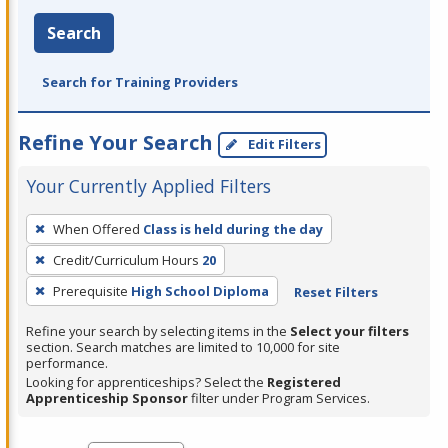
Search
Search for Training Providers
Refine Your Search
Edit Filters
Your Currently Applied Filters
To
When Offered
Class is held during the day
remove
Credit/Curriculum Hours
20
a
filter,
Prerequisite
High School Diploma
Reset Filters
press
Refine your search by selecting items in the
Select your filters
Enter
section. Search matches are limited to 10,000 for site
performance.
or
Looking for apprenticeships? Select the
Registered
Spacebar.
Apprenticeship Sponsor
filter under Program Services.