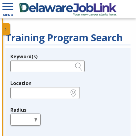
MENU
Training Program Search
Keyword(s)
Legend
e.g., provider name, FEIN, provider ID, etc.
Location
e.g., ZIP or City and State
Radius
in miles