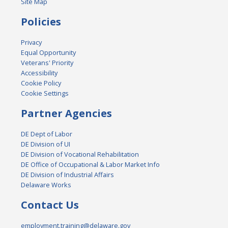
Site Map
Policies
Privacy
Equal Opportunity
Veterans' Priority
Accessibility
Cookie Policy
Cookie Settings
Partner Agencies
DE Dept of Labor
DE Division of UI
DE Division of Vocational Rehabilitation
DE Office of Occupational & Labor Market Info
DE Division of Industrial Affairs
Delaware Works
Contact Us
employment.training@delaware.gov