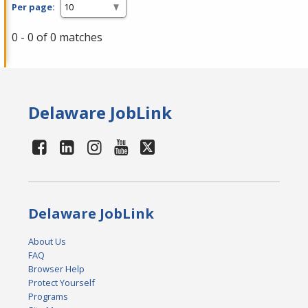
Per page:
0 - 0 of 0 matches
Delaware JobLink
Delaware JobLink
About Us
FAQ
Browser Help
Protect Yourself
Programs