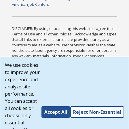
American Job Centers
DISCLAIMER: By using or accessing this website, I agree to its
Terms of Use and all other Policies. I acknowledge and agree
that all links to external sources are provided purely as a
courtesy to me as a website user or visitor. Neither the state,
nor the state labor agency are responsible for or endorse in
any way any materials, information, goods, or services
available through third-party linked sites, any privacy policies,
We use cookies
or any other practices of such sites. I acknowledge and
to improve your
agree that the Terms of Use and all other Policies for this
Website are available to me, and I have read the
Full
experience and
Disclaimer
.
analyze site
Build: 185cbd2bac10e1bc83ab283352c24c0a9f3fd098 ,
performance.
1.131
You can accept
all cookies or
Accept All
Reject Non-Essential
choose only
essential