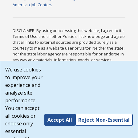
American Job Centers
DISCLAIMER: By using or accessing this website, I agree to its
Terms of Use and all other Policies. I acknowledge and agree
that all links to external sources are provided purely as a
courtesy to me as a website user or visitor. Neither the state,
nor the state labor agency are responsible for or endorse in
any way any materials, information, goods, or services
available through third-party linked sites, any privacy policies,
We use cookies
or any other practices of such sites. I acknowledge and
to improve your
agree that the Terms of Use and all other Policies for this
Website are available to me, and I have read the
Full
experience and
Disclaimer
.
analyze site
Build: 185cbd2bac10e1bc83ab283352c24c0a9f3fd098 ,
performance.
1.131
You can accept
all cookies or
Accept All
Reject Non-Essential
choose only
essential