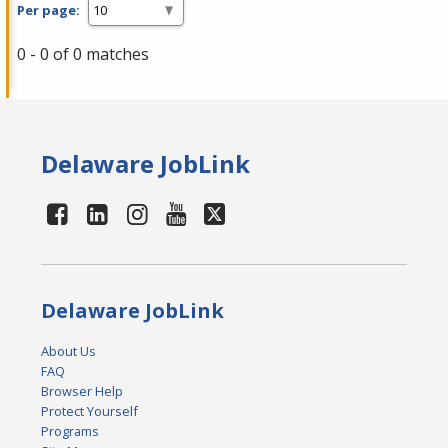
Per page:
0 - 0 of 0 matches
Delaware JobLink
Delaware JobLink
About Us
FAQ
Browser Help
Protect Yourself
Programs