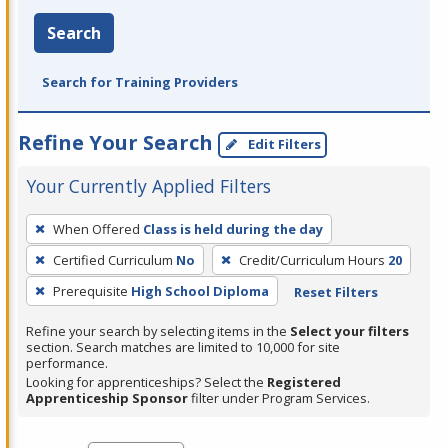
Search
Search for Training Providers
Refine Your Search
Edit Filters
Your Currently Applied Filters
To
When Offered
Class is held during the day
remove
Certified Curriculum
No
Credit/Curriculum Hours
20
a
filter,
Prerequisite
High School Diploma
Reset Filters
press
Refine your search by selecting items in the
Select your filters
Enter
section. Search matches are limited to 10,000 for site
performance.
or
Looking for apprenticeships? Select the
Registered
Spacebar.
Apprenticeship Sponsor
filter under Program Services.