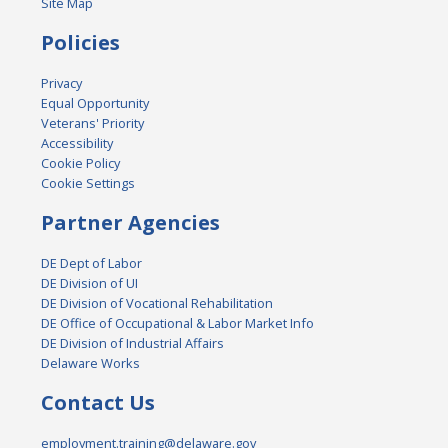
Site Map
Policies
Privacy
Equal Opportunity
Veterans' Priority
Accessibility
Cookie Policy
Cookie Settings
Partner Agencies
DE Dept of Labor
DE Division of UI
DE Division of Vocational Rehabilitation
DE Office of Occupational & Labor Market Info
DE Division of Industrial Affairs
Delaware Works
Contact Us
employment.training@delaware.gov