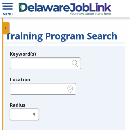
MENU
Training Program Search
Keyword(s)
Legend
e.g., provider name, FEIN, provider ID, etc.
Location
e.g., ZIP or City and State
Radius
in miles