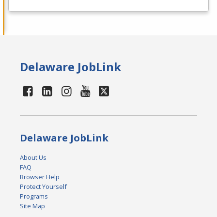
Delaware JobLink
Delaware JobLink
About Us
FAQ
Browser Help
Protect Yourself
Programs
Site Map