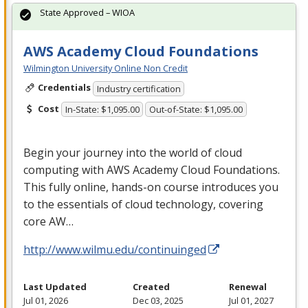
State Approved – WIOA
AWS Academy Cloud Foundations
Wilmington University Online Non Credit
Credentials
Industry certification
Cost
In-State: $1,095.00
Out-of-State: $1,095.00
Begin your journey into the world of cloud
computing with
AWS
Academy Cloud Foundations.
This fully online, hands-on course introduces you
to the essentials of cloud technology, covering
core AW…
http://www.wilmu.edu/continuinged
Last Updated
Created
Renewal
Jul 01, 2026
Dec 03, 2025
Jul 01, 2027