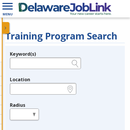
MENU
Training Program Search
Keyword(s)
Legend
e.g., provider name, FEIN, provider ID, etc.
Location
e.g., ZIP or City and State
Radius
in miles