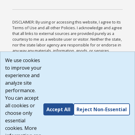
DISCLAIMER: By using or accessing this website, I agree to its
Terms of Use and all other Policies. I acknowledge and agree
that all links to external sources are provided purely as a
courtesy to me as a website user or visitor. Neither the state,
nor the state labor agency are responsible for or endorse in
any way any materials, information, goods, or services
available through third-party linked sites, any privacy policies,
We use cookies
or any other practices of such sites. I acknowledge and
to improve your
agree that the Terms of Use and all other Policies for this
Website are available to me, and I have read the
Full
experience and
Disclaimer
.
analyze site
Build: 185cbd2bac10e1bc83ab283352c24c0a9f3fd098 ,
performance.
1.131
You can accept
all cookies or
Accept All
Reject Non-Essential
choose only
essential
cookies. More