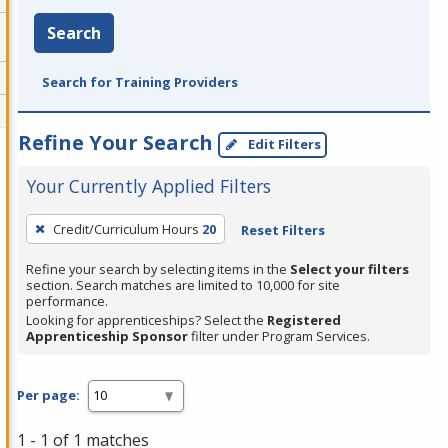
Search
Search for Training Providers
Refine Your Search
Edit Filters
Your Currently Applied Filters
To
Credit/Curriculum Hours
20
Reset Filters
remove
a
Refine your search by selecting items in the
Select your filters
section. Search matches are limited to 10,000 for site
filter,
performance.
press
Looking for apprenticeships? Select the
Registered
Apprenticeship Sponsor
filter under Program Services.
Enter
or
Spacebar.
Per page:
1 - 1 of 1 matches