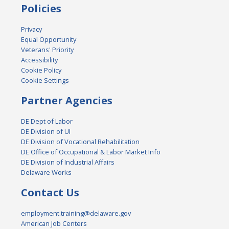
Policies
Privacy
Equal Opportunity
Veterans' Priority
Accessibility
Cookie Policy
Cookie Settings
Partner Agencies
DE Dept of Labor
DE Division of UI
DE Division of Vocational Rehabilitation
DE Office of Occupational & Labor Market Info
DE Division of Industrial Affairs
Delaware Works
Contact Us
employment.training@delaware.gov
American Job Centers