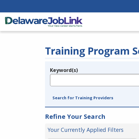
Training Program S
Keyword(s)
Legend
e.g., provider name, FEIN, provider ID, etc.
Search for Training Providers
Refine Your Search
Your Currently Applied Filters