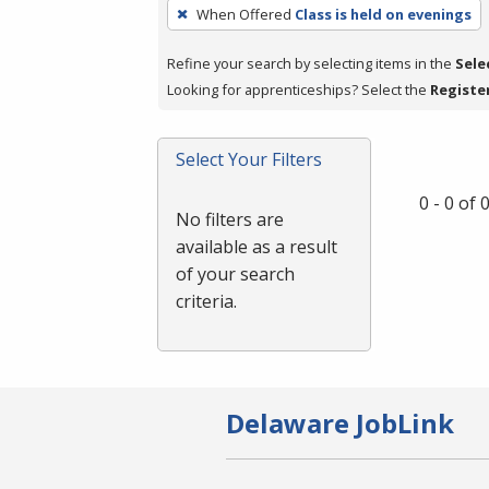
To
When Offered
Class is held on evenings
remove
a
Refine your search by selecting items in the
Sele
filter,
Looking for apprenticeships? Select the
Registe
press
Enter
Select Your Filters
or
Spacebar.
0 - 0 of
No filters are
available as a result
of your search
criteria.
Delaware JobLink