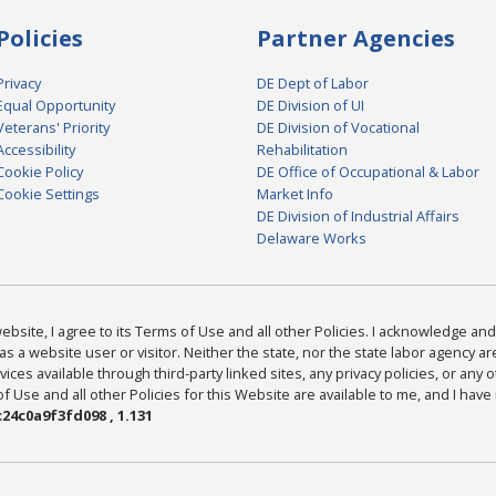
Policies
Partner Agencies
Privacy
DE Dept of Labor
Equal Opportunity
DE Division of UI
Veterans' Priority
DE Division of Vocational
Accessibility
Rehabilitation
Cookie Policy
DE Office of Occupational & Labor
Cookie Settings
Market Info
DE Division of Industrial Affairs
Delaware Works
bsite, I agree to its Terms of Use and all other Policies. I acknowledge and 
as a website user or visitor. Neither the state, nor the state labor agency 
ices available through third-party linked sites, any privacy policies, or any o
Use and all other Policies for this Website are available to me, and I have
24c0a9f3fd098 , 1.131