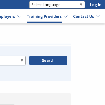
Log In
ployers
Training Providers
Contact Us
Search