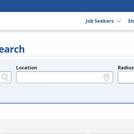
Job Seekers
Em
earch
Location
Radius
e.g., ZIP or City and State
in miles