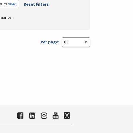
ours
1845
Reset Filters
rmance.
Per page: