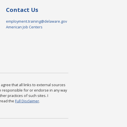
Contact Us
employment.training@delaware.gov
American Job Centers
agree that all links to external sources
are responsible for or endorse in any way
ther practices of such sites. I
 read the
Full Disclaimer
.