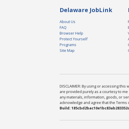
Delaware JobLink
About Us
FAQ
Browser Help
Protect Yourself
Programs
Site Map
DISCLAIMER: By using or accessing this we
are provided purely as a courtesy to me 
any materials, information, goods, or serv
acknowledge and agree that the Terms of 
Build: 185cbd2bac10e1bc83ab283352c