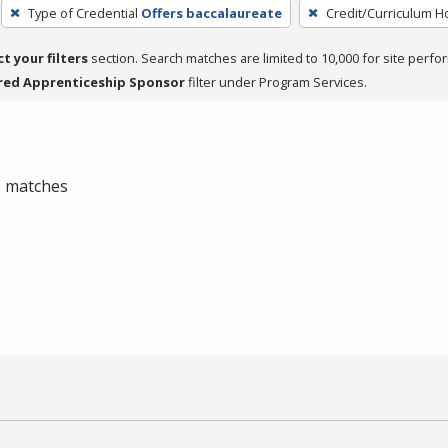
Type of Credential
Offers baccalaureate
Credit/Curriculum H
ct your filters
section. Search matches are limited to 10,000 for site perfo
red Apprenticeship Sponsor
filter under Program Services.
 0 matches