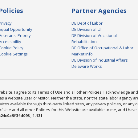
Policies
Partner Agencies
Privacy
DE Dept of Labor
Equal Opportunity
DE Division of UI
Veterans' Priority
DE Division of Vocational
Accessibility
Rehabilitation
Cookie Policy
DE Office of Occupational & Labor
Cookie Settings
Market Info
DE Division of Industrial Affairs
Delaware Works
bsite, I agree to its Terms of Use and all other Policies. I acknowledge and 
as a website user or visitor. Neither the state, nor the state labor agency 
ices available through third-party linked sites, any privacy policies, or any o
Use and all other Policies for this Website are available to me, and I have
24c0a9f3fd098 , 1.131