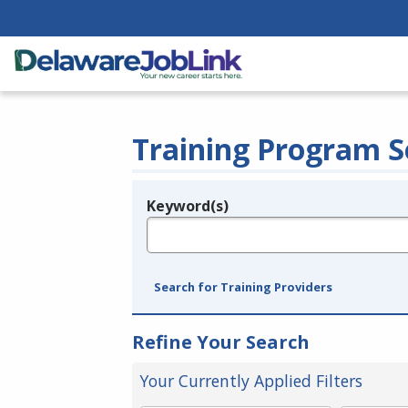
Training Program S
Keyword(s)
Legend
e.g., provider name, FEIN, provider ID, etc.
Search for Training Providers
Refine Your Search
Your Currently Applied Filters