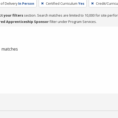
of Delivery
In Person
Certified Curriculum
Yes
Credit/Curric
ct your filters
section. Search matches are limited to 10,000 for site perfo
red Apprenticeship Sponsor
filter under Program Services.
 0 matches