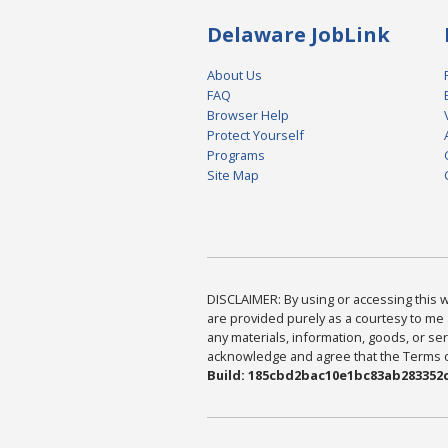
Delaware JobLink
About Us
FAQ
Browser Help
Protect Yourself
Programs
Site Map
DISCLAIMER: By using or accessing this we
are provided purely as a courtesy to me 
any materials, information, goods, or serv
acknowledge and agree that the Terms of 
Build: 185cbd2bac10e1bc83ab283352c