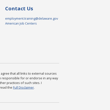
Contact Us
employment.training@delaware.gov
American Job Centers
agree that all links to external sources
are responsible for or endorse in any way
ther practices of such sites. I
 read the
Full Disclaimer
.