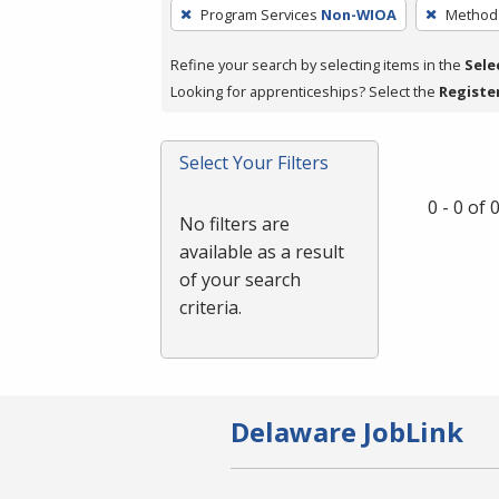
To
Program Services
Non-WIOA
Method 
remove
a
Refine your search by selecting items in the
Sele
filter,
Looking for apprenticeships? Select the
Registe
press
Enter
Select Your Filters
or
Spacebar.
0 - 0 of
No filters are
available as a result
of your search
criteria.
Delaware JobLink