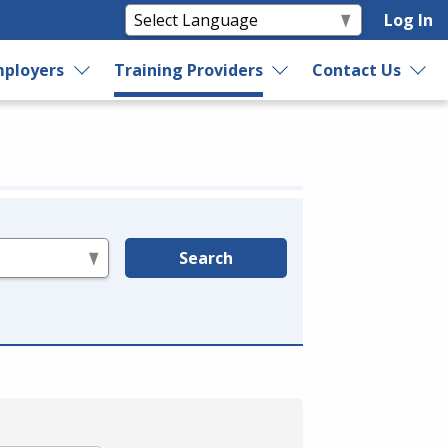
Log In
ployers
Training Providers
Contact Us
Search