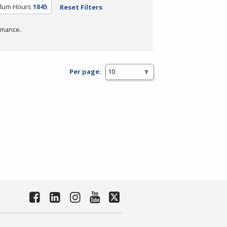
ulum Hours
1845
Reset Filters
rmance.
Per page: