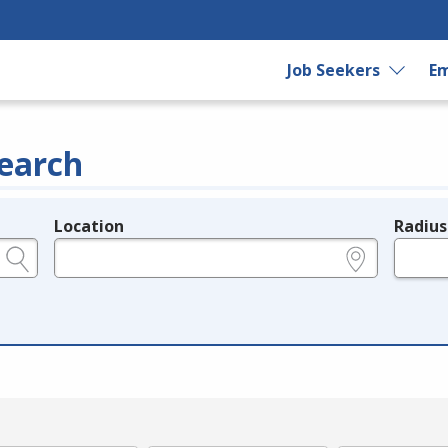
Job Seekers
Em
earch
Location
Radius
e.g., ZIP or City and State
in miles