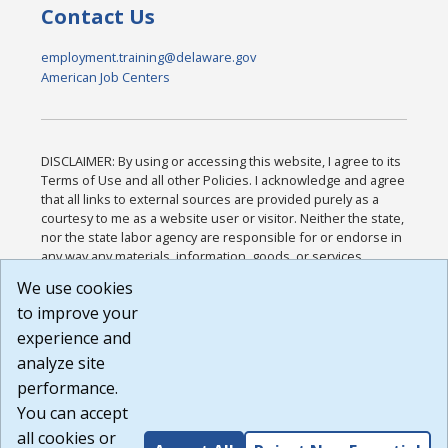
Contact Us
employment.training@delaware.gov
American Job Centers
DISCLAIMER: By using or accessing this website, I agree to its
Terms of Use and all other Policies. I acknowledge and agree
that all links to external sources are provided purely as a
courtesy to me as a website user or visitor. Neither the state,
nor the state labor agency are responsible for or endorse in
any way any materials, information, goods, or services
available through third-party linked sites, any privacy policies,
We use cookies
or any other practices of such sites. I acknowledge and
to improve your
agree that the Terms of Use and all other Policies for this
Website are available to me, and I have read the
Full
experience and
Disclaimer
.
analyze site
Build: 185cbd2bac10e1bc83ab283352c24c0a9f3fd098 ,
performance.
1.131
You can accept
all cookies or