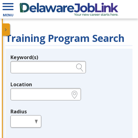
MENU
Training Program Search
Keyword(s)
Legend
e.g., provider name, FEIN, provider ID, etc.
Location
e.g., ZIP or City and State
Radius
in miles