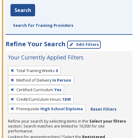
Search
Search for Training Providers
Refine Your Search
Edit Filters
Your Currently Applied Filters
To
Total Training Weeks
0
remove
Method of Delivery
In Person
a
filter,
Certified Curriculum
Yes
press
Credit/Curriculum Hours
1845
Enter
Prerequisite
High School Diploma
Reset Filters
or
Spacebar.
Refine your search by selecting items in the
Select your filters
section. Search matches are limited to 10,000 for site
performance.
Looking for apprenticeships? Select the
Registered