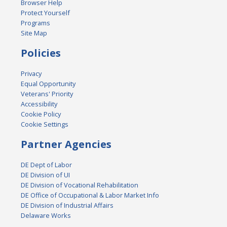
Browser Help
Protect Yourself
Programs
Site Map
Policies
Privacy
Equal Opportunity
Veterans' Priority
Accessibility
Cookie Policy
Cookie Settings
Partner Agencies
DE Dept of Labor
DE Division of UI
DE Division of Vocational Rehabilitation
DE Office of Occupational & Labor Market Info
DE Division of Industrial Affairs
Delaware Works