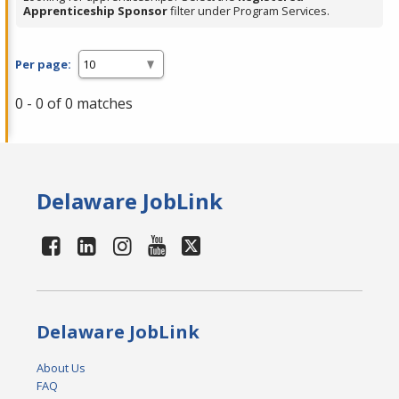
Apprenticeship Sponsor
filter under Program Services.
Per page:
0 - 0 of 0 matches
Delaware JobLink
Delaware JobLink
About Us
FAQ