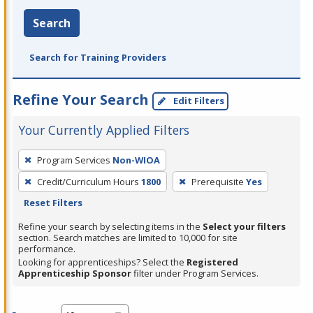
Search
Search for Training Providers
Refine Your Search
Edit Filters
Your Currently Applied Filters
To
Program Services
Non-WIOA
remove
Credit/Curriculum Hours
1800
Prerequisite
Yes
a
Reset Filters
filter,
press
Refine your search by selecting items in the
Select your filters
section. Search matches are limited to 10,000 for site
Enter
performance.
or
Looking for apprenticeships? Select the
Registered
Spacebar.
Apprenticeship Sponsor
filter under Program Services.