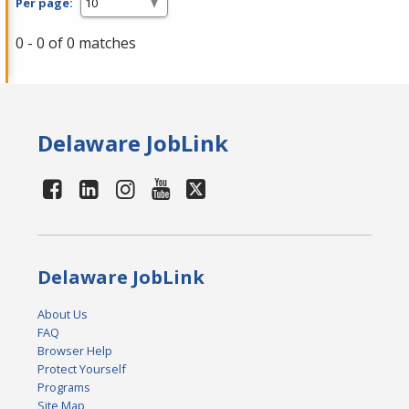
Per page:
0 - 0 of 0 matches
Delaware JobLink
Delaware JobLink
About Us
FAQ
Browser Help
Protect Yourself
Programs
Site Map