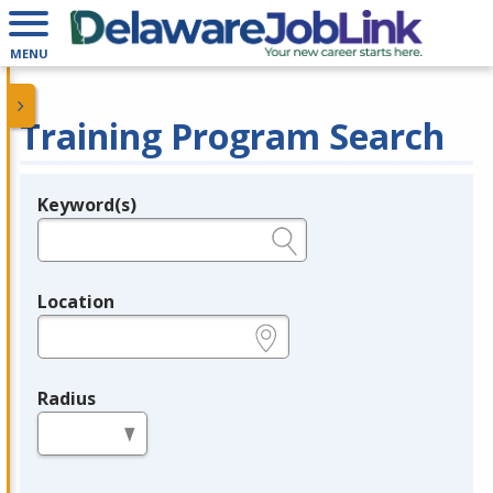
MENU
Training Program Search
Keyword(s)
Legend
e.g., provider name, FEIN, provider ID, etc.
Location
e.g., ZIP or City and State
Radius
in miles