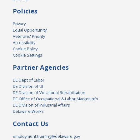
Policies
Privacy
Equal Opportunity
Veterans' Priority
Accessibility
Cookie Policy
Cookie Settings
Partner Agencies
DE Dept of Labor
DE Division of UI
DE Division of Vocational Rehabilitation
DE Office of Occupational & Labor Market Info
DE Division of Industrial Affairs
Delaware Works
Contact Us
employment.training@delaware.gov