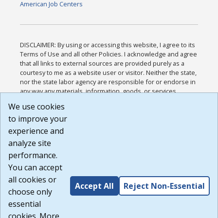
American Job Centers
DISCLAIMER: By using or accessing this website, I agree to its
Terms of Use and all other Policies. I acknowledge and agree
that all links to external sources are provided purely as a
courtesy to me as a website user or visitor. Neither the state,
nor the state labor agency are responsible for or endorse in
any way any materials, information, goods, or services
available through third-party linked sites, any privacy policies,
We use cookies
or any other practices of such sites. I acknowledge and
to improve your
agree that the Terms of Use and all other Policies for this
Website are available to me, and I have read the
Full
experience and
Disclaimer
.
analyze site
Build: 185cbd2bac10e1bc83ab283352c24c0a9f3fd098 ,
performance.
1.131
You can accept
all cookies or
Accept All
Reject Non-Essential
choose only
essential
cookies. More