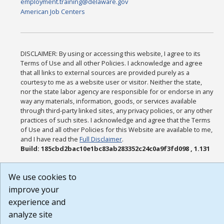
employment.training@delaware.gov
American Job Centers
DISCLAIMER: By using or accessing this website, I agree to its
Terms of Use and all other Policies. I acknowledge and agree
that all links to external sources are provided purely as a
courtesy to me as a website user or visitor. Neither the state,
nor the state labor agency are responsible for or endorse in any
way any materials, information, goods, or services available
through third-party linked sites, any privacy policies, or any other
practices of such sites. I acknowledge and agree that the Terms
of Use and all other Policies for this Website are available to me,
and I have read the
Full Disclaimer
.
Build: 185cbd2bac10e1bc83ab283352c24c0a9f3fd098 , 1.131
We use cookies to
improve your
experience and
analyze site