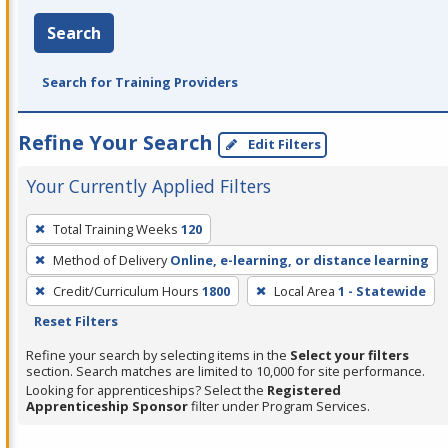
Search
Search for Training Providers
Refine Your Search
Edit Filters
Your Currently Applied Filters
To
Total Training Weeks
120
remove
Method of Delivery
Online, e-learning, or distance learning
a
filter,
Credit/Curriculum Hours
1800
Local Area
1 - Statewide
press
Reset Filters
Enter
Refine your search by selecting items in the
Select your filters
or
section. Search matches are limited to 10,000 for site performance.
Looking for apprenticeships? Select the
Registered
Spacebar.
Apprenticeship Sponsor
filter under Program Services.