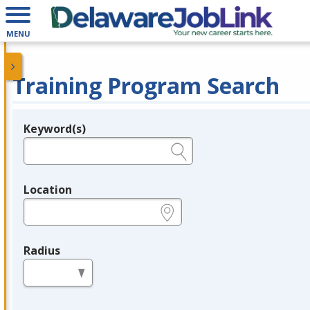
MENU
Training Program Search
Keyword(s)
Legend
e.g., provider name, FEIN, provider ID, etc.
Location
e.g., ZIP or City and State
Radius
in miles