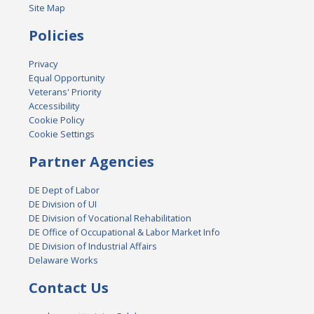
Site Map
Policies
Privacy
Equal Opportunity
Veterans' Priority
Accessibility
Cookie Policy
Cookie Settings
Partner Agencies
DE Dept of Labor
DE Division of UI
DE Division of Vocational Rehabilitation
DE Office of Occupational & Labor Market Info
DE Division of Industrial Affairs
Delaware Works
Contact Us