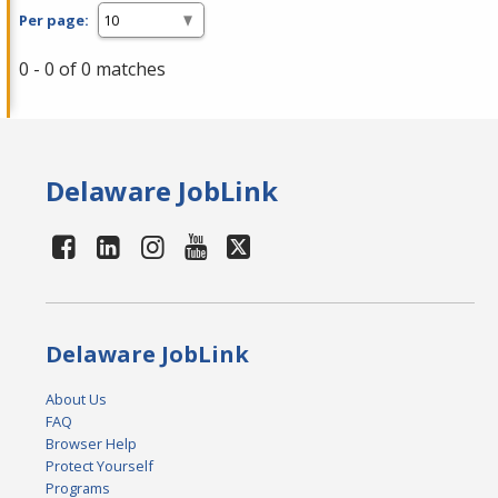
Per page:
0 - 0 of 0 matches
Delaware JobLink
Delaware JobLink
About Us
FAQ
Browser Help
Protect Yourself
Programs