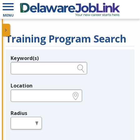
MENU
Training Program Search
Keyword(s)
Legend
e.g., provider name, FEIN, provider ID, etc.
Location
e.g., ZIP or City and State
Radius
in miles