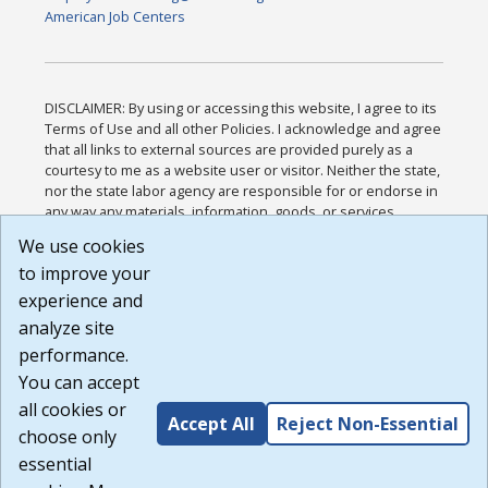
American Job Centers
DISCLAIMER: By using or accessing this website, I agree to its
Terms of Use and all other Policies. I acknowledge and agree
that all links to external sources are provided purely as a
courtesy to me as a website user or visitor. Neither the state,
nor the state labor agency are responsible for or endorse in
any way any materials, information, goods, or services
available through third-party linked sites, any privacy policies,
We use cookies
or any other practices of such sites. I acknowledge and
to improve your
agree that the Terms of Use and all other Policies for this
Website are available to me, and I have read the
Full
experience and
Disclaimer
.
analyze site
Build: 185cbd2bac10e1bc83ab283352c24c0a9f3fd098 ,
performance.
1.131
You can accept
all cookies or
Accept All
Reject Non-Essential
choose only
essential