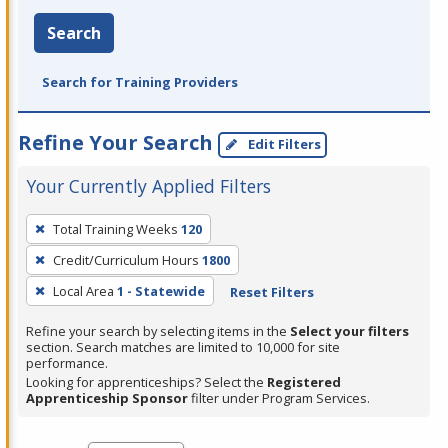
Search
Search for Training Providers
Refine Your Search
Edit Filters
Your Currently Applied Filters
To
Total Training Weeks
120
remove
Credit/Curriculum Hours
1800
a
filter,
Local Area
1 - Statewide
Reset Filters
press
Refine your search by selecting items in the
Select your filters
Enter
section. Search matches are limited to 10,000 for site
performance.
or
Looking for apprenticeships? Select the
Registered
Spacebar.
Apprenticeship Sponsor
filter under Program Services.