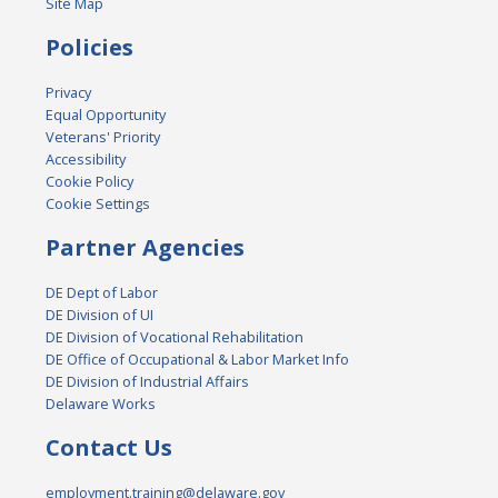
Site Map
Policies
Privacy
Equal Opportunity
Veterans' Priority
Accessibility
Cookie Policy
Cookie Settings
Partner Agencies
DE Dept of Labor
DE Division of UI
DE Division of Vocational Rehabilitation
DE Office of Occupational & Labor Market Info
DE Division of Industrial Affairs
Delaware Works
Contact Us
employment.training@delaware.gov