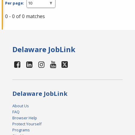
Per page:
0 - 0 of 0 matches
Delaware JobLink
Delaware JobLink
About Us
FAQ
Browser Help
Protect Yourself
Programs