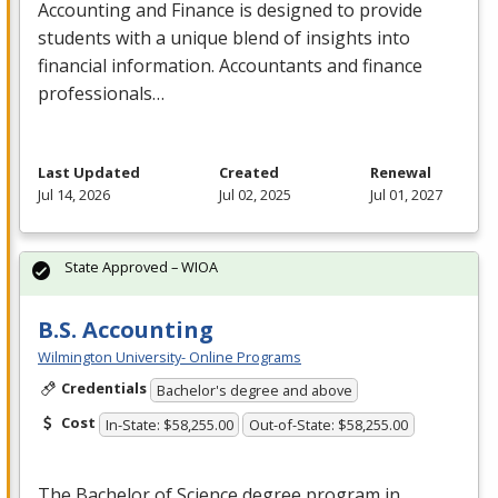
Accounting and Finance is designed to provide
students with a unique blend of insights into
financial information. Accountants and finance
professionals…
Last Updated
Created
Renewal
Jul 14, 2026
Jul 02, 2025
Jul 01, 2027
State Approved – WIOA
B.S. Accounting
Wilmington University- Online Programs
Credentials
Bachelor's degree and above
Cost
In-State: $58,255.00
Out-of-State: $58,255.00
The Bachelor of Science degree program in