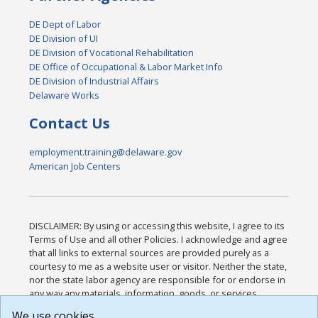
DE Dept of Labor
DE Division of UI
DE Division of Vocational Rehabilitation
DE Office of Occupational & Labor Market Info
DE Division of Industrial Affairs
Delaware Works
Contact Us
employment.training@delaware.gov
American Job Centers
DISCLAIMER: By using or accessing this website, I agree to its
Terms of Use and all other Policies. I acknowledge and agree
that all links to external sources are provided purely as a
courtesy to me as a website user or visitor. Neither the state,
nor the state labor agency are responsible for or endorse in
any way any materials, information, goods, or services
available through third-party linked sites, any privacy policies,
We use cookies