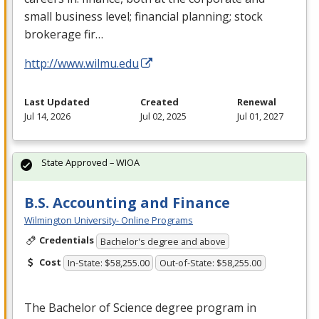
small business level; financial planning; stock
brokerage fir…
http://www.wilmu.edu
Last Updated
Created
Renewal
Jul 14, 2026
Jul 02, 2025
Jul 01, 2027
State Approved – WIOA
B.S. Accounting and Finance
Wilmington University- Online Programs
Credentials
Bachelor's degree and above
Cost
In-State: $58,255.00
Out-of-State: $58,255.00
The Bachelor of Science degree program in