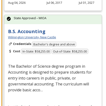
Aug 04, 2026
Jul 06, 2017
Jul 01, 2027
State Approved – WIOA
B.S. Accounting
Wilmington University- New Castle
Credentials
Bachelor's degree and above
Cost
In-State: $58,255.00
Out-of-State: $58,255.00
The Bachelor of Science degree program in
Accounting is designed to prepare students for
entry into careers in public, private, or
governmental accounting. The curriculum will
provide basic acco…