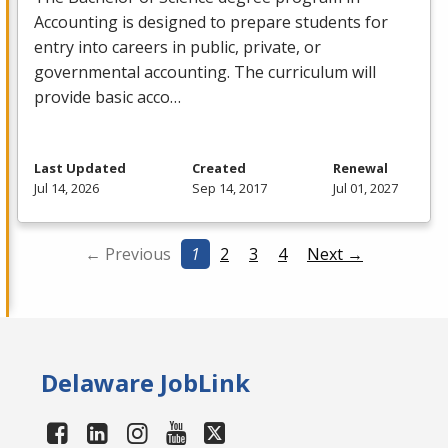
Accounting is designed to prepare students for
entry into careers in public, private, or
governmental accounting. The curriculum will
provide basic acco…
Last Updated
Created
Renewal
Jul 14, 2026
Sep 14, 2017
Jul 01, 2027
← Previous
1
2
3
4
Next →
Delaware JobLink