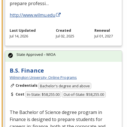
prepare professi…
http://www.wilmu.edu
Last Updated
Created
Renewal
Jul 14, 2026
Jul 02, 2025
Jul 01, 2027
State Approved – WIOA
B.S. Finance
Wilmington University- Online Programs
Credentials
Bachelor's degree and above
Cost
In-State: $58,255.00
Out-of-State: $58,255.00
The Bachelor of Science degree program in
Finance is designed to prepare students for
careers in: finance, both at the corporate and