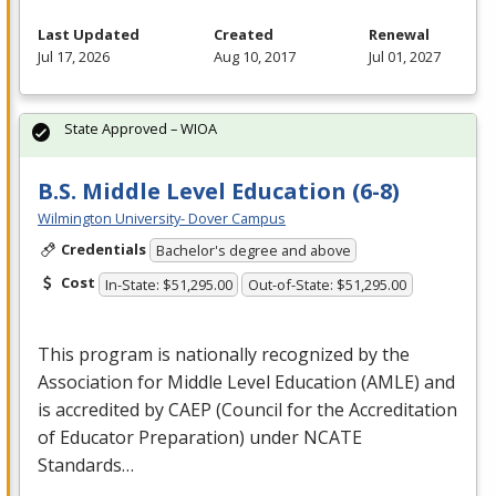
Last Updated
Created
Renewal
Jul 17, 2026
Aug 10, 2017
Jul 01, 2027
State Approved – WIOA
B.S. Middle Level Education (6-8)
Wilmington University- Dover Campus
Credentials
Bachelor's degree and above
Cost
In-State: $51,295.00
Out-of-State: $51,295.00
This program is nationally recognized by the
Association for Middle Level Education (
AMLE
) and
is accredited by
CAEP
(Council for the Accreditation
of Educator Preparation) under
NCATE
Standards…