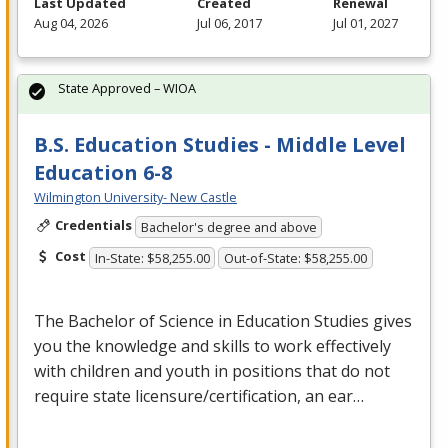
Last Updated
Created
Renewal
Aug 04, 2026
Jul 06, 2017
Jul 01, 2027
State Approved – WIOA
B.S. Education Studies - Middle Level
Education 6-8
Wilmington University- New Castle
Credentials
Bachelor's degree and above
Cost
In-State: $58,255.00
Out-of-State: $58,255.00
The Bachelor of Science in Education Studies gives
you the knowledge and skills to work effectively
with children and youth in positions that do not
require state licensure/certification, an ear…