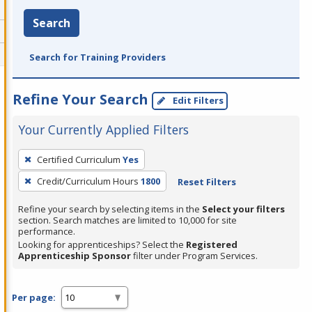
Search
Search for Training Providers
Refine Your Search
Edit Filters
Your Currently Applied Filters
To
Certified Curriculum
Yes
remove
Credit/Curriculum Hours
1800
Reset Filters
a
filter,
Refine your search by selecting items in the
Select your filters
press
section. Search matches are limited to 10,000 for site
performance.
Enter
Looking for apprenticeships? Select the
Registered
or
Apprenticeship Sponsor
filter under Program Services.
Spacebar.
Per page: