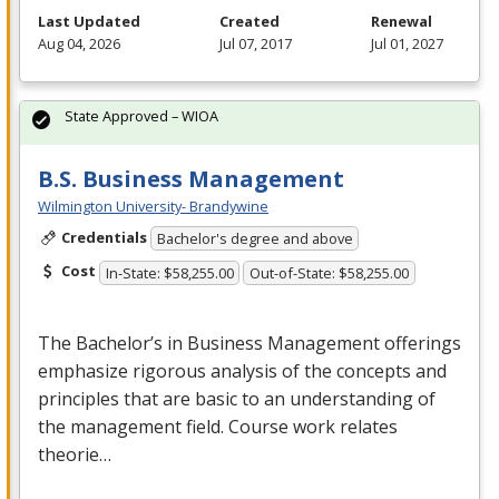
Last Updated
Created
Renewal
Aug 04, 2026
Jul 07, 2017
Jul 01, 2027
State Approved – WIOA
B.S. Business Management
Wilmington University- Brandywine
Credentials
Bachelor's degree and above
Cost
In-State: $58,255.00
Out-of-State: $58,255.00
The Bachelor’s in Business Management offerings
emphasize rigorous analysis of the concepts and
principles that are basic to an understanding of
the management field. Course work relates
theorie…