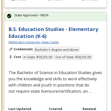
State Approved – WIOA
B.S. Education Studies - Elementary
Education (K-6)
Wilmington University- New Castle
Credentials
Bachelor's degree and above
Cost
In-State: $58,255.00
Out-of-State: $58,255.00
The Bachelor of Science in Education Studies gives
you the knowledge and skills to work effectively
with children and youth in positions that do
not require state licensure/certification, an …
Last Updated
Created
Renewal