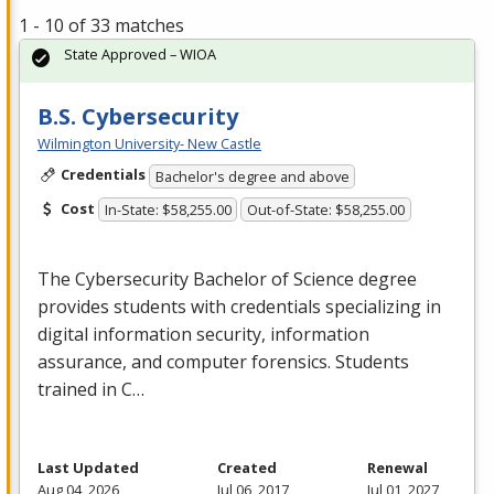
1 - 10 of 33 matches
State Approved – WIOA
B.S. Cybersecurity
Wilmington University- New Castle
Credentials
Bachelor's degree and above
Cost
In-State: $58,255.00
Out-of-State: $58,255.00
The Cybersecurity Bachelor of Science degree
provides students with credentials specializing in
digital information security, information
assurance, and computer forensics. Students
trained in C…
Last Updated
Created
Renewal
Aug 04, 2026
Jul 06, 2017
Jul 01, 2027