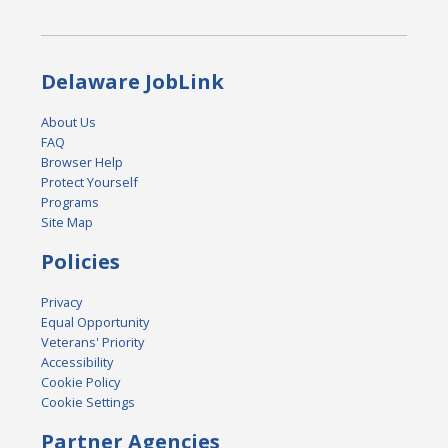
Delaware JobLink
About Us
FAQ
Browser Help
Protect Yourself
Programs
Site Map
Policies
Privacy
Equal Opportunity
Veterans' Priority
Accessibility
Cookie Policy
Cookie Settings
Partner Agencies