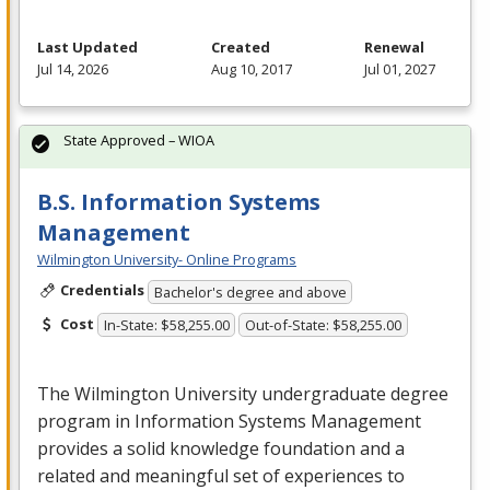
Last Updated
Created
Renewal
Jul 14, 2026
Aug 10, 2017
Jul 01, 2027
State Approved – WIOA
B.S. Information Systems
Management
Wilmington University- Online Programs
Credentials
Bachelor's degree and above
Cost
In-State: $58,255.00
Out-of-State: $58,255.00
The Wilmington University undergraduate degree
program in Information Systems Management
provides a solid knowledge foundation and a
related and meaningful set of experiences to