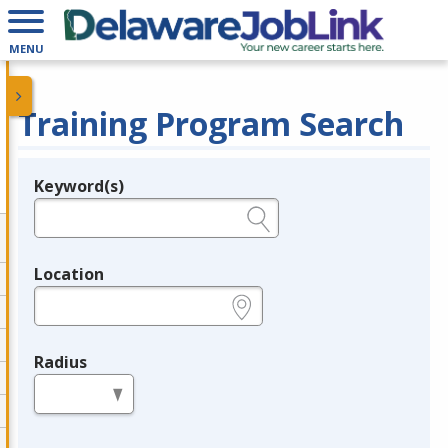
MENU
Training Program Search
Keyword(s)
Legend
e.g., provider name, FEIN, provider ID, etc.
Location
e.g., ZIP or City and State
Radius
in miles