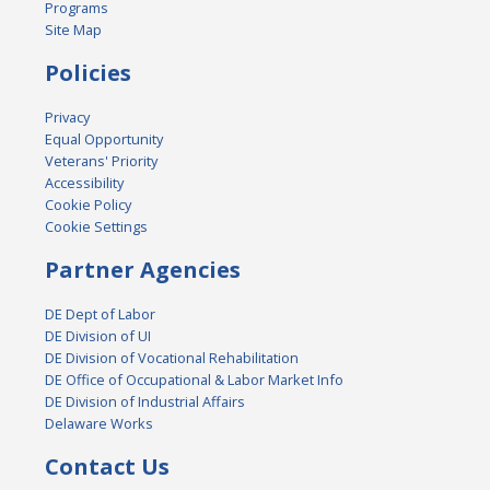
Programs
Site Map
Policies
Privacy
Equal Opportunity
Veterans' Priority
Accessibility
Cookie Policy
Cookie Settings
Partner Agencies
DE Dept of Labor
DE Division of UI
DE Division of Vocational Rehabilitation
DE Office of Occupational & Labor Market Info
DE Division of Industrial Affairs
Delaware Works
Contact Us