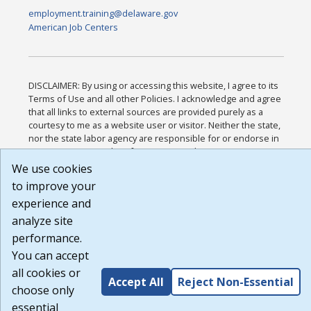
employment.training@delaware.gov
American Job Centers
DISCLAIMER: By using or accessing this website, I agree to its
Terms of Use and all other Policies. I acknowledge and agree
that all links to external sources are provided purely as a
courtesy to me as a website user or visitor. Neither the state,
nor the state labor agency are responsible for or endorse in
any way any materials, information, goods, or services
available through third-party linked sites, any privacy policies,
We use cookies
or any other practices of such sites. I acknowledge and agree
to improve your
that the Terms of Use and all other Policies for this Website
experience and
are available to me, and I have read the
Full Disclaimer
.
Build: 185cbd2bac10e1bc83ab283352c24c0a9f3fd098 ,
analyze site
1.131
performance.
You can accept
all cookies or
Accept All
Reject Non-Essential
choose only
essential