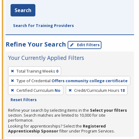
Search
Search for Training Providers
Refine Your Search
Edit Filters
Your Currently Applied Filters
To
Total Training Weeks
0
remove
Type of Credential
Offers community college certificate
a
filter,
Certified Curriculum
No
Credit/Curriculum Hours
18
press
Reset Filters
Enter
Refine your search by selecting items in the
Select your filters
or
section. Search matches are limited to 10,000 for site
performance.
Spacebar.
Looking for apprenticeships? Select the
Registered
Apprenticeship Sponsor
filter under Program Services.