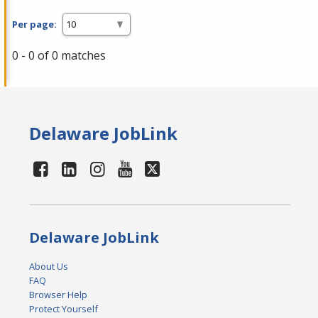
Per page:
0 - 0 of 0 matches
Delaware JobLink
Delaware JobLink
About Us
FAQ
Browser Help
Protect Yourself