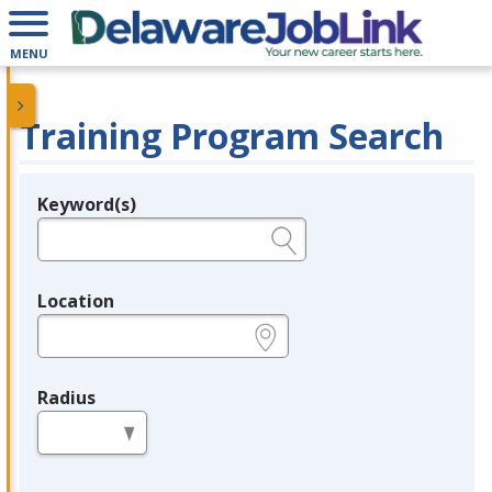
MENU
Training Program Search
Keyword(s)
Legend
e.g., provider name, FEIN, provider ID, etc.
Location
e.g., ZIP or City and State
Radius
in miles