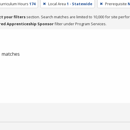
Curriculum Hours
174
Local Area
1 - Statewide
Prerequisite
ct your filters
section. Search matches are limited to 10,000 for site perfo
red Apprenticeship Sponsor
filter under Program Services.
 0 matches