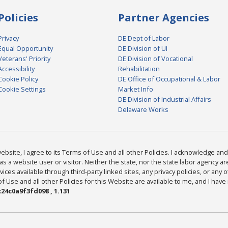
Policies
Partner Agencies
Privacy
DE Dept of Labor
Equal Opportunity
DE Division of UI
Veterans' Priority
DE Division of Vocational
Accessibility
Rehabilitation
Cookie Policy
DE Office of Occupational & Labor
Cookie Settings
Market Info
DE Division of Industrial Affairs
Delaware Works
bsite, I agree to its Terms of Use and all other Policies. I acknowledge and 
as a website user or visitor. Neither the state, nor the state labor agency 
ices available through third-party linked sites, any privacy policies, or any o
Use and all other Policies for this Website are available to me, and I have
24c0a9f3fd098 , 1.131