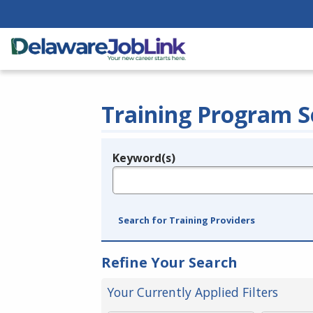
Training Program S
Keyword(s)
Legend
e.g., provider name, FEIN, provider ID, etc.
Search for Training Providers
Refine Your Search
Your Currently Applied Filters