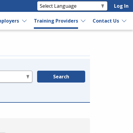
Log In
ployers
Training Providers
Contact Us
Search