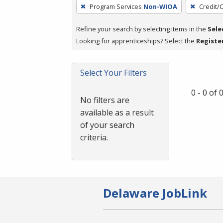
To
Program Services
Non-WIOA
Credit/
remove
a
Refine your search by selecting items in the
Sele
filter,
Looking for apprenticeships? Select the
Registe
press
Enter
Select Your Filters
or
Spacebar.
0 - 0 of
No filters are
available as a result
of your search
criteria.
Delaware JobLink