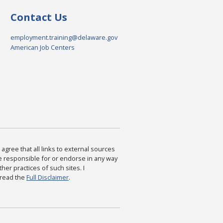
Contact Us
employment.training@delaware.gov
American Job Centers
agree that all links to external sources
are responsible for or endorse in any way
ther practices of such sites. I
 read the
Full Disclaimer
.