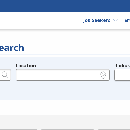
Job Seekers
Em
earch
Location
Radius
e.g., ZIP or City and State
in miles