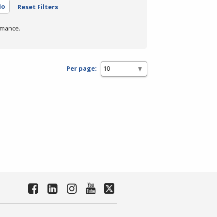
No
Reset Filters
rmance.
Per page: