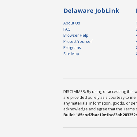
Delaware JobLink
About Us
FAQ
Browser Help
Protect Yourself
Programs
Site Map
DISCLAIMER: By using or accessing this we
are provided purely as a courtesy to me 
any materials, information, goods, or serv
acknowledge and agree that the Terms of 
Build: 185cbd2bac10e1bc83ab283352c