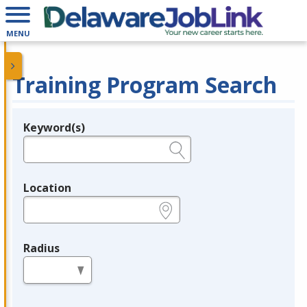
MENU
Training Program Search
Keyword(s)
Legend
e.g., provider name, FEIN, provider ID, etc.
Location
e.g., ZIP or City and State
Radius
in miles