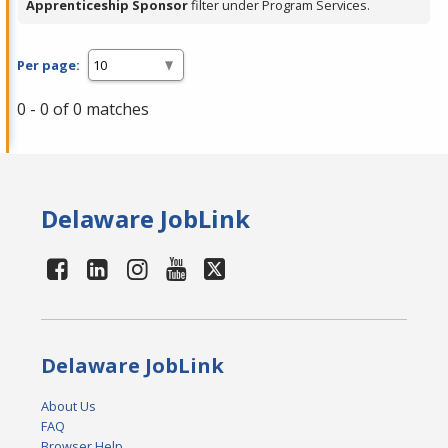
Apprenticeship Sponsor
filter under Program Services.
Per page:
0 - 0 of 0 matches
Delaware JobLink
Delaware JobLink
About Us
FAQ
Browser Help