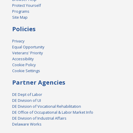
Protect Yourself
Programs
Site Map
Policies
Privacy
Equal Opportunity
Veterans' Priority
Accessibility
Cookie Policy
Cookie Settings
Partner Agencies
DE Dept of Labor
DE Division of UI
DE Division of Vocational Rehabilitation
DE Office of Occupational & Labor Market Info
DE Division of Industrial Affairs
Delaware Works