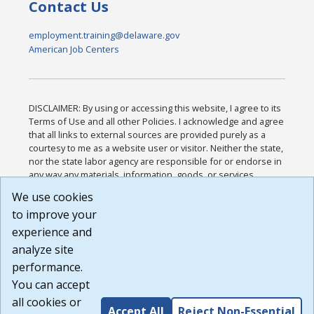
Contact Us
employment.training@delaware.gov
American Job Centers
DISCLAIMER: By using or accessing this website, I agree to its
Terms of Use and all other Policies. I acknowledge and agree
that all links to external sources are provided purely as a
courtesy to me as a website user or visitor. Neither the state,
nor the state labor agency are responsible for or endorse in
any way any materials, information, goods, or services
available through third-party linked sites, any privacy policies,
We use cookies
or any other practices of such sites. I acknowledge and
to improve your
agree that the Terms of Use and all other Policies for this
Website are available to me, and I have read the
Full
experience and
Disclaimer
.
analyze site
Build: 185cbd2bac10e1bc83ab283352c24c0a9f3fd098 ,
performance.
1.131
You can accept
all cookies or
Accept All
Reject Non-Essential