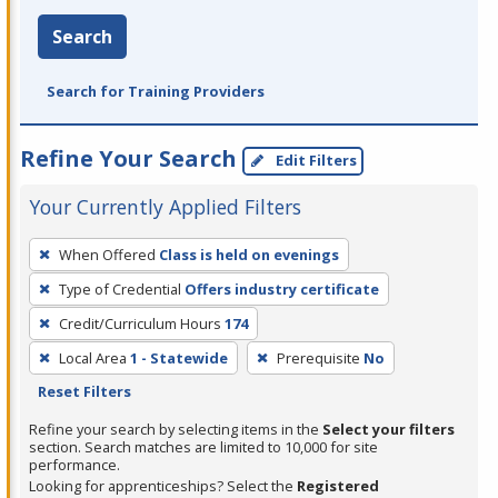
Search
Search for Training Providers
Refine Your Search
Edit Filters
Your Currently Applied Filters
To
When Offered
Class is held on evenings
remove
Type of Credential
Offers industry certificate
a
filter,
Credit/Curriculum Hours
174
press
Local Area
1 - Statewide
Prerequisite
No
Enter
Reset Filters
or
Refine your search by selecting items in the
Select your filters
Spacebar.
section. Search matches are limited to 10,000 for site
performance.
Looking for apprenticeships? Select the
Registered