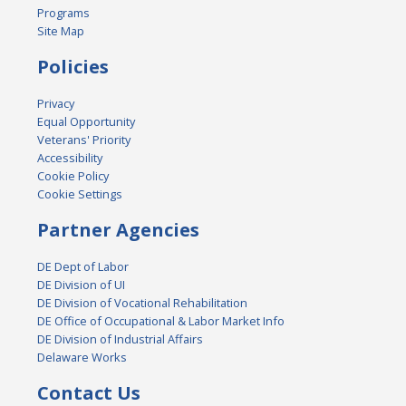
Programs
Site Map
Policies
Privacy
Equal Opportunity
Veterans' Priority
Accessibility
Cookie Policy
Cookie Settings
Partner Agencies
DE Dept of Labor
DE Division of UI
DE Division of Vocational Rehabilitation
DE Office of Occupational & Labor Market Info
DE Division of Industrial Affairs
Delaware Works
Contact Us