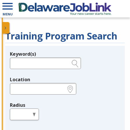
MENU
Training Program Search
Keyword(s)
Legend
e.g., provider name, FEIN, provider ID, etc.
Location
e.g., ZIP or City and State
Radius
in miles