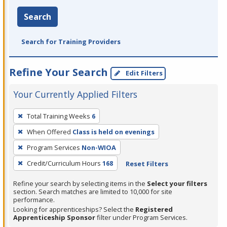
Search
Search for Training Providers
Refine Your Search
Edit Filters
Your Currently Applied Filters
To
Total Training Weeks
6
remove
When Offered
Class is held on evenings
a
filter,
Program Services
Non-WIOA
press
Credit/Curriculum Hours
168
Reset Filters
Enter
Refine your search by selecting items in the
Select your filters
or
section. Search matches are limited to 10,000 for site
Spacebar.
performance.
Looking for apprenticeships? Select the
Registered
Apprenticeship Sponsor
filter under Program Services.