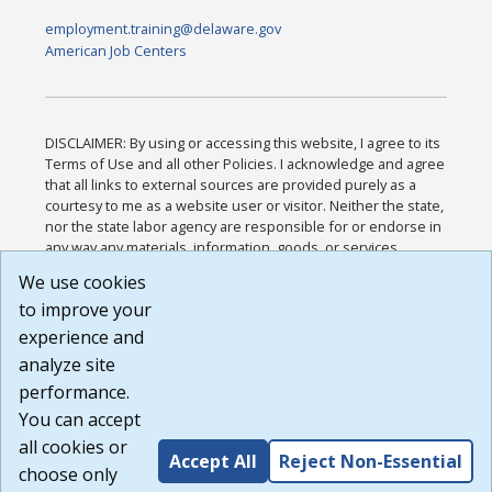
employment.training@delaware.gov
American Job Centers
DISCLAIMER: By using or accessing this website, I agree to its
Terms of Use and all other Policies. I acknowledge and agree
that all links to external sources are provided purely as a
courtesy to me as a website user or visitor. Neither the state,
nor the state labor agency are responsible for or endorse in
any way any materials, information, goods, or services
available through third-party linked sites, any privacy policies,
We use cookies
or any other practices of such sites. I acknowledge and
to improve your
agree that the Terms of Use and all other Policies for this
Website are available to me, and I have read the
Full
experience and
Disclaimer
.
analyze site
Build: 185cbd2bac10e1bc83ab283352c24c0a9f3fd098 ,
performance.
1.131
You can accept
all cookies or
Accept All
Reject Non-Essential
choose only