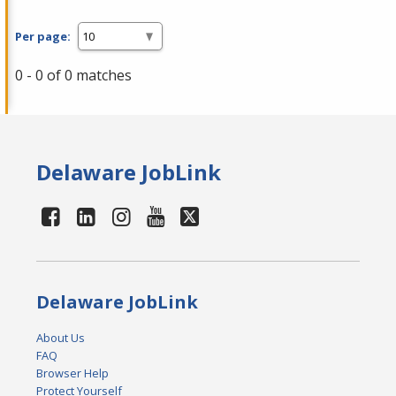
Per page:
0 - 0 of 0 matches
Delaware JobLink
Delaware JobLink
About Us
FAQ
Browser Help
Protect Yourself