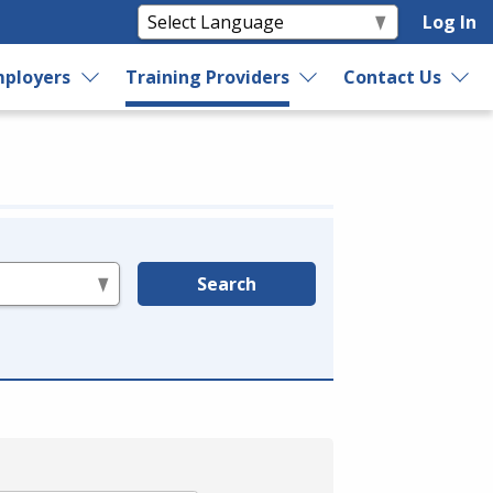
Log In
ployers
Training Providers
Contact Us
Search