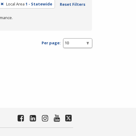
Local Area
1 - Statewide
Reset Filters
rmance.
Per page: