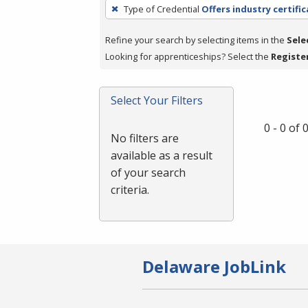
To
Type of Credential
Offers industry certifi
remove
a
Refine your search by selecting items in the
Sele
filter,
Looking for apprenticeships? Select the
Registe
press
Enter
Select Your Filters
or
Spacebar.
0 - 0 of
No filters are
available as a result
of your search
criteria.
Delaware JobLink