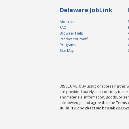
Delaware JobLink
About Us
FAQ
Browser Help
Protect Yourself
Programs
Site Map
DISCLAIMER: By using or accessing this we
are provided purely as a courtesy to me 
any materials, information, goods, or serv
acknowledge and agree that the Terms of 
Build: 185cbd2bac10e1bc83ab283352c