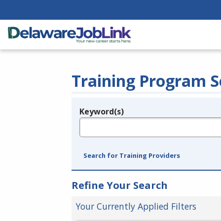
Training Program S
Keyword(s)
Legend
e.g., provider name, FEIN, provider ID, etc.
Search for Training Providers
Refine Your Search
Your Currently Applied Filters