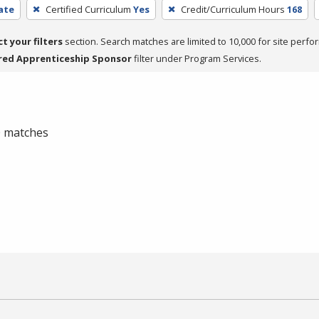
cate
Certified Curriculum
Yes
Credit/Curriculum Hours
168
ct your filters
section. Search matches are limited to 10,000 for site perfo
red Apprenticeship Sponsor
filter under Program Services.
 0 matches