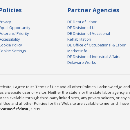
Policies
Partner Agencies
Privacy
DE Dept of Labor
Equal Opportunity
DE Division of UI
Veterans' Priority
DE Division of Vocational
Accessibility
Rehabilitation
Cookie Policy
DE Office of Occupational & Labor
Cookie Settings
Market Info
DE Division of Industrial Affairs
Delaware Works
bsite, I agree to its Terms of Use and all other Policies. I acknowledge and 
as a website user or visitor. Neither the state, nor the state labor agency 
ices available through third-party linked sites, any privacy policies, or any o
Use and all other Policies for this Website are available to me, and I have
24c0a9f3fd098 , 1.131