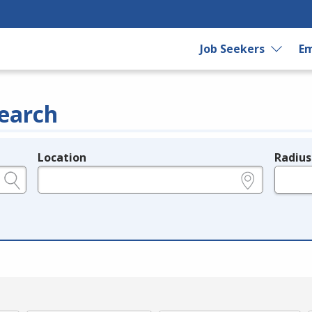
Job Seekers
Em
earch
Location
Radius
e.g., ZIP or City and State
in miles