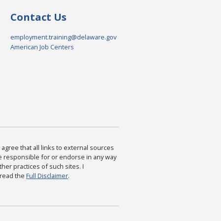
Contact Us
employment.training@delaware.gov
American Job Centers
agree that all links to external sources
are responsible for or endorse in any way
ther practices of such sites. I
 read the
Full Disclaimer
.