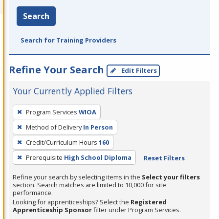
Search
Search for Training Providers
Refine Your Search
Edit Filters
Your Currently Applied Filters
To
Program Services
WIOA
remove
Method of Delivery
In Person
a
filter,
Credit/Curriculum Hours
160
press
Prerequisite
High School Diploma
Reset Filters
Enter
Refine your search by selecting items in the
Select your filters
or
section. Search matches are limited to 10,000 for site
Spacebar.
performance.
Looking for apprenticeships? Select the
Registered
Apprenticeship Sponsor
filter under Program Services.