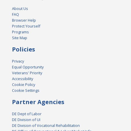
About Us
FAQ
Browser Help
Protect Yourself
Programs
Site Map
Policies
Privacy
Equal Opportunity
Veterans' Priority
Accessibility
Cookie Policy
Cookie Settings
Partner Agencies
DE Dept of Labor
DE Division of UI
DE Division of Vocational Rehabilitation