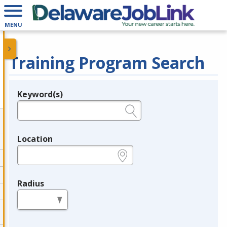
MENU
Training Program Search
Keyword(s)
Legend
e.g., provider name, FEIN, provider ID, etc.
Location
e.g., ZIP or City and State
Radius
in miles