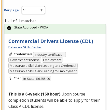
Per page:
1 - 1 of 1 matches
State Approved – WIOA
Commercial Drivers License (CDL)
Delaware Skills Center
Credentials
Industry certification
Government license
Employment
Measurable Skill Gain Leading to a Credential
Measurable Skill Gain Leading to Employment
Cost
In-State: $6,255.00
This is a 6-week (160 hour)
Upon course
completion students will be able to apply for their
Class A
CDL
license.