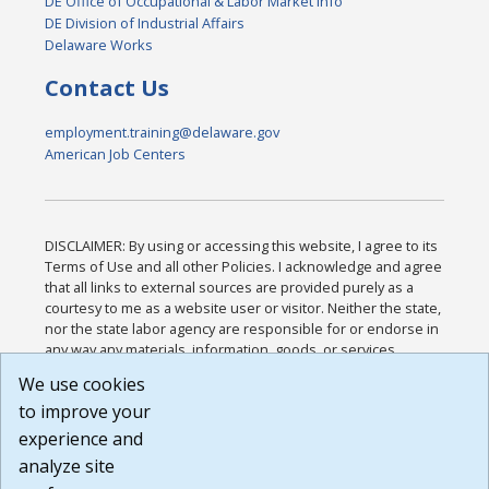
DE Office of Occupational & Labor Market Info
DE Division of Industrial Affairs
Delaware Works
Contact Us
employment.training@delaware.gov
American Job Centers
DISCLAIMER: By using or accessing this website, I agree to its
Terms of Use and all other Policies. I acknowledge and agree
that all links to external sources are provided purely as a
courtesy to me as a website user or visitor. Neither the state,
nor the state labor agency are responsible for or endorse in
any way any materials, information, goods, or services
available through third-party linked sites, any privacy policies,
We use cookies
or any other practices of such sites. I acknowledge and
to improve your
agree that the Terms of Use and all other Policies for this
Website are available to me, and I have read the
Full
experience and
Disclaimer
.
analyze site
Build: 185cbd2bac10e1bc83ab283352c24c0a9f3fd098 ,