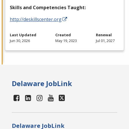
Skills and Competencies Taught:
http://deskillscenter.org
Last Updated
Created
Renewal
Jun 30, 2026
May 19, 2023
Jul 01, 2027
Delaware JobLink
Delaware JobLink