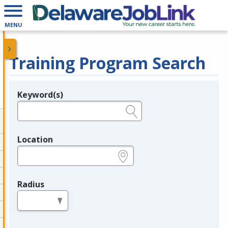
MENU
Training Program Search
Keyword(s)
Legend
e.g., provider name, FEIN, provider ID, etc.
Location
e.g., ZIP or City and State
Radius
in miles