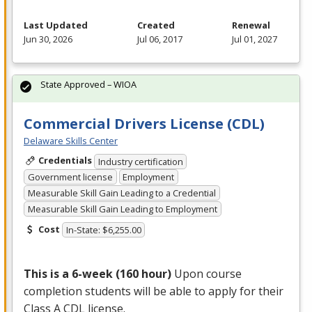
Last Updated
Created
Renewal
Jun 30, 2026
Jul 06, 2017
Jul 01, 2027
State Approved – WIOA
Commercial Drivers License (CDL)
Delaware Skills Center
Credentials
Industry certification
Government license
Employment
Measurable Skill Gain Leading to a Credential
Measurable Skill Gain Leading to Employment
Cost
In-State: $6,255.00
This is a 6-week (160 hour)
Upon course
completion students will be able to apply for their
Class A
CDL
license.