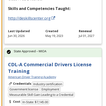
Skills and Competencies Taught:
http://deskillscenter.org
Last Updated
Created
Renewal
Jun 30, 2026
May 19, 2023
Jul 01, 2027
State Approved – WIOA
CDL-A Commercial Drivers License
Training
American Driver Training Academy
Credentials
Industry certification
Government license
Employment
Measurable Skill Gain Leading to a Credential
Cost
In-State: $7,145.00