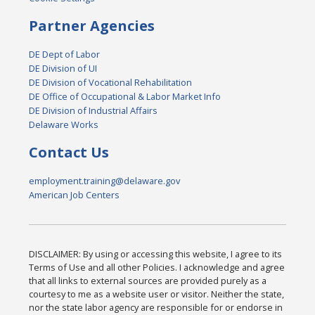
Partner Agencies
DE Dept of Labor
DE Division of UI
DE Division of Vocational Rehabilitation
DE Office of Occupational & Labor Market Info
DE Division of Industrial Affairs
Delaware Works
Contact Us
employment.training@delaware.gov
American Job Centers
DISCLAIMER: By using or accessing this website, I agree to its
Terms of Use and all other Policies. I acknowledge and agree
that all links to external sources are provided purely as a
courtesy to me as a website user or visitor. Neither the state,
nor the state labor agency are responsible for or endorse in