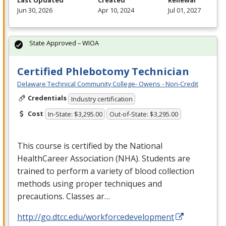
Last Updated
Created
Renewal
Jun 30, 2026
Apr 10, 2024
Jul 01, 2027
State Approved – WIOA
Certified Phlebotomy Technician
Delaware Technical Community College- Owens - Non-Credit
Credentials
Industry certification
Cost
In-State: $3,295.00
Out-of-State: $3,295.00
This course is certified by the National
HealthCareer Association (
NHA
). Students are
trained to perform a variety of blood collection
methods using proper techniques and
precautions. Classes ar…
http://go.dtcc.edu/workforcedevelopment