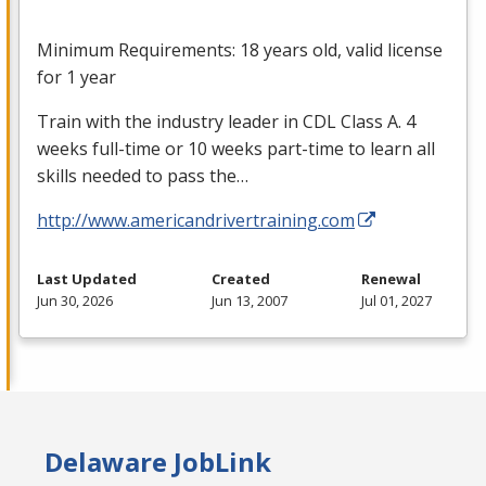
Minimum Requirements: 18 years old, valid license
for 1 year
Train with the industry leader in
CDL
Class A. 4
weeks full-time or 10 weeks part-time to learn all
skills needed to pass the…
http://www.americandrivertraining.com
Last Updated
Created
Renewal
Jun 30, 2026
Jun 13, 2007
Jul 01, 2027
Delaware JobLink