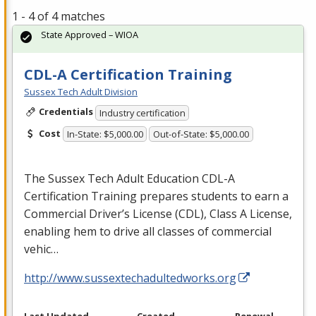
1 - 4 of 4 matches
State Approved – WIOA
CDL-A Certification Training
Sussex Tech Adult Division
Credentials
Industry certification
Cost
In-State: $5,000.00
Out-of-State: $5,000.00
The Sussex Tech Adult Education
CDL
-A
Certification Training prepares students to earn a
Commercial Driver’s License (
CDL
), Class A License,
enabling hem to drive all classes of commercial
vehic…
http://www.sussextechadultedworks.org