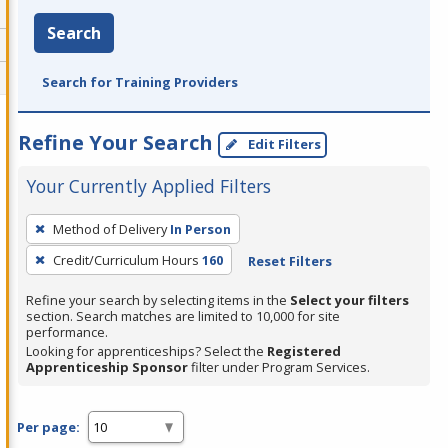
Search
Search for Training Providers
Refine Your Search
Edit Filters
Your Currently Applied Filters
To
Method of Delivery
In Person
remove
Credit/Curriculum Hours
160
Reset Filters
a
filter,
Refine your search by selecting items in the
Select your filters
press
section. Search matches are limited to 10,000 for site
performance.
Enter
Looking for apprenticeships? Select the
Registered
or
Apprenticeship Sponsor
filter under Program Services.
Spacebar.
Per page: