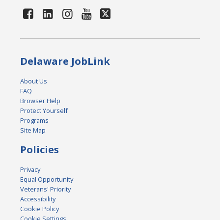
Delaware JobLink
About Us
FAQ
Browser Help
Protect Yourself
Programs
Site Map
Policies
Privacy
Equal Opportunity
Veterans' Priority
Accessibility
Cookie Policy
Cookie Settings