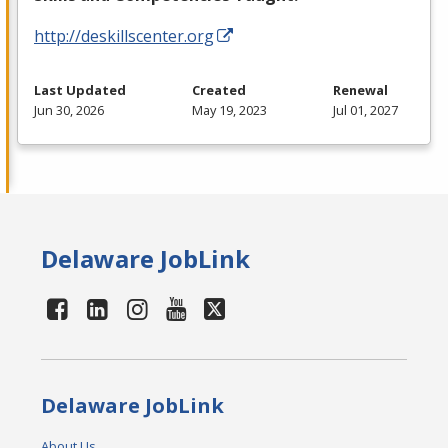
http://deskillscenter.org
Last Updated
Created
Renewal
Jun 30, 2026
May 19, 2023
Jul 01, 2027
Delaware JobLink
Delaware JobLink
About Us