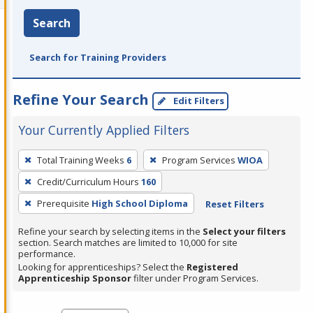
Search
Search for Training Providers
Refine Your Search
Edit Filters
Your Currently Applied Filters
To
Total Training Weeks
6
Program Services
WIOA
remove
Credit/Curriculum Hours
160
a
filter,
Prerequisite
High School Diploma
Reset Filters
press
Refine your search by selecting items in the
Select your filters
Enter
section. Search matches are limited to 10,000 for site
performance.
or
Looking for apprenticeships? Select the
Registered
Spacebar.
Apprenticeship Sponsor
filter under Program Services.