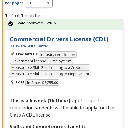
Per page:
1 - 1 of 1 matches
State Approved – WIOA
Commercial Drivers License (CDL)
Delaware Skills Center
Credentials
Industry certification
Government license
Employment
Measurable Skill Gain Leading to a Credential
Measurable Skill Gain Leading to Employment
Cost
In-State: $6,255.00
This is a 6-week (160 hour)
Upon course
completion students will be able to apply for their
Class A
CDL
license.
Skills and Competencies Taught: