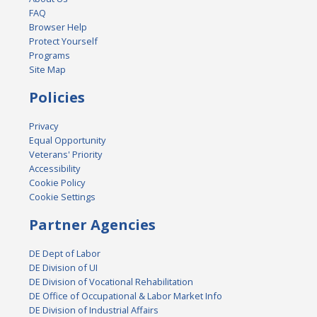
FAQ
Browser Help
Protect Yourself
Programs
Site Map
Policies
Privacy
Equal Opportunity
Veterans' Priority
Accessibility
Cookie Policy
Cookie Settings
Partner Agencies
DE Dept of Labor
DE Division of UI
DE Division of Vocational Rehabilitation
DE Office of Occupational & Labor Market Info
DE Division of Industrial Affairs