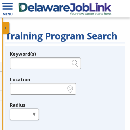
MENU
Training Program Search
Keyword(s)
Legend
e.g., provider name, FEIN, provider ID, etc.
Location
e.g., ZIP or City and State
Radius
in miles