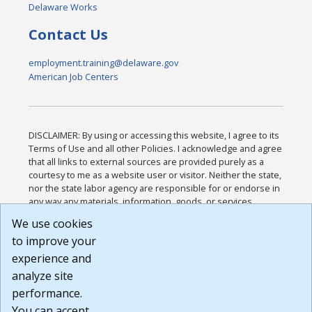
Delaware Works
Contact Us
employment.training@delaware.gov
American Job Centers
DISCLAIMER: By using or accessing this website, I agree to its
Terms of Use and all other Policies. I acknowledge and agree
that all links to external sources are provided purely as a
courtesy to me as a website user or visitor. Neither the state,
nor the state labor agency are responsible for or endorse in
any way any materials, information, goods, or services
available through third-party linked sites, any privacy policies,
We use cookies
or any other practices of such sites. I acknowledge and
to improve your
agree that the Terms of Use and all other Policies for this
Website are available to me, and I have read the
Full
experience and
Disclaimer
.
analyze site
Build: 185cbd2bac10e1bc83ab283352c24c0a9f3fd098 ,
performance.
1.131
You can accept