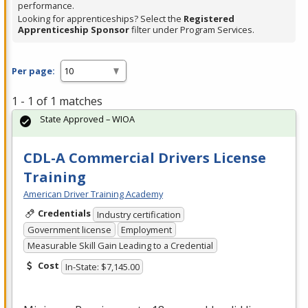
performance.
Looking for apprenticeships? Select the
Registered
Apprenticeship Sponsor
filter under Program Services.
Per page:
1 - 1 of 1 matches
State Approved – WIOA
CDL-A Commercial Drivers License
Training
American Driver Training Academy
Credentials
Industry certification
Government license
Employment
Measurable Skill Gain Leading to a Credential
Cost
In-State: $7,145.00