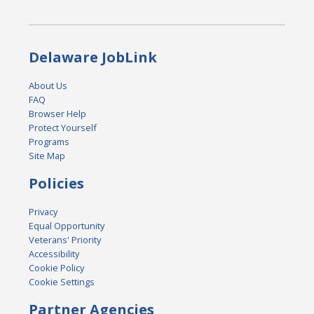
Delaware JobLink
About Us
FAQ
Browser Help
Protect Yourself
Programs
Site Map
Policies
Privacy
Equal Opportunity
Veterans' Priority
Accessibility
Cookie Policy
Cookie Settings
Partner Agencies