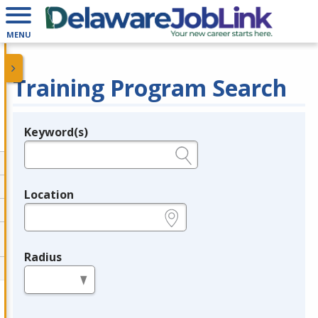
MENU
Training Program Search
Keyword(s)
Legend
e.g., provider name, FEIN, provider ID, etc.
Location
e.g., ZIP or City and State
Radius
in miles