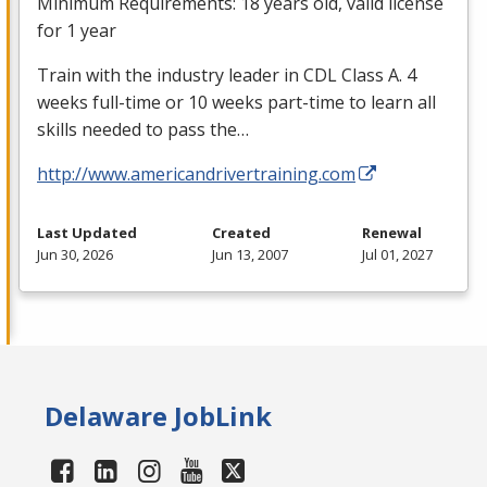
Minimum Requirements: 18 years old, valid license
for 1 year
Train with the industry leader in
CDL
Class A. 4
weeks full-time or 10 weeks part-time to learn all
skills needed to pass the…
http://www.americandrivertraining.com
Last Updated
Created
Renewal
Jun 30, 2026
Jun 13, 2007
Jul 01, 2027
Delaware JobLink