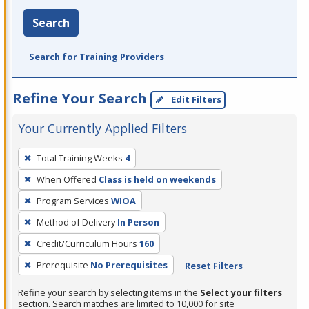
Search
Search for Training Providers
Refine Your Search
Edit Filters
Your Currently Applied Filters
To
Total Training Weeks
4
remove
When Offered
Class is held on weekends
a
filter,
Program Services
WIOA
press
Method of Delivery
In Person
Enter
Credit/Curriculum Hours
160
or
Prerequisite
No Prerequisites
Reset Filters
Spacebar.
Refine your search by selecting items in the
Select your filters
section. Search matches are limited to 10,000 for site