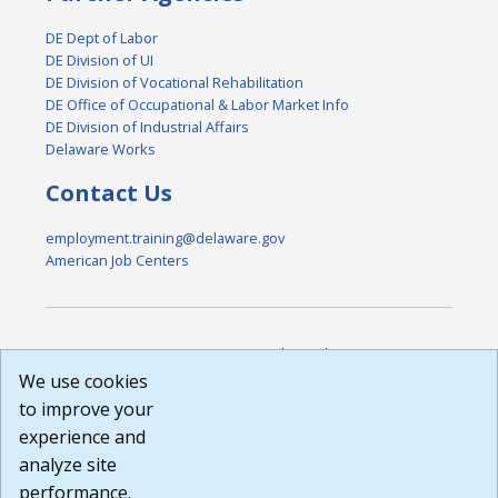
DE Dept of Labor
DE Division of UI
DE Division of Vocational Rehabilitation
DE Office of Occupational & Labor Market Info
DE Division of Industrial Affairs
Delaware Works
Contact Us
employment.training@delaware.gov
American Job Centers
DISCLAIMER: By using or accessing this website, I agree to its
Terms of Use and all other Policies. I acknowledge and agree
We use cookies
that all links to external sources are provided purely as a
to improve your
courtesy to me as a website user or visitor. Neither the state,
experience and
nor the state labor agency are responsible for or endorse in
any way any materials, information, goods, or services
analyze site
available through third-party linked sites, any privacy policies,
performance.