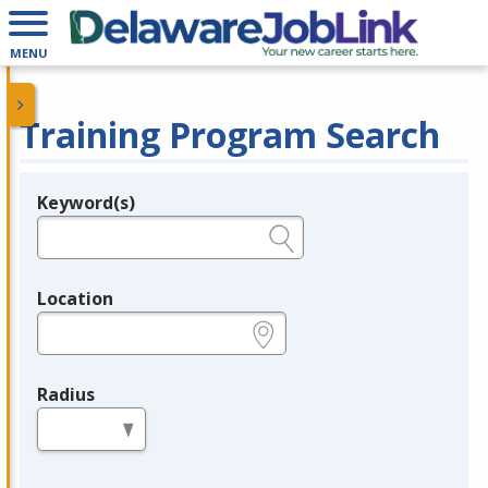
MENU
Training Program Search
Keyword(s)
Legend
e.g., provider name, FEIN, provider ID, etc.
Location
e.g., ZIP or City and State
Radius
in miles