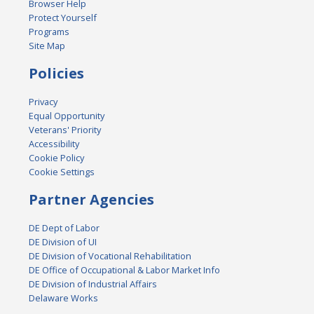
Browser Help
Protect Yourself
Programs
Site Map
Policies
Privacy
Equal Opportunity
Veterans' Priority
Accessibility
Cookie Policy
Cookie Settings
Partner Agencies
DE Dept of Labor
DE Division of UI
DE Division of Vocational Rehabilitation
DE Office of Occupational & Labor Market Info
DE Division of Industrial Affairs
Delaware Works