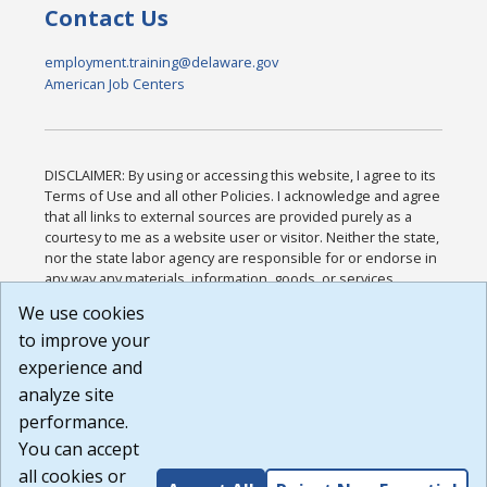
Contact Us
employment.training@delaware.gov
American Job Centers
DISCLAIMER: By using or accessing this website, I agree to its
Terms of Use and all other Policies. I acknowledge and agree
that all links to external sources are provided purely as a
courtesy to me as a website user or visitor. Neither the state,
nor the state labor agency are responsible for or endorse in
any way any materials, information, goods, or services
available through third-party linked sites, any privacy policies,
We use cookies
or any other practices of such sites. I acknowledge and
to improve your
agree that the Terms of Use and all other Policies for this
Website are available to me, and I have read the
Full
experience and
Disclaimer
.
analyze site
Build: 185cbd2bac10e1bc83ab283352c24c0a9f3fd098 ,
performance.
1.131
You can accept
all cookies or