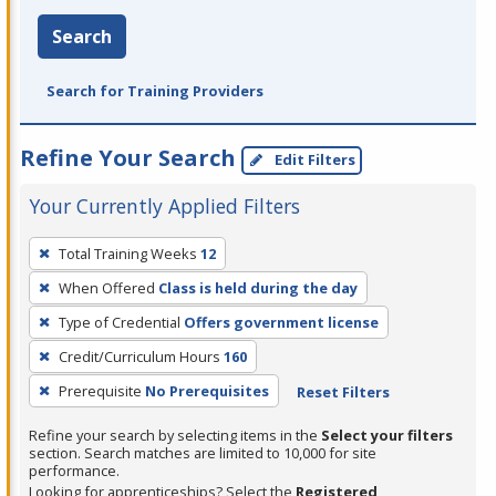
Search
Search for Training Providers
Refine Your Search
Edit Filters
Your Currently Applied Filters
To
Total Training Weeks
12
remove
When Offered
Class is held during the day
a
filter,
Type of Credential
Offers government license
press
Credit/Curriculum Hours
160
Enter
Prerequisite
No Prerequisites
Reset Filters
or
Spacebar.
Refine your search by selecting items in the
Select your filters
section. Search matches are limited to 10,000 for site
performance.
Looking for apprenticeships? Select the
Registered