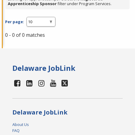
Apprenticeship Sponsor
filter under Program Services.
Per page:
0 - 0 of 0 matches
Delaware JobLink
Delaware JobLink
About Us
FAQ