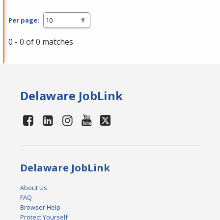
Per page:
0 - 0 of 0 matches
Delaware JobLink
Delaware JobLink
About Us
FAQ
Browser Help
Protect Yourself