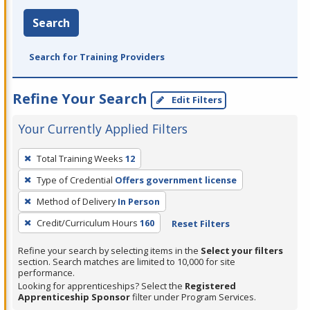
Search
Search for Training Providers
Refine Your Search
Edit Filters
Your Currently Applied Filters
To
Total Training Weeks
12
remove
Type of Credential
Offers government license
a
filter,
Method of Delivery
In Person
press
Credit/Curriculum Hours
160
Reset Filters
Enter
Refine your search by selecting items in the
Select your filters
or
section. Search matches are limited to 10,000 for site
Spacebar.
performance.
Looking for apprenticeships? Select the
Registered
Apprenticeship Sponsor
filter under Program Services.