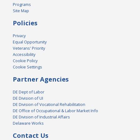
Programs
Site Map
Policies
Privacy
Equal Opportunity
Veterans' Priority
Accessibility
Cookie Policy
Cookie Settings
Partner Agencies
DE Dept of Labor
DE Division of UI
DE Division of Vocational Rehabilitation
DE Office of Occupational & Labor Market Info
DE Division of Industrial Affairs
Delaware Works
Contact Us