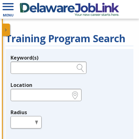
MENU
Training Program Search
Keyword(s)
Legend
e.g., provider name, FEIN, provider ID, etc.
Location
e.g., ZIP or City and State
Radius
in miles