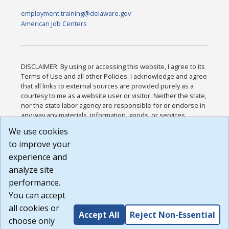
employment.training@delaware.gov
American Job Centers
DISCLAIMER: By using or accessing this website, I agree to its
Terms of Use and all other Policies. I acknowledge and agree
that all links to external sources are provided purely as a
courtesy to me as a website user or visitor. Neither the state,
nor the state labor agency are responsible for or endorse in
any way any materials, information, goods, or services
available through third-party linked sites, any privacy policies,
We use cookies
or any other practices of such sites. I acknowledge and
to improve your
agree that the Terms of Use and all other Policies for this
Website are available to me, and I have read the
Full
experience and
Disclaimer
.
analyze site
Build: 185cbd2bac10e1bc83ab283352c24c0a9f3fd098 ,
performance.
1.131
You can accept
all cookies or
Accept All
Reject Non-Essential
choose only