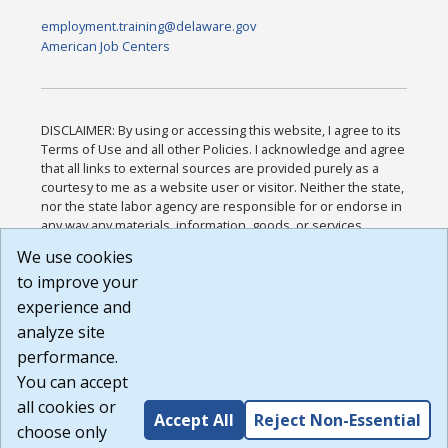
employment.training@delaware.gov
American Job Centers
DISCLAIMER: By using or accessing this website, I agree to its
Terms of Use and all other Policies. I acknowledge and agree
that all links to external sources are provided purely as a
courtesy to me as a website user or visitor. Neither the state,
nor the state labor agency are responsible for or endorse in
any way any materials, information, goods, or services
available through third-party linked sites, any privacy policies,
We use cookies
or any other practices of such sites. I acknowledge and
to improve your
agree that the Terms of Use and all other Policies for this
Website are available to me, and I have read the
Full
experience and
Disclaimer
.
analyze site
Build: 185cbd2bac10e1bc83ab283352c24c0a9f3fd098 ,
performance.
1.131
You can accept
all cookies or
Accept All
Reject Non-Essential
choose only