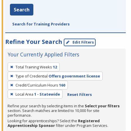
Search
Search for Training Providers
Refine Your Search
Edit Filters
Your Currently Applied Filters
To
Total Training Weeks
12
remove
Type of Credential
Offers government license
a
filter,
Credit/Curriculum Hours
160
press
Local Area
1 - Statewide
Reset Filters
Enter
Refine your search by selecting items in the
Select your filters
or
section. Search matches are limited to 10,000 for site
Spacebar.
performance.
Looking for apprenticeships? Select the
Registered
Apprenticeship Sponsor
filter under Program Services.