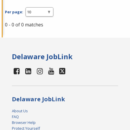
Per page:
0 - 0 of 0 matches
Delaware JobLink
Delaware JobLink
About Us
FAQ
Browser Help
Protect Yourself