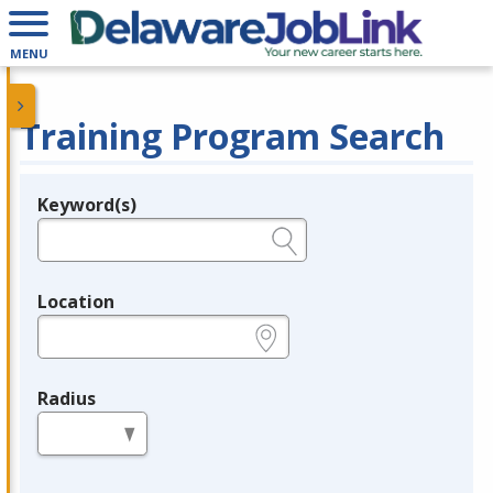
MENU
Training Program Search
Keyword(s)
Legend
e.g., provider name, FEIN, provider ID, etc.
Location
e.g., ZIP or City and State
Radius
in miles