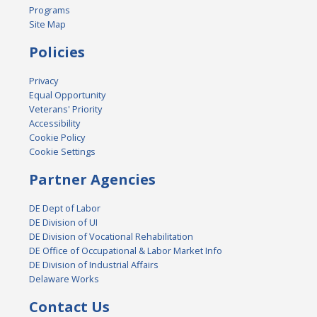
Programs
Site Map
Policies
Privacy
Equal Opportunity
Veterans' Priority
Accessibility
Cookie Policy
Cookie Settings
Partner Agencies
DE Dept of Labor
DE Division of UI
DE Division of Vocational Rehabilitation
DE Office of Occupational & Labor Market Info
DE Division of Industrial Affairs
Delaware Works
Contact Us