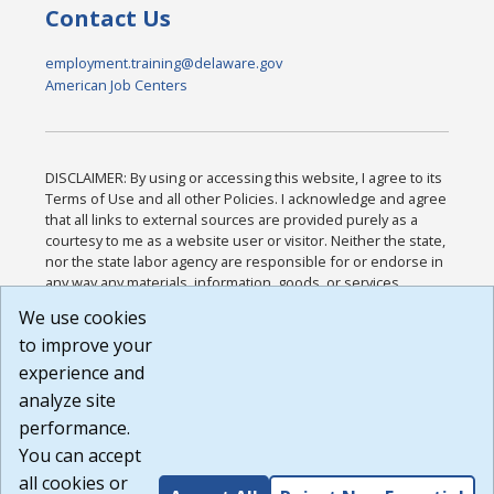
Contact Us
employment.training@delaware.gov
American Job Centers
DISCLAIMER: By using or accessing this website, I agree to its
Terms of Use and all other Policies. I acknowledge and agree
that all links to external sources are provided purely as a
courtesy to me as a website user or visitor. Neither the state,
nor the state labor agency are responsible for or endorse in
any way any materials, information, goods, or services
available through third-party linked sites, any privacy policies,
We use cookies
or any other practices of such sites. I acknowledge and
to improve your
agree that the Terms of Use and all other Policies for this
Website are available to me, and I have read the
Full
experience and
Disclaimer
.
analyze site
Build: 185cbd2bac10e1bc83ab283352c24c0a9f3fd098 ,
performance.
1.131
You can accept
all cookies or