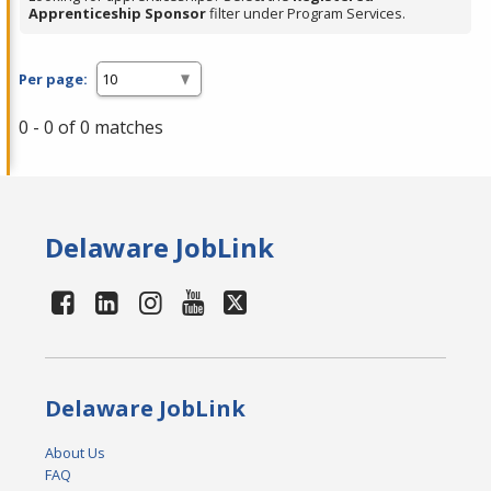
Apprenticeship Sponsor
filter under Program Services.
Per page:
0 - 0 of 0 matches
Delaware JobLink
Delaware JobLink
About Us
FAQ