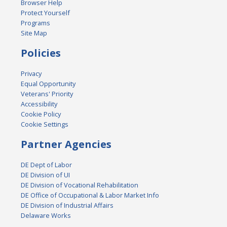
Browser Help
Protect Yourself
Programs
Site Map
Policies
Privacy
Equal Opportunity
Veterans' Priority
Accessibility
Cookie Policy
Cookie Settings
Partner Agencies
DE Dept of Labor
DE Division of UI
DE Division of Vocational Rehabilitation
DE Office of Occupational & Labor Market Info
DE Division of Industrial Affairs
Delaware Works