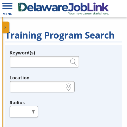
MENU
Training Program Search
Keyword(s)
Legend
e.g., provider name, FEIN, provider ID, etc.
Location
e.g., ZIP or City and State
Radius
in miles