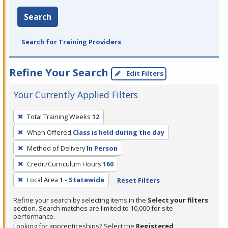
Search
Search for Training Providers
Refine Your Search
Edit Filters
Your Currently Applied Filters
To
Total Training Weeks
12
remove
When Offered
Class is held during the day
a
filter,
Method of Delivery
In Person
press
Credit/Curriculum Hours
160
Enter
Local Area
1 - Statewide
Reset Filters
or
Spacebar.
Refine your search by selecting items in the
Select your filters
section. Search matches are limited to 10,000 for site
performance.
Looking for apprenticeships? Select the
Registered