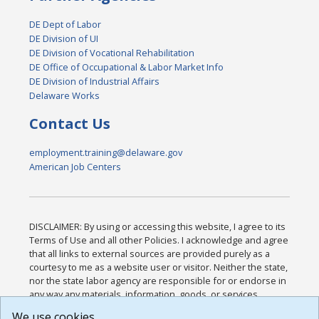
DE Dept of Labor
DE Division of UI
DE Division of Vocational Rehabilitation
DE Office of Occupational & Labor Market Info
DE Division of Industrial Affairs
Delaware Works
Contact Us
employment.training@delaware.gov
American Job Centers
DISCLAIMER: By using or accessing this website, I agree to its
Terms of Use and all other Policies. I acknowledge and agree
that all links to external sources are provided purely as a
courtesy to me as a website user or visitor. Neither the state,
nor the state labor agency are responsible for or endorse in
any way any materials, information, goods, or services
available through third-party linked sites, any privacy policies,
We use cookies