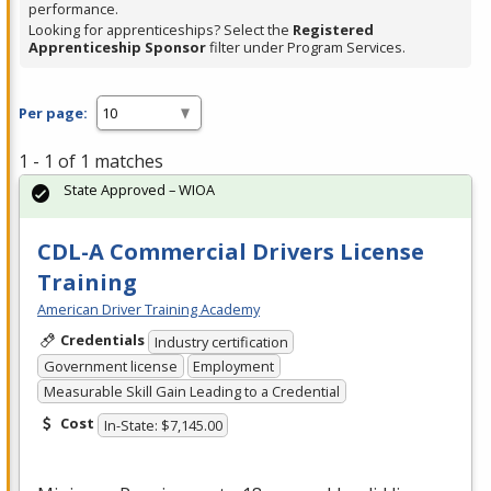
performance.
Looking for apprenticeships? Select the
Registered
Apprenticeship Sponsor
filter under Program Services.
Per page:
1 - 1 of 1 matches
State Approved – WIOA
CDL-A Commercial Drivers License
Training
American Driver Training Academy
Credentials
Industry certification
Government license
Employment
Measurable Skill Gain Leading to a Credential
Cost
In-State: $7,145.00