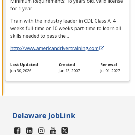
Minimum Requirements: 18 years old, valid license
for 1 year
Train with the industry leader in
CDL
Class A. 4
weeks full-time or 10 weeks part-time to learn all
skills needed to pass the…
http://www.americandrivertraining.com
Last Updated
Created
Renewal
Jun 30, 2026
Jun 13, 2007
Jul 01, 2027
Delaware JobLink