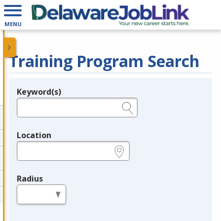
MENU
Training Program Search
Keyword(s)
Legend
e.g., provider name, FEIN, provider ID, etc.
Location
e.g., ZIP or City and State
Radius
in miles