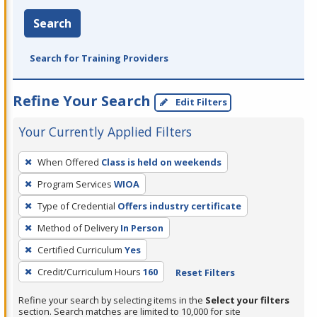
Search
Search for Training Providers
Refine Your Search
Edit Filters
Your Currently Applied Filters
To
When Offered
Class is held on weekends
remove
Program Services
WIOA
a
filter,
Type of Credential
Offers industry certificate
press
Method of Delivery
In Person
Enter
Certified Curriculum
Yes
or
Credit/Curriculum Hours
160
Reset Filters
Spacebar.
Refine your search by selecting items in the
Select your filters
section. Search matches are limited to 10,000 for site