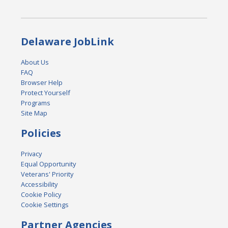
Delaware JobLink
About Us
FAQ
Browser Help
Protect Yourself
Programs
Site Map
Policies
Privacy
Equal Opportunity
Veterans' Priority
Accessibility
Cookie Policy
Cookie Settings
Partner Agencies