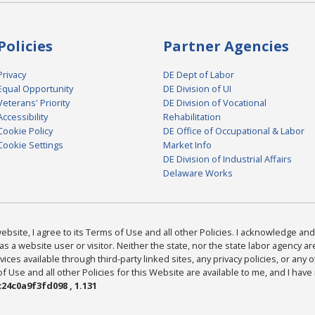
Policies
Partner Agencies
Privacy
DE Dept of Labor
Equal Opportunity
DE Division of UI
Veterans' Priority
DE Division of Vocational
Accessibility
Rehabilitation
Cookie Policy
DE Office of Occupational & Labor
Cookie Settings
Market Info
DE Division of Industrial Affairs
Delaware Works
bsite, I agree to its Terms of Use and all other Policies. I acknowledge and 
as a website user or visitor. Neither the state, nor the state labor agency 
ices available through third-party linked sites, any privacy policies, or any o
Use and all other Policies for this Website are available to me, and I have
24c0a9f3fd098 , 1.131