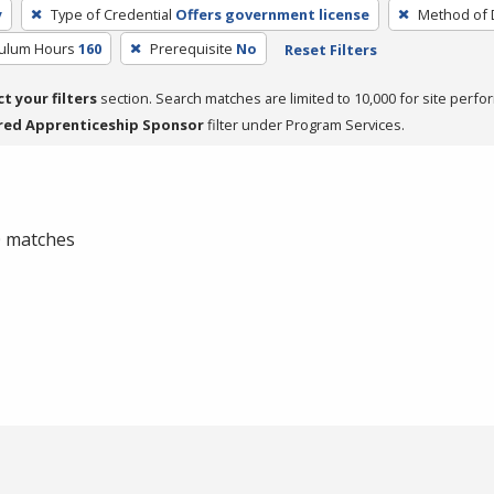
y
Type of Credential
Offers government license
Method of 
culum Hours
160
Prerequisite
No
Reset Filters
ct your filters
section. Search matches are limited to 10,000 for site perfo
red Apprenticeship Sponsor
filter under Program Services.
 0 matches