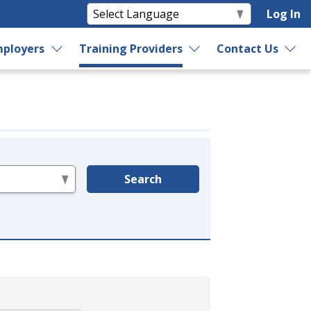
Log In
ployers
Training Providers
Contact Us
Search