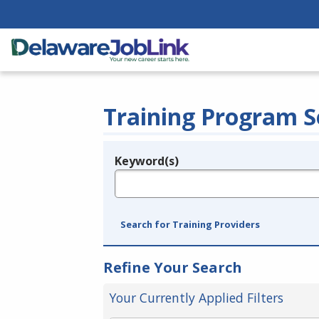
Training Program S
Keyword(s)
Legend
e.g., provider name, FEIN, provider ID, etc.
Search for Training Providers
Refine Your Search
Your Currently Applied Filters