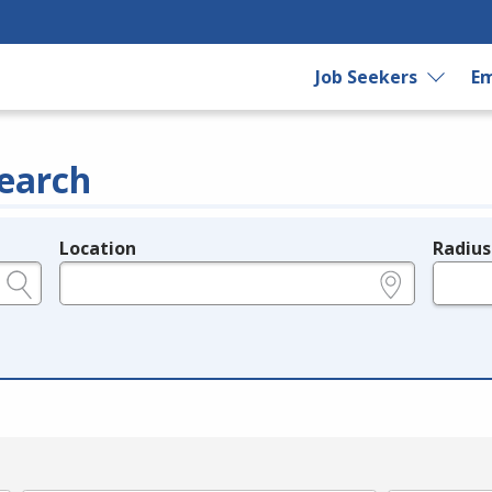
Job Seekers
Em
earch
Location
Radius
e.g., ZIP or City and State
in miles