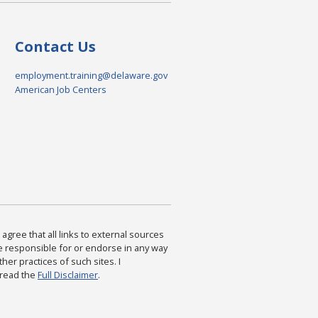
Contact Us
employment.training@delaware.gov
American Job Centers
agree that all links to external sources
are responsible for or endorse in any way
ther practices of such sites. I
 read the
Full Disclaimer
.