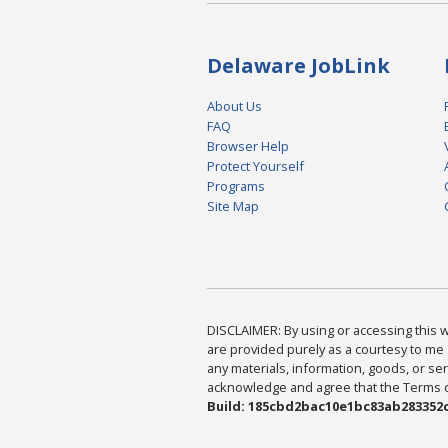
Delaware JobLink
About Us
FAQ
Browser Help
Protect Yourself
Programs
Site Map
DISCLAIMER: By using or accessing this we
are provided purely as a courtesy to me 
any materials, information, goods, or serv
acknowledge and agree that the Terms of 
Build: 185cbd2bac10e1bc83ab283352c