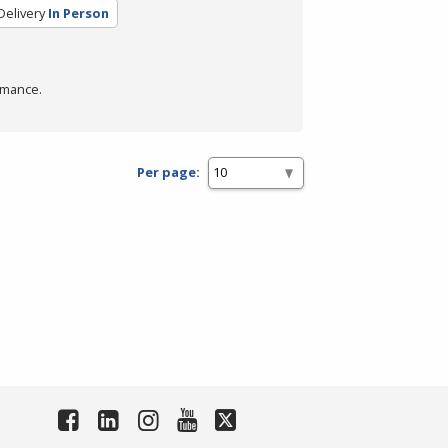
Delivery
In Person
rmance.
Per page: