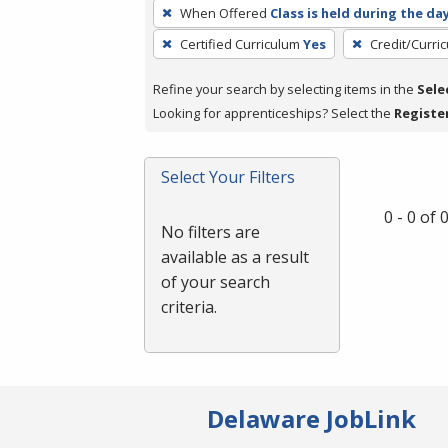
To
When Offered
Class is held during the da
remove
Certified Curriculum
Yes
Credit/Curri
a
filter,
Refine your search by selecting items in the
Sele
press
Looking for apprenticeships? Select the
Registe
Enter
or
Spacebar.
Select Your Filters
0 - 0 of
No filters are
available as a result
of your search
criteria.
Delaware JobLink