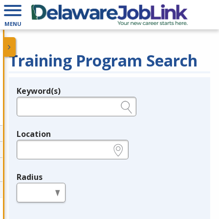
MENU
Training Program Search
Keyword(s)
Legend
e.g., provider name, FEIN, provider ID, etc.
Location
e.g., ZIP or City and State
Radius
in miles