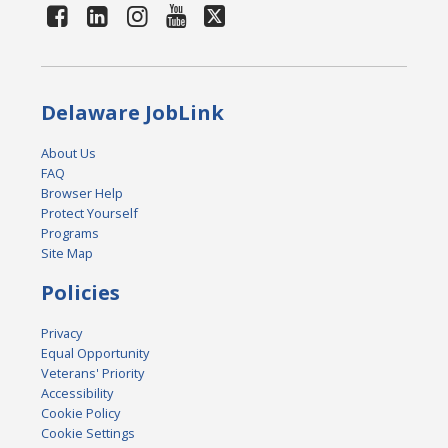
Delaware JobLink
About Us
FAQ
Browser Help
Protect Yourself
Programs
Site Map
Policies
Privacy
Equal Opportunity
Veterans' Priority
Accessibility
Cookie Policy
Cookie Settings