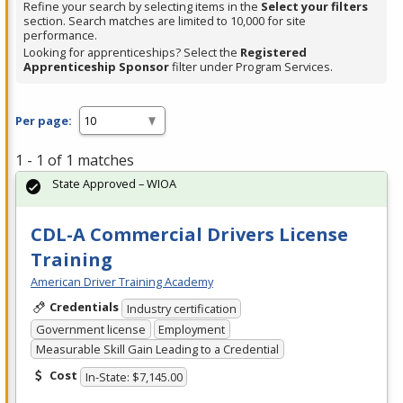
Refine your search by selecting items in the
Select your filters
section. Search matches are limited to 10,000 for site
performance.
Looking for apprenticeships? Select the
Registered
Apprenticeship Sponsor
filter under Program Services.
Per page:
1 - 1 of 1 matches
State Approved – WIOA
CDL-A Commercial Drivers License
Training
American Driver Training Academy
Credentials
Industry certification
Government license
Employment
Measurable Skill Gain Leading to a Credential
Cost
In-State: $7,145.00