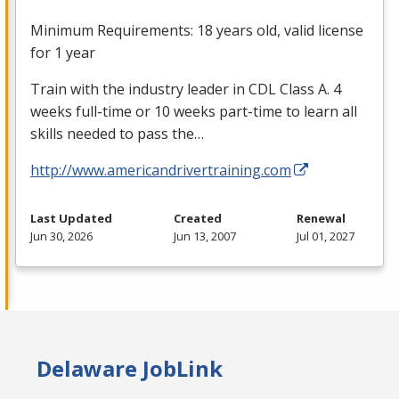
Minimum Requirements: 18 years old, valid license
for 1 year
Train with the industry leader in
CDL
Class A. 4
weeks full-time or 10 weeks part-time to learn all
skills needed to pass the…
http://www.americandrivertraining.com
Last Updated
Created
Renewal
Jun 30, 2026
Jun 13, 2007
Jul 01, 2027
Delaware JobLink