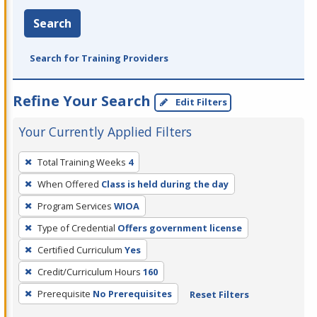
Search
Search for Training Providers
Refine Your Search
Edit Filters
Your Currently Applied Filters
To
Total Training Weeks
4
remove
When Offered
Class is held during the day
a
filter,
Program Services
WIOA
press
Type of Credential
Offers government license
Enter
Certified Curriculum
Yes
or
Credit/Curriculum Hours
160
Spacebar.
Prerequisite
No Prerequisites
Reset Filters