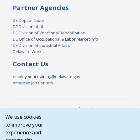
Partner Agencies
DE Dept of Labor
DE Division of UI
DE Division of Vocational Rehabilitation
DE Office of Occupational & Labor Market Info
DE Division of Industrial Affairs
Delaware Works
Contact Us
employment.training@delaware.gov
American Job Centers
DISCLAIMER: By using or accessing this website, I agree to its
Terms of Use and all other Policies. I acknowledge and agree
We use cookies
that all links to external sources are provided purely as a
to improve your
courtesy to me as a website user or visitor. Neither the state,
experience and
nor the state labor agency are responsible for or endorse in
any way any materials, information, goods, or services