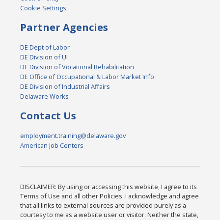
Cookie Settings
Partner Agencies
DE Dept of Labor
DE Division of UI
DE Division of Vocational Rehabilitation
DE Office of Occupational & Labor Market Info
DE Division of Industrial Affairs
Delaware Works
Contact Us
employment.training@delaware.gov
American Job Centers
DISCLAIMER: By using or accessing this website, I agree to its
Terms of Use and all other Policies. I acknowledge and agree
that all links to external sources are provided purely as a
courtesy to me as a website user or visitor. Neither the state,