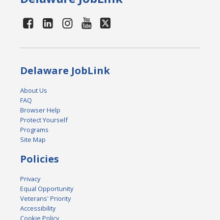
Delaware JobLink
About Us
FAQ
Browser Help
Protect Yourself
Programs
Site Map
Policies
Privacy
Equal Opportunity
Veterans' Priority
Accessibility
Cookie Policy