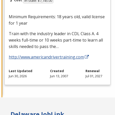
Cost
In-State: $7,145.00
Minimum Requirements: 18 years old, valid license
for 1 year
Train with the industry leader in
CDL
Class A. 4
weeks full-time or 10 weeks part-time to learn all
skills needed to pass the…
http://www.americandrivertraining.com
Last Updated
Created
Renewal
Jun 30, 2026
Jun 13, 2007
Jul 01, 2027
Delaware JobLink