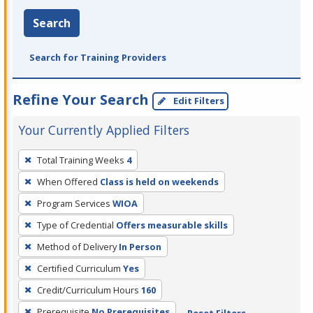
Search
Search for Training Providers
Refine Your Search
Edit Filters
Your Currently Applied Filters
To
Total Training Weeks
4
remove
When Offered
Class is held on weekends
a
filter,
Program Services
WIOA
press
Type of Credential
Offers measurable skills
Enter
Method of Delivery
In Person
or
Certified Curriculum
Yes
Spacebar.
Credit/Curriculum Hours
160
Prerequisite
No Prerequisites
Reset Filters