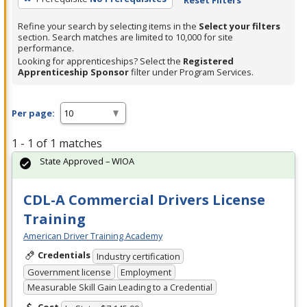
Refine your search by selecting items in the
Select your filters
section. Search matches are limited to 10,000 for site
performance.
Looking for apprenticeships? Select the
Registered
Apprenticeship Sponsor
filter under Program Services.
Per page:
1 - 1 of 1 matches
State Approved – WIOA
CDL-A Commercial Drivers License
Training
American Driver Training Academy
Credentials
Industry certification
Government license
Employment
Measurable Skill Gain Leading to a Credential