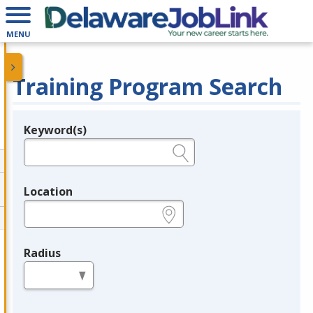
MENU
Training Program Search
Keyword(s)
Legend
e.g., provider name, FEIN, provider ID, etc.
Location
e.g., ZIP or City and State
Radius
in miles