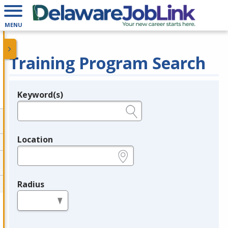
MENU
Training Program Search
Keyword(s)
Legend
e.g., provider name, FEIN, provider ID, etc.
Location
e.g., ZIP or City and State
Radius
in miles