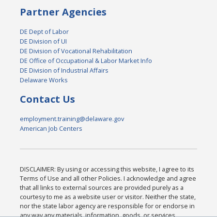
Partner Agencies
DE Dept of Labor
DE Division of UI
DE Division of Vocational Rehabilitation
DE Office of Occupational & Labor Market Info
DE Division of Industrial Affairs
Delaware Works
Contact Us
employment.training@delaware.gov
American Job Centers
DISCLAIMER: By using or accessing this website, I agree to its
Terms of Use and all other Policies. I acknowledge and agree
that all links to external sources are provided purely as a
courtesy to me as a website user or visitor. Neither the state,
nor the state labor agency are responsible for or endorse in
any way any materials, information, goods, or services