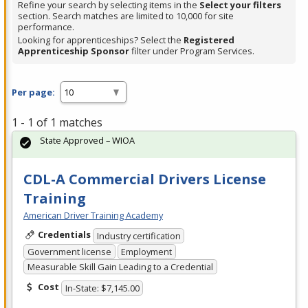
Refine your search by selecting items in the
Select your filters
section. Search matches are limited to 10,000 for site
performance.
Looking for apprenticeships? Select the
Registered
Apprenticeship Sponsor
filter under Program Services.
Per page:
1 - 1 of 1 matches
State Approved – WIOA
CDL-A Commercial Drivers License
Training
American Driver Training Academy
Credentials
Industry certification
Government license
Employment
Measurable Skill Gain Leading to a Credential
Cost
In-State: $7,145.00