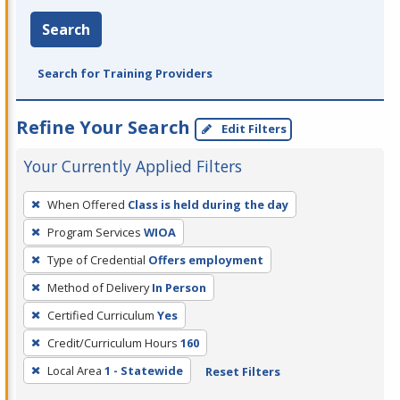
Search
Search for Training Providers
Refine Your Search
Edit Filters
Your Currently Applied Filters
To
When Offered
Class is held during the day
remove
Program Services
WIOA
a
filter,
Type of Credential
Offers employment
press
Method of Delivery
In Person
Enter
Certified Curriculum
Yes
or
Credit/Curriculum Hours
160
Spacebar.
Local Area
1 - Statewide
Reset Filters