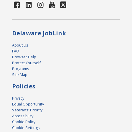
Delaware JobLink
About Us
FAQ
Browser Help
Protect Yourself
Programs
Site Map
Policies
Privacy
Equal Opportunity
Veterans' Priority
Accessibility
Cookie Policy
Cookie Settings