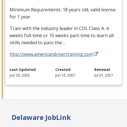
Minimum Requirements: 18 years old, valid license
for 1 year
Train with the industry leader in
CDL
Class A. 4
weeks full-time or 10 weeks part-time to learn all
skills needed to pass the…
http://www.americandrivertraining.com
Last Updated
Created
Renewal
Jun 30, 2026
Jun 13, 2007
Jul 01, 2027
Delaware JobLink