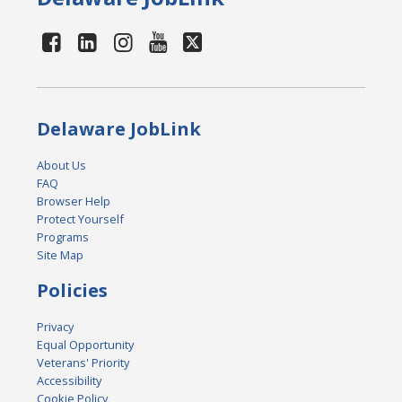
Delaware JobLink
About Us
FAQ
Browser Help
Protect Yourself
Programs
Site Map
Policies
Privacy
Equal Opportunity
Veterans' Priority
Accessibility
Cookie Policy