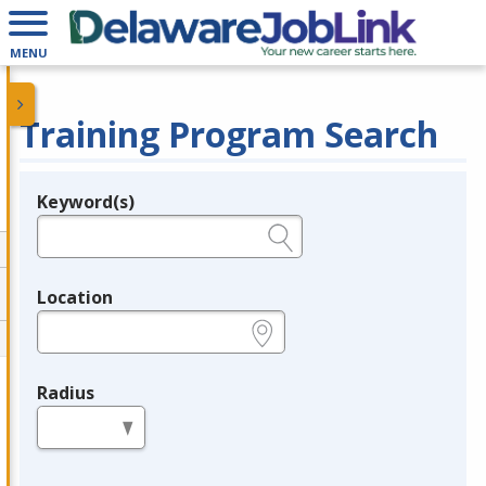
MENU
Training Program Search
Keyword(s)
Legend
e.g., provider name, FEIN, provider ID, etc.
Location
e.g., ZIP or City and State
Radius
in miles