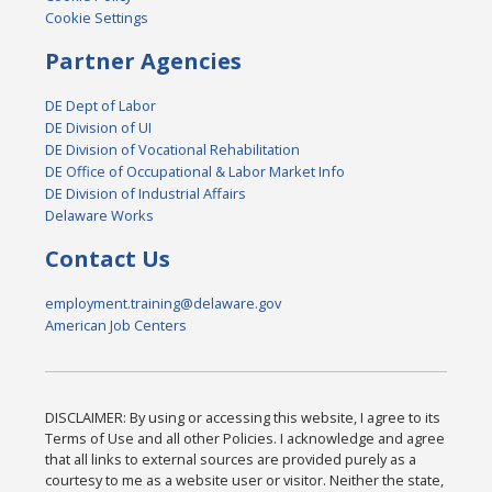
Cookie Settings
Partner Agencies
DE Dept of Labor
DE Division of UI
DE Division of Vocational Rehabilitation
DE Office of Occupational & Labor Market Info
DE Division of Industrial Affairs
Delaware Works
Contact Us
employment.training@delaware.gov
American Job Centers
DISCLAIMER: By using or accessing this website, I agree to its
Terms of Use and all other Policies. I acknowledge and agree
that all links to external sources are provided purely as a
courtesy to me as a website user or visitor. Neither the state,