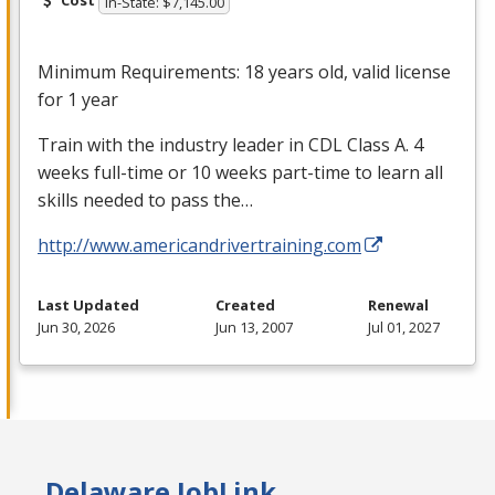
Cost
In-State: $7,145.00
Minimum Requirements: 18 years old, valid license
for 1 year
Train with the industry leader in
CDL
Class A. 4
weeks full-time or 10 weeks part-time to learn all
skills needed to pass the…
http://www.americandrivertraining.com
Last Updated
Created
Renewal
Jun 30, 2026
Jun 13, 2007
Jul 01, 2027
Delaware JobLink