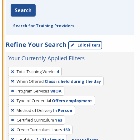
Search
Search for Training Providers
Refine Your Search
Edit Filters
Your Currently Applied Filters
To
Total Training Weeks
4
remove
When Offered
Class is held during the day
a
filter,
Program Services
WIOA
press
Type of Credential
Offers employment
Enter
Method of Delivery
In Person
or
Certified Curriculum
Yes
Spacebar.
Credit/Curriculum Hours
160
Local Area
1 - Statewide
Reset Filters