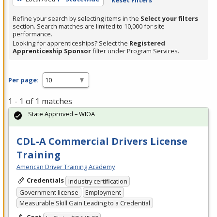
Refine your search by selecting items in the
Select your filters
section. Search matches are limited to 10,000 for site
performance.
Looking for apprenticeships? Select the
Registered
Apprenticeship Sponsor
filter under Program Services.
Per page:
1 - 1 of 1 matches
State Approved – WIOA
CDL-A Commercial Drivers License
Training
American Driver Training Academy
Credentials
Industry certification
Government license
Employment
Measurable Skill Gain Leading to a Credential