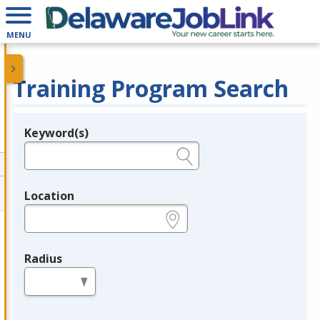
MENU
Training Program Search
Keyword(s)
Legend
e.g., provider name, FEIN, provider ID, etc.
Location
e.g., ZIP or City and State
Radius
in miles