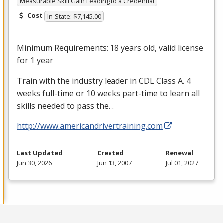
Measurable Skill Gain Leading to a Credential
Cost
In-State: $7,145.00
Minimum Requirements: 18 years old, valid license
for 1 year
Train with the industry leader in
CDL
Class A. 4
weeks full-time or 10 weeks part-time to learn all
skills needed to pass the…
http://www.americandrivertraining.com
Last Updated
Created
Renewal
Jun 30, 2026
Jun 13, 2007
Jul 01, 2027