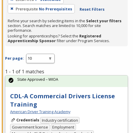
Prerequisite
No Prerequisites
Reset Filters
Refine your search by selecting items in the
Select your filters
section. Search matches are limited to 10,000 for site
performance.
Looking for apprenticeships? Select the
Registered
Apprenticeship Sponsor
filter under Program Services.
Per page:
1 - 1 of 1 matches
State Approved – WIOA
CDL-A Commercial Drivers License
Training
American Driver Training Academy
Credentials
Industry certification
Government license
Employment