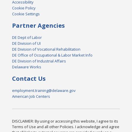
Accessibility
Cookie Policy
Cookie Settings
Partner Agencies
DE Dept of Labor
DE Division of UI
DE Division of Vocational Rehabilitation
DE Office of Occupational & Labor Market Info
DE Division of Industrial Affairs
Delaware Works
Contact Us
employment.training@delaware.gov
American Job Centers
DISCLAIMER: By using or accessing this website, I agree to its
Terms of Use and all other Policies. I acknowledge and agree