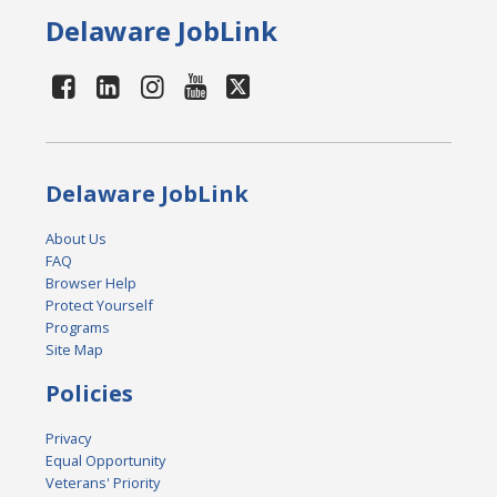
Delaware JobLink
Delaware JobLink
About Us
FAQ
Browser Help
Protect Yourself
Programs
Site Map
Policies
Privacy
Equal Opportunity
Veterans' Priority