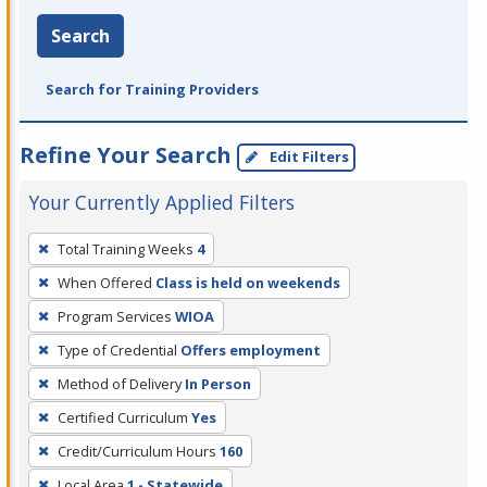
Search
Search for Training Providers
Refine Your Search
Edit Filters
Your Currently Applied Filters
To
Total Training Weeks
4
remove
When Offered
Class is held on weekends
a
filter,
Program Services
WIOA
press
Type of Credential
Offers employment
Enter
Method of Delivery
In Person
or
Certified Curriculum
Yes
Spacebar.
Credit/Curriculum Hours
160
Local Area
1 - Statewide