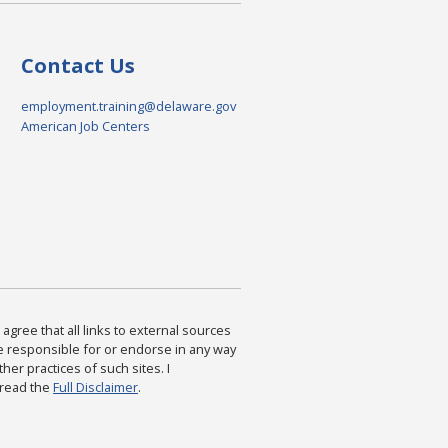
Contact Us
employment.training@delaware.gov
American Job Centers
agree that all links to external sources
are responsible for or endorse in any way
ther practices of such sites. I
 read the
Full Disclaimer
.