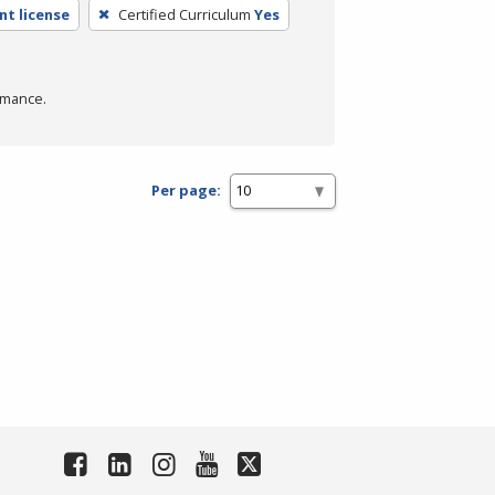
t license
Certified Curriculum
Yes
rmance.
Per page: