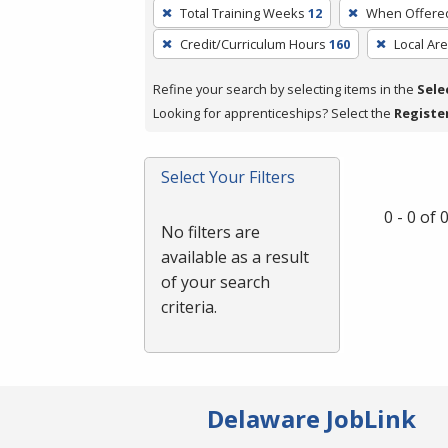
To
Total Training Weeks
12
When Offere
remove
Credit/Curriculum Hours
160
Local Ar
a
filter,
Refine your search by selecting items in the
Sele
press
Looking for apprenticeships? Select the
Registe
Enter
or
Spacebar.
Select Your Filters
0 - 0 of
No filters are
available as a result
of your search
criteria.
Delaware JobLink