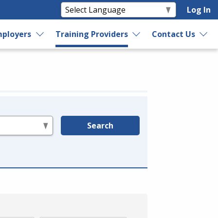
Log In
ployers
Training Providers
Contact Us
Search