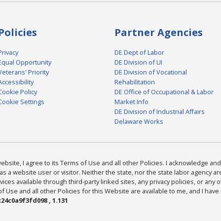
Policies
Partner Agencies
Privacy
DE Dept of Labor
Equal Opportunity
DE Division of UI
Veterans' Priority
DE Division of Vocational
Accessibility
Rehabilitation
Cookie Policy
DE Office of Occupational & Labor
Cookie Settings
Market Info
DE Division of Industrial Affairs
Delaware Works
bsite, I agree to its Terms of Use and all other Policies. I acknowledge and 
as a website user or visitor. Neither the state, nor the state labor agency 
ices available through third-party linked sites, any privacy policies, or any o
Use and all other Policies for this Website are available to me, and I have
24c0a9f3fd098 , 1.131