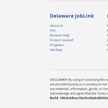
Delaware JobLink
About Us
FAQ
Browser Help
Protect Yourself
Programs
Site Map
DISCLAIMER: By using or accessing this we
are provided purely as a courtesy to me 
any materials, information, goods, or serv
acknowledge and agree that the Terms of 
Build: 185cbd2bac10e1bc83ab283352c