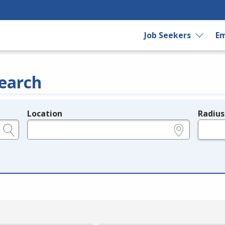
Job Seekers
Em
earch
Location
Radius
e.g., ZIP or City and State
in miles