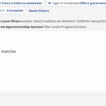
d
Class is held on weekends
Type of Credential
Offers governmen
ea
1 - Statewide
Reset Filters
ct your filters
section. Search matches are limited to 10,000 for site perfo
red Apprenticeship Sponsor
filter under Program Services.
 0 matches