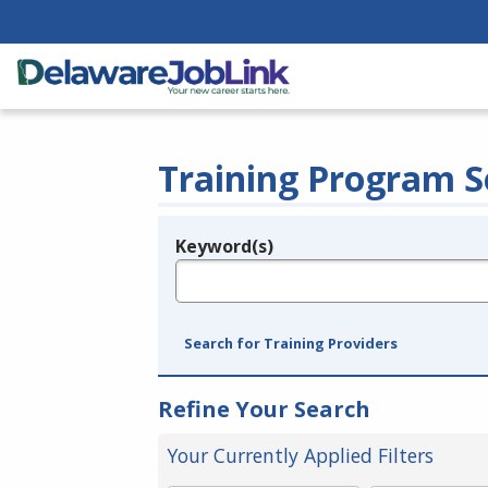
Training Program S
Keyword(s)
Legend
e.g., provider name, FEIN, provider ID, etc.
Search for Training Providers
Refine Your Search
Your Currently Applied Filters