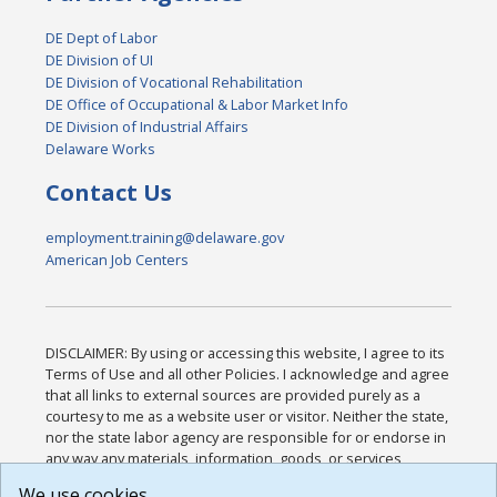
DE Dept of Labor
DE Division of UI
DE Division of Vocational Rehabilitation
DE Office of Occupational & Labor Market Info
DE Division of Industrial Affairs
Delaware Works
Contact Us
employment.training@delaware.gov
American Job Centers
DISCLAIMER: By using or accessing this website, I agree to its
Terms of Use and all other Policies. I acknowledge and agree
that all links to external sources are provided purely as a
courtesy to me as a website user or visitor. Neither the state,
nor the state labor agency are responsible for or endorse in
any way any materials, information, goods, or services
available through third-party linked sites, any privacy policies,
We use cookies