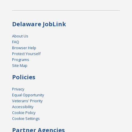
Delaware JobLink
About Us
FAQ
Browser Help
Protect Yourself
Programs
Site Map
Policies
Privacy
Equal Opportunity
Veterans' Priority
Accessibility
Cookie Policy
Cookie Settings
Partner Agencies