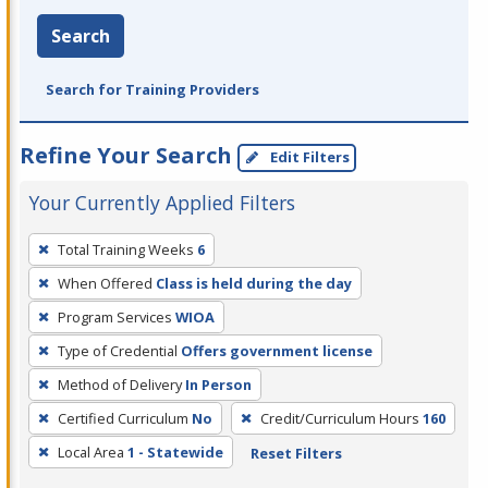
Search
Search for Training Providers
Refine Your Search
Edit Filters
Your Currently Applied Filters
To
Total Training Weeks
6
remove
When Offered
Class is held during the day
a
filter,
Program Services
WIOA
press
Type of Credential
Offers government license
Enter
Method of Delivery
In Person
or
Certified Curriculum
No
Credit/Curriculum Hours
160
Spacebar.
Local Area
1 - Statewide
Reset Filters