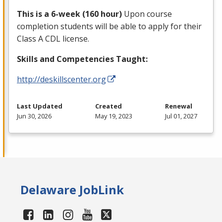
This is a 6-week (160 hour)
Upon course
completion students will be able to apply for their
Class A
CDL
license.
Skills and Competencies Taught:
http://deskillscenter.org
Last Updated
Created
Renewal
Jun 30, 2026
May 19, 2023
Jul 01, 2027
Delaware JobLink