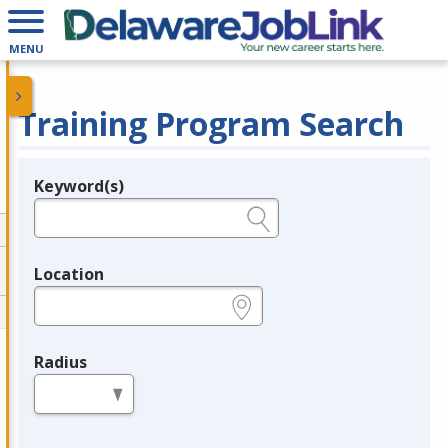
MENU
Training Program Search
Keyword(s)
Legend
e.g., provider name, FEIN, provider ID, etc.
Location
e.g., ZIP or City and State
Radius
in miles