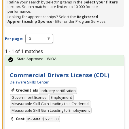
Refine your search by selecting items in the
Select your filters
section. Search matches are limited to 10,000 for site
performance.
Looking for apprenticeships? Select the
Registered
Apprenticeship Sponsor
filter under Program Services.
Per page:
1 - 1 of 1 matches
State Approved – WIOA
Commercial Drivers License (CDL)
Delaware Skills Center
Credentials
Industry certification
Government license
Employment
Measurable Skill Gain Leading to a Credential
Measurable Skill Gain Leading to Employment
Cost
In-State: $6,255.00