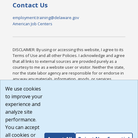
Contact Us
employment.training@delaware.gov
American Job Centers
DISCLAIMER: By using or accessing this website, I agree to its
Terms of Use and all other Policies. I acknowledge and agree
that all links to external sources are provided purely as a
courtesy to me as a website user or visitor. Neither the state,
nor the state labor agency are responsible for or endorse in
any way any materials, information, goods, or services
available through third-party linked sites, any privacy policies,
We use cookies
or any other practices of such sites. I acknowledge and
to improve your
agree that the Terms of Use and all other Policies for this
Website are available to me, and I have read the
Full
experience and
Disclaimer
.
analyze site
Build: 185cbd2bac10e1bc83ab283352c24c0a9f3fd098 ,
performance.
1.131
You can accept
all cookies or