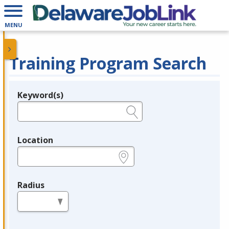
MENU
Training Program Search
Keyword(s)
Legend
e.g., provider name, FEIN, provider ID, etc.
Location
e.g., ZIP or City and State
Radius
in miles