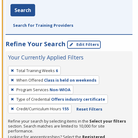
Search
Search for Training Providers
Refine Your Search
Edit Filters
Your Currently Applied Filters
To
Total Training Weeks
6
remove
When Offered
Class is held on weekends
a
filter,
Program Services
Non-WIOA
press
Type of Credential
Offers industry certificate
Enter
Credit/Curriculum Hours
155
Reset Filters
or
Spacebar.
Refine your search by selecting items in the
Select your filters
section. Search matches are limited to 10,000 for site
performance.
Looking for apprenticeships? Select the
Registered