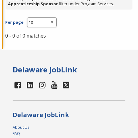
Apprenticeship Sponsor
filter under Program Services.
Per page:
0 - 0 of 0 matches
Delaware JobLink
Delaware JobLink
About Us
FAQ