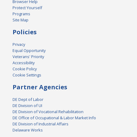
Browser Help
Protect Yourself
Programs
Site Map
Policies
Privacy
Equal Opportunity
Veterans' Priority
Accessibility
Cookie Policy
Cookie Settings
Partner Agencies
DE Dept of Labor
DE Division of UI
DE Division of Vocational Rehabilitation
DE Office of Occupational & Labor Market Info
DE Division of Industrial Affairs
Delaware Works