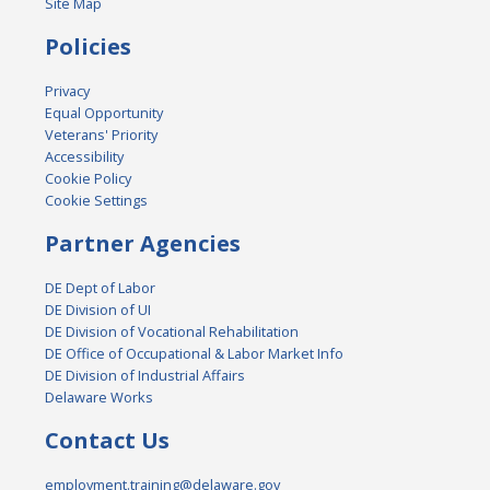
Site Map
Policies
Privacy
Equal Opportunity
Veterans' Priority
Accessibility
Cookie Policy
Cookie Settings
Partner Agencies
DE Dept of Labor
DE Division of UI
DE Division of Vocational Rehabilitation
DE Office of Occupational & Labor Market Info
DE Division of Industrial Affairs
Delaware Works
Contact Us
employment.training@delaware.gov