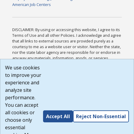
American Job Centers
DISCLAIMER: By using or accessing this website, I agree to its
Terms of Use and all other Policies. I acknowledge and agree
that all links to external sources are provided purely as a
courtesy to me as a website user or visitor. Neither the state,
nor the state labor agency are responsible for or endorse in
any way any materials, information, goods, or services
available through third-party linked sites, any privacy policies,
We use cookies
or any other practices of such sites. I acknowledge and
to improve your
agree that the Terms of Use and all other Policies for this
Website are available to me, and I have read the
Full
experience and
Disclaimer
.
analyze site
Build: 185cbd2bac10e1bc83ab283352c24c0a9f3fd098 ,
performance.
1.131
You can accept
all cookies or
Accept All
Reject Non-Essential
choose only
essential