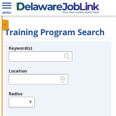
MENU
Training Program Search
Keyword(s)
Legend
e.g., provider name, FEIN, provider ID, etc.
Location
e.g., ZIP or City and State
Radius
in miles