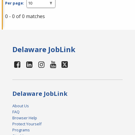
Per page:
0 - 0 of 0 matches
Delaware JobLink
Delaware JobLink
About Us
FAQ
Browser Help
Protect Yourself
Programs