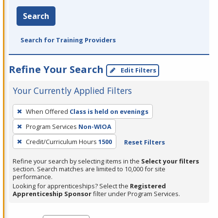
Search
Search for Training Providers
Refine Your Search
Edit Filters
Your Currently Applied Filters
To
When Offered
Class is held on evenings
remove
Program Services
Non-WIOA
a
filter,
Credit/Curriculum Hours
1500
Reset Filters
press
Refine your search by selecting items in the
Select your filters
Enter
section. Search matches are limited to 10,000 for site
performance.
or
Looking for apprenticeships? Select the
Registered
Spacebar.
Apprenticeship Sponsor
filter under Program Services.