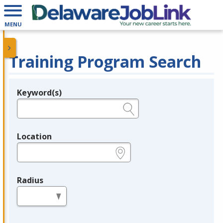
MENU
Training Program Search
Keyword(s)
Legend
e.g., provider name, FEIN, provider ID, etc.
Location
e.g., ZIP or City and State
Radius
in miles