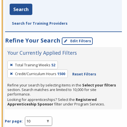
Search
Search for Training Providers
Refine Your Search
Edit Filters
Your Currently Applied Filters
To
Total Training Weeks
52
remove
Credit/Curriculum Hours
1500
Reset Filters
a
filter,
Refine your search by selecting items in the
Select your filters
press
section. Search matches are limited to 10,000 for site
performance.
Enter
Looking for apprenticeships? Select the
Registered
or
Apprenticeship Sponsor
filter under Program Services.
Spacebar.
Per page: