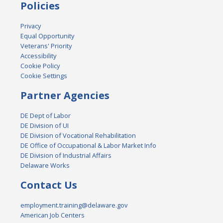
Policies
Privacy
Equal Opportunity
Veterans' Priority
Accessibility
Cookie Policy
Cookie Settings
Partner Agencies
DE Dept of Labor
DE Division of UI
DE Division of Vocational Rehabilitation
DE Office of Occupational & Labor Market Info
DE Division of Industrial Affairs
Delaware Works
Contact Us
employment.training@delaware.gov
American Job Centers