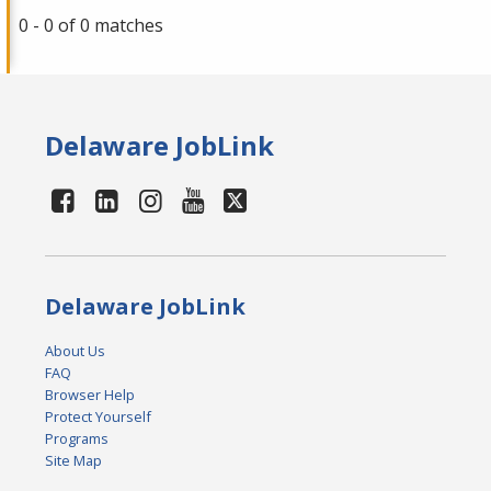
0 - 0 of 0 matches
Delaware JobLink
Delaware JobLink
About Us
FAQ
Browser Help
Protect Yourself
Programs
Site Map