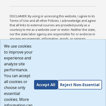
DISCLAIMER: By using or accessing this website, I agree to its
Terms of Use and all other Policies. I acknowledge and agree
that all links to external sources are provided purely as a
courtesy to me as a website user or visitor. Neither the state,
nor the state labor agency are responsible for or endorse in
any way any materials, information, goods, or services
available through third-party linked sites, any privacy policies,
We use cookies
or any other practices of such sites. I acknowledge and
to improve your
agree that the Terms of Use and all other Policies for this
Website are available to me, and I have read the
Full
experience and
Disclaimer
.
analyze site
Build: 185cbd2bac10e1bc83ab283352c24c0a9f3fd098 ,
performance.
1.131
You can accept
all cookies or
Accept All
Reject Non-Essential
choose only
essential
cookies. More
information can