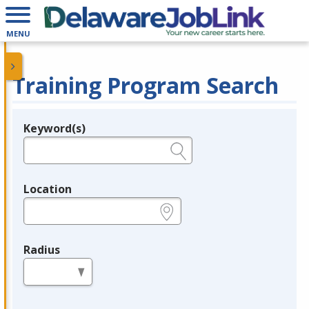
MENU
Training Program Search
Keyword(s)
Legend
e.g., provider name, FEIN, provider ID, etc.
Location
e.g., ZIP or City and State
Radius
in miles