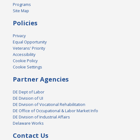
Programs
Site Map
Policies
Privacy
Equal Opportunity
Veterans' Priority
Accessibility
Cookie Policy
Cookie Settings
Partner Agencies
DE Dept of Labor
DE Division of UI
DE Division of Vocational Rehabilitation
DE Office of Occupational & Labor Market Info
DE Division of Industrial Affairs
Delaware Works
Contact Us