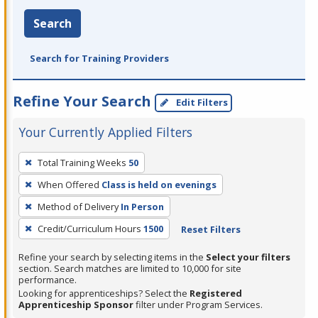
Search
Search for Training Providers
Refine Your Search
Edit Filters
Your Currently Applied Filters
To
Total Training Weeks
50
remove
When Offered
Class is held on evenings
a
filter,
Method of Delivery
In Person
press
Credit/Curriculum Hours
1500
Reset Filters
Enter
Refine your search by selecting items in the
Select your filters
or
section. Search matches are limited to 10,000 for site
Spacebar.
performance.
Looking for apprenticeships? Select the
Registered
Apprenticeship Sponsor
filter under Program Services.