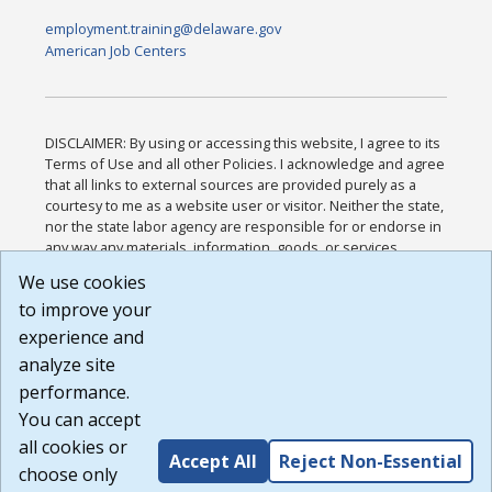
employment.training@delaware.gov
American Job Centers
DISCLAIMER: By using or accessing this website, I agree to its
Terms of Use and all other Policies. I acknowledge and agree
that all links to external sources are provided purely as a
courtesy to me as a website user or visitor. Neither the state,
nor the state labor agency are responsible for or endorse in
any way any materials, information, goods, or services
available through third-party linked sites, any privacy policies,
We use cookies
or any other practices of such sites. I acknowledge and
to improve your
agree that the Terms of Use and all other Policies for this
Website are available to me, and I have read the
Full
experience and
Disclaimer
.
analyze site
Build: 185cbd2bac10e1bc83ab283352c24c0a9f3fd098 ,
performance.
1.131
You can accept
all cookies or
Accept All
Reject Non-Essential
choose only