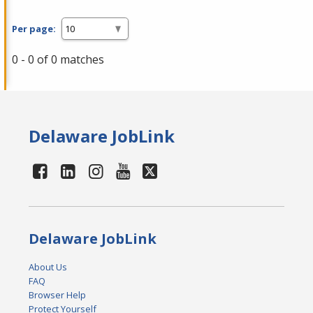
Per page:
0 - 0 of 0 matches
Delaware JobLink
Delaware JobLink
About Us
FAQ
Browser Help
Protect Yourself