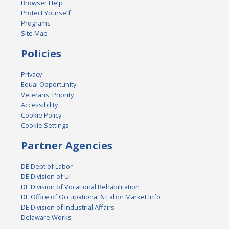
Browser Help
Protect Yourself
Programs
Site Map
Policies
Privacy
Equal Opportunity
Veterans' Priority
Accessibility
Cookie Policy
Cookie Settings
Partner Agencies
DE Dept of Labor
DE Division of UI
DE Division of Vocational Rehabilitation
DE Office of Occupational & Labor Market Info
DE Division of Industrial Affairs
Delaware Works