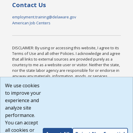
Contact Us
employment.training@delaware.gov
American Job Centers
DISCLAIMER: By using or accessing this website, I agree to its
Terms of Use and all other Policies. I acknowledge and agree
that all links to external sources are provided purely as a
courtesy to me as a website user or visitor. Neither the state,
nor the state labor agency are responsible for or endorse in
any way any materials, information, goods, or services
available through third-party linked sites, any privacy policies,
We use cookies
or any other practices of such sites. I acknowledge and
to improve your
agree that the Terms of Use and all other Policies for this
Website are available to me, and I have read the
Full
experience and
Disclaimer
.
analyze site
Build: 185cbd2bac10e1bc83ab283352c24c0a9f3fd098 ,
performance.
1.131
You can accept
all cookies or