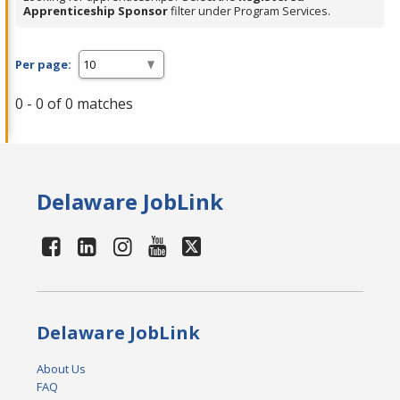
Apprenticeship Sponsor
filter under Program Services.
Per page:
0 - 0 of 0 matches
Delaware JobLink
Delaware JobLink
About Us
FAQ