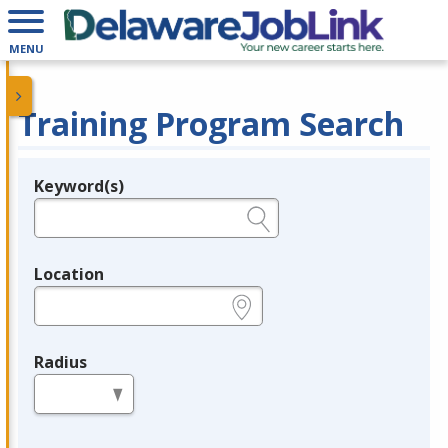
MENU
Training Program Search
Keyword(s)
Legend
e.g., provider name, FEIN, provider ID, etc.
Location
e.g., ZIP or City and State
Radius
in miles