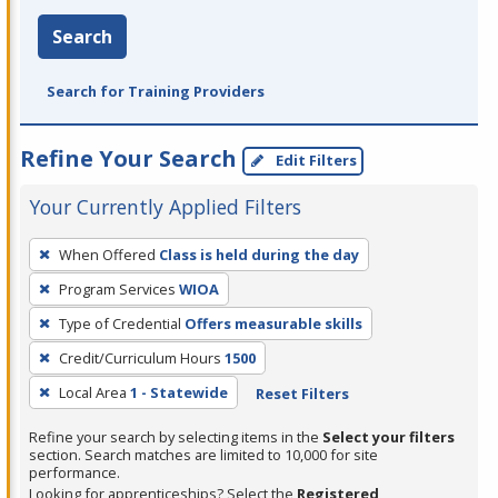
Search
Search for Training Providers
Refine Your Search
Edit Filters
Your Currently Applied Filters
To
When Offered
Class is held during the day
remove
Program Services
WIOA
a
filter,
Type of Credential
Offers measurable skills
press
Credit/Curriculum Hours
1500
Enter
Local Area
1 - Statewide
Reset Filters
or
Spacebar.
Refine your search by selecting items in the
Select your filters
section. Search matches are limited to 10,000 for site
performance.
Looking for apprenticeships? Select the
Registered