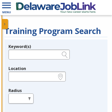
MENU
Training Program Search
Keyword(s)
Legend
e.g., provider name, FEIN, provider ID, etc.
Location
e.g., ZIP or City and State
Radius
in miles