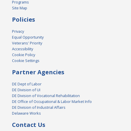
Programs
Site Map
Policies
Privacy
Equal Opportunity
Veterans' Priority
Accessibility
Cookie Policy
Cookie Settings
Partner Agencies
DE Dept of Labor
DE Division of UI
DE Division of Vocational Rehabilitation
DE Office of Occupational & Labor Market Info
DE Division of Industrial Affairs
Delaware Works
Contact Us