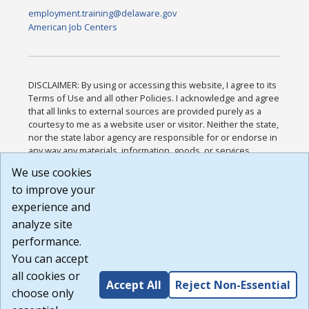
employment.training@delaware.gov
American Job Centers
DISCLAIMER: By using or accessing this website, I agree to its
Terms of Use and all other Policies. I acknowledge and agree
that all links to external sources are provided purely as a
courtesy to me as a website user or visitor. Neither the state,
nor the state labor agency are responsible for or endorse in
any way any materials, information, goods, or services
available through third-party linked sites, any privacy policies,
We use cookies
or any other practices of such sites. I acknowledge and
to improve your
agree that the Terms of Use and all other Policies for this
Website are available to me, and I have read the
Full
experience and
Disclaimer
.
analyze site
Build: 185cbd2bac10e1bc83ab283352c24c0a9f3fd098 ,
performance.
1.131
You can accept
all cookies or
Accept All
Reject Non-Essential
choose only