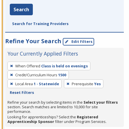
Search
Search for Training Providers
Refine Your Search
Edit Filters
Your Currently Applied Filters
To
When Offered
Class is held on evenings
remove
Credit/Curriculum Hours
1500
a
filter,
Local Area
1 - Statewide
Prerequisite
Yes
press
Reset Filters
Enter
Refine your search by selecting items in the
Select your filters
or
section. Search matches are limited to 10,000 for site
performance.
Spacebar.
Looking for apprenticeships? Select the
Registered
Apprenticeship Sponsor
filter under Program Services.