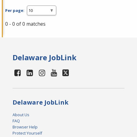
Per page:
0 - 0 of 0 matches
Delaware JobLink
Delaware JobLink
About Us
FAQ
Browser Help
Protect Yourself