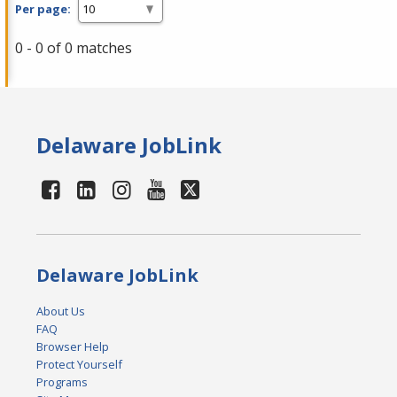
Per page:
0 - 0 of 0 matches
Delaware JobLink
Delaware JobLink
About Us
FAQ
Browser Help
Protect Yourself
Programs