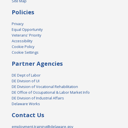
Site Map
Policies
Privacy
Equal Opportunity
Veterans' Priority
Accessibility
Cookie Policy
Cookie Settings
Partner Agencies
DE Dept of Labor
DE Division of UI
DE Division of Vocational Rehabilitation
DE Office of Occupational & Labor Market Info
DE Division of Industrial Affairs
Delaware Works
Contact Us
employment.training@delaware.gov