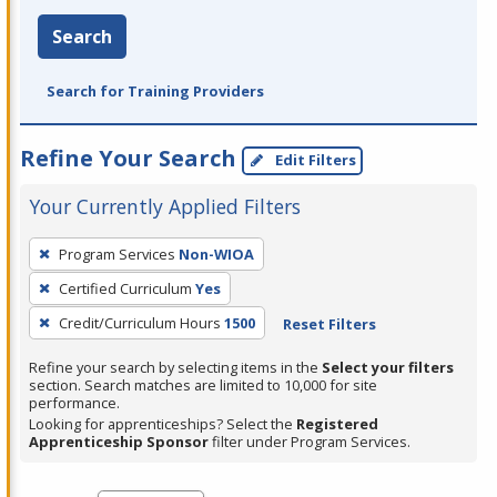
Search
Search for Training Providers
Refine Your Search
Edit Filters
Your Currently Applied Filters
To
Program Services
Non-WIOA
remove
Certified Curriculum
Yes
a
filter,
Credit/Curriculum Hours
1500
Reset Filters
press
Refine your search by selecting items in the
Select your filters
Enter
section. Search matches are limited to 10,000 for site
performance.
or
Looking for apprenticeships? Select the
Registered
Spacebar.
Apprenticeship Sponsor
filter under Program Services.