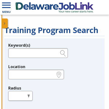
MENU
Training Program Search
Keyword(s)
Legend
e.g., provider name, FEIN, provider ID, etc.
Location
e.g., ZIP or City and State
Radius
in miles