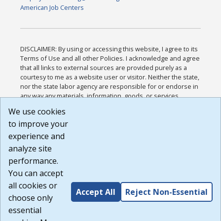
American Job Centers
DISCLAIMER: By using or accessing this website, I agree to its
Terms of Use and all other Policies. I acknowledge and agree
that all links to external sources are provided purely as a
courtesy to me as a website user or visitor. Neither the state,
nor the state labor agency are responsible for or endorse in
any way any materials, information, goods, or services
available through third-party linked sites, any privacy policies,
We use cookies
or any other practices of such sites. I acknowledge and
to improve your
agree that the Terms of Use and all other Policies for this
Website are available to me, and I have read the
Full
experience and
Disclaimer
.
analyze site
Build: 185cbd2bac10e1bc83ab283352c24c0a9f3fd098 ,
performance.
1.131
You can accept
all cookies or
Accept All
Reject Non-Essential
choose only
essential