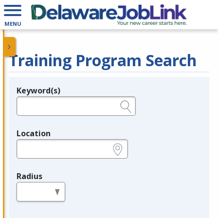
MENU
Training Program Search
Keyword(s)
Legend
e.g., provider name, FEIN, provider ID, etc.
Location
e.g., ZIP or City and State
Radius
in miles