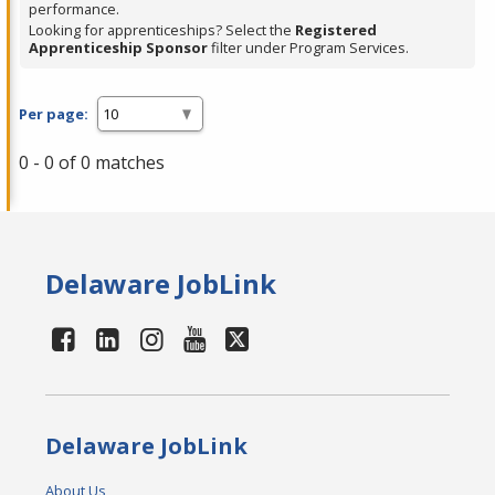
performance.
Looking for apprenticeships? Select the
Registered
Apprenticeship Sponsor
filter under Program Services.
Per page:
0 - 0 of 0 matches
Delaware JobLink
Delaware JobLink
About Us