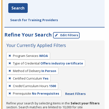
Search
Search for Training Providers
Refine Your Search
Edit Filters
Your Currently Applied Filters
To
Program Services
WIOA
remove
Type of Credential
Offers industry certificate
a
filter,
Method of Delivery
In Person
press
Certified Curriculum
Yes
Enter
Credit/Curriculum Hours
1500
or
Prerequisite
No Prerequisites
Reset Filters
Spacebar.
Refine your search by selecting items in the
Select your filters
section. Search matches are limited to 10,000 for site