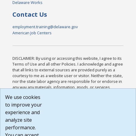
Delaware Works
Contact Us
employment.training@delaware.gov
American Job Centers
DISCLAIMER: By using or accessing this website, I agree to its
Terms of Use and all other Policies. I acknowledge and agree
that all links to external sources are provided purely as a
courtesy to me as a website user or visitor. Neither the state,
nor the state labor agency are responsible for or endorse in
any way any materials, information, goods, or services
available through third-party linked sites, any privacy policies,
We use cookies
or any other practices of such sites. I acknowledge and
to improve your
agree that the Terms of Use and all other Policies for this
Website are available to me, and I have read the
Full
experience and
Disclaimer
.
analyze site
Build: 185cbd2bac10e1bc83ab283352c24c0a9f3fd098 ,
performance.
1.131
You can accept