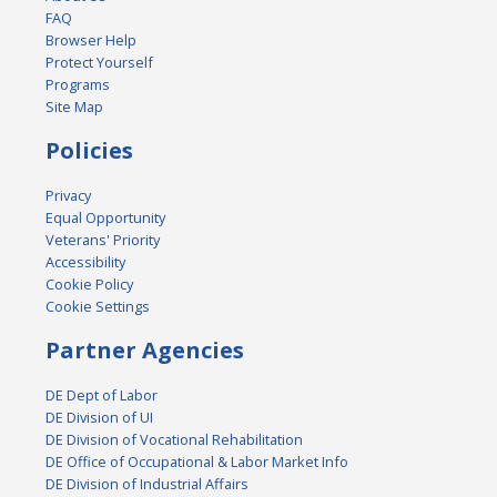
FAQ
Browser Help
Protect Yourself
Programs
Site Map
Policies
Privacy
Equal Opportunity
Veterans' Priority
Accessibility
Cookie Policy
Cookie Settings
Partner Agencies
DE Dept of Labor
DE Division of UI
DE Division of Vocational Rehabilitation
DE Office of Occupational & Labor Market Info
DE Division of Industrial Affairs