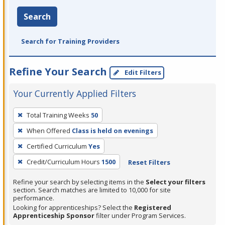
Search
Search for Training Providers
Refine Your Search
Edit Filters
Your Currently Applied Filters
To
Total Training Weeks
50
remove
When Offered
Class is held on evenings
a
filter,
Certified Curriculum
Yes
press
Credit/Curriculum Hours
1500
Reset Filters
Enter
Refine your search by selecting items in the
Select your filters
or
section. Search matches are limited to 10,000 for site
Spacebar.
performance.
Looking for apprenticeships? Select the
Registered
Apprenticeship Sponsor
filter under Program Services.