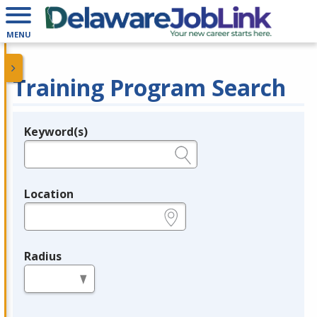
MENU
Training Program Search
Keyword(s)
Legend
e.g., provider name, FEIN, provider ID, etc.
Location
e.g., ZIP or City and State
Radius
in miles