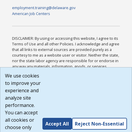
employment.training@delaware.gov
American Job Centers
DISCLAIMER: By using or accessing this website, I agree to its
Terms of Use and all other Policies. I acknowledge and agree
that all links to external sources are provided purely as a
courtesy to me as a website user or visitor. Neither the state,
nor the state labor agency are responsible for or endorse in
any way any materials, information, goods, or services
available through third-party linked sites, any privacy policies,
We use cookies
or any other practices of such sites. I acknowledge and
to improve your
agree that the Terms of Use and all other Policies for this
Website are available to me, and I have read the
Full
experience and
Disclaimer
.
analyze site
Build: 185cbd2bac10e1bc83ab283352c24c0a9f3fd098 ,
performance.
1.131
You can accept
all cookies or
Accept All
Reject Non-Essential
choose only