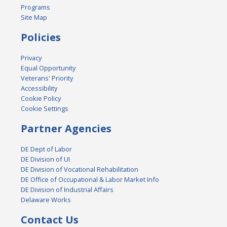
Programs
Site Map
Policies
Privacy
Equal Opportunity
Veterans' Priority
Accessibility
Cookie Policy
Cookie Settings
Partner Agencies
DE Dept of Labor
DE Division of UI
DE Division of Vocational Rehabilitation
DE Office of Occupational & Labor Market Info
DE Division of Industrial Affairs
Delaware Works
Contact Us