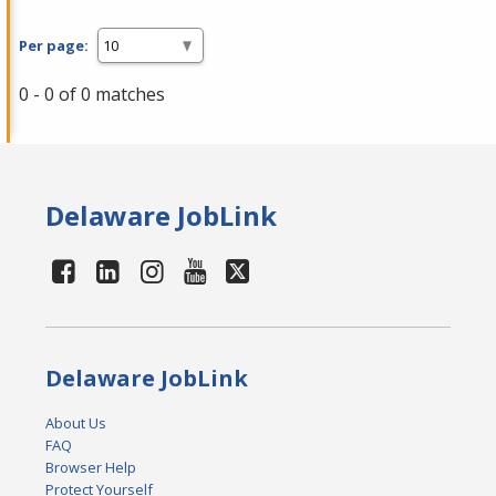
Per page:
0 - 0 of 0 matches
Delaware JobLink
Delaware JobLink
About Us
FAQ
Browser Help
Protect Yourself