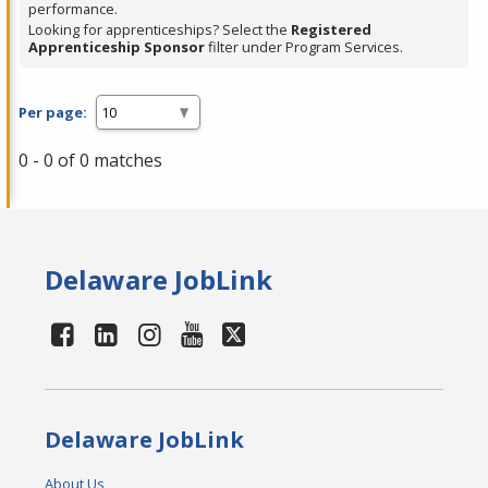
performance.
Looking for apprenticeships? Select the
Registered
Apprenticeship Sponsor
filter under Program Services.
Per page:
0 - 0 of 0 matches
Delaware JobLink
Delaware JobLink
About Us