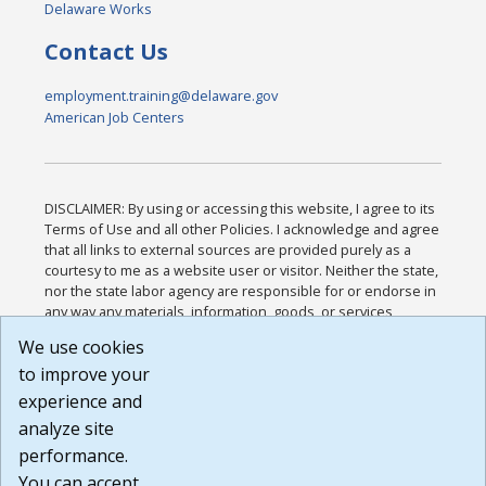
Delaware Works
Contact Us
employment.training@delaware.gov
American Job Centers
DISCLAIMER: By using or accessing this website, I agree to its
Terms of Use and all other Policies. I acknowledge and agree
that all links to external sources are provided purely as a
courtesy to me as a website user or visitor. Neither the state,
nor the state labor agency are responsible for or endorse in
any way any materials, information, goods, or services
available through third-party linked sites, any privacy policies,
We use cookies
or any other practices of such sites. I acknowledge and
to improve your
agree that the Terms of Use and all other Policies for this
Website are available to me, and I have read the
Full
experience and
Disclaimer
.
analyze site
Build: 185cbd2bac10e1bc83ab283352c24c0a9f3fd098 ,
performance.
1.131
You can accept