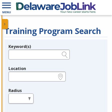
MENU
Training Program Search
Keyword(s)
Legend
e.g., provider name, FEIN, provider ID, etc.
Location
e.g., ZIP or City and State
Radius
in miles