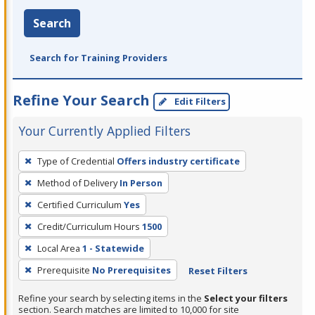
Search
Search for Training Providers
Refine Your Search
Edit Filters
Your Currently Applied Filters
To
Type of Credential
Offers industry certificate
remove
Method of Delivery
In Person
a
filter,
Certified Curriculum
Yes
press
Credit/Curriculum Hours
1500
Enter
Local Area
1 - Statewide
or
Prerequisite
No Prerequisites
Reset Filters
Spacebar.
Refine your search by selecting items in the
Select your filters
section. Search matches are limited to 10,000 for site