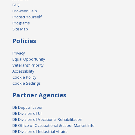
FAQ
Browser Help
Protect Yourself
Programs
Site Map
Policies
Privacy
Equal Opportunity
Veterans' Priority
Accessibility
Cookie Policy
Cookie Settings
Partner Agencies
DE Dept of Labor
DE Division of UI
DE Division of Vocational Rehabilitation
DE Office of Occupational & Labor Market Info
DE Division of Industrial Affairs