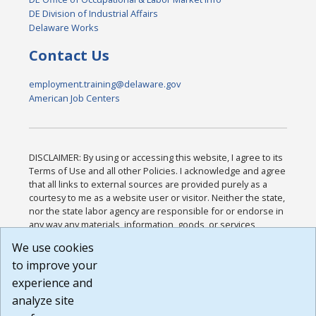
DE Division of Industrial Affairs
Delaware Works
Contact Us
employment.training@delaware.gov
American Job Centers
DISCLAIMER: By using or accessing this website, I agree to its
Terms of Use and all other Policies. I acknowledge and agree
that all links to external sources are provided purely as a
courtesy to me as a website user or visitor. Neither the state,
nor the state labor agency are responsible for or endorse in
any way any materials, information, goods, or services
available through third-party linked sites, any privacy policies,
We use cookies
or any other practices of such sites. I acknowledge and
to improve your
agree that the Terms of Use and all other Policies for this
Website are available to me, and I have read the
Full
experience and
Disclaimer
.
analyze site
Build: 185cbd2bac10e1bc83ab283352c24c0a9f3fd098 ,