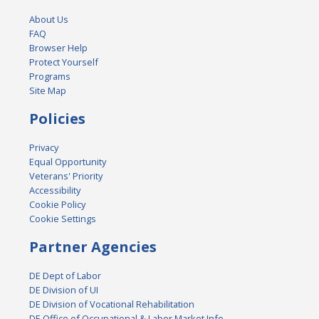
About Us
FAQ
Browser Help
Protect Yourself
Programs
Site Map
Policies
Privacy
Equal Opportunity
Veterans' Priority
Accessibility
Cookie Policy
Cookie Settings
Partner Agencies
DE Dept of Labor
DE Division of UI
DE Division of Vocational Rehabilitation
DE Office of Occupational & Labor Market Info