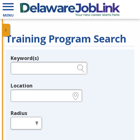
MENU
Training Program Search
Keyword(s)
Legend
e.g., provider name, FEIN, provider ID, etc.
Location
e.g., ZIP or City and State
Radius
in miles