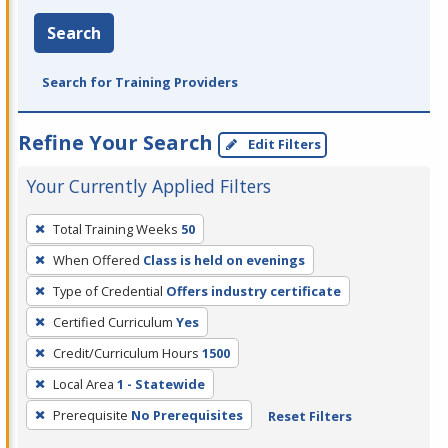
Search
Search for Training Providers
Refine Your Search
Edit Filters
Your Currently Applied Filters
To
Total Training Weeks
50
remove
When Offered
Class is held on evenings
a
filter,
Type of Credential
Offers industry certificate
press
Certified Curriculum
Yes
Enter
Credit/Curriculum Hours
1500
or
Local Area
1 - Statewide
Spacebar.
Prerequisite
No Prerequisites
Reset Filters