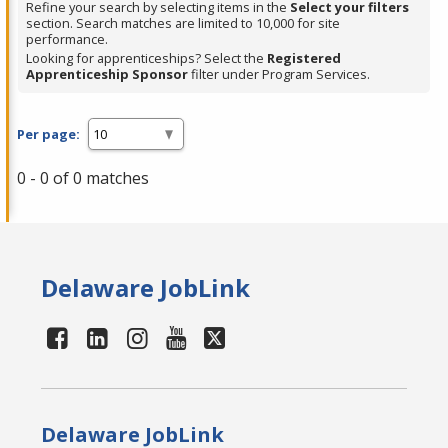
Refine your search by selecting items in the
Select your filters
section. Search matches are limited to 10,000 for site
performance.
Looking for apprenticeships? Select the
Registered
Apprenticeship Sponsor
filter under Program Services.
Per page:
0 - 0 of 0 matches
Delaware JobLink
Delaware JobLink