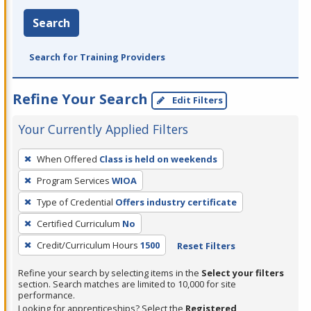
Search
Search for Training Providers
Refine Your Search
Edit Filters
Your Currently Applied Filters
To
When Offered
Class is held on weekends
remove
Program Services
WIOA
a
filter,
Type of Credential
Offers industry certificate
press
Certified Curriculum
No
Enter
Credit/Curriculum Hours
1500
Reset Filters
or
Spacebar.
Refine your search by selecting items in the
Select your filters
section. Search matches are limited to 10,000 for site
performance.
Looking for apprenticeships? Select the
Registered