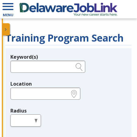
MENU
Training Program Search
Keyword(s)
Legend
e.g., provider name, FEIN, provider ID, etc.
Location
e.g., ZIP or City and State
Radius
in miles