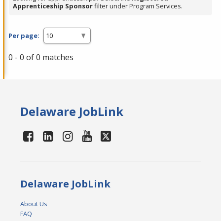
Apprenticeship Sponsor
filter under Program Services.
Per page:
0 - 0 of 0 matches
Delaware JobLink
Delaware JobLink
About Us
FAQ