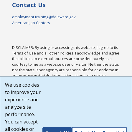
Contact Us
employment.training@delaware.gov
American Job Centers
DISCLAIMER: By using or accessing this website, I agree to its
Terms of Use and all other Policies. I acknowledge and agree
that all links to external sources are provided purely as a
courtesy to me as a website user or visitor. Neither the state,
nor the state labor agency are responsible for or endorse in
any way any materials, information, goods, or services
available through third-party linked sites, any privacy policies,
We use cookies
or any other practices of such sites. I acknowledge and
to improve your
agree that the Terms of Use and all other Policies for this
Website are available to me, and I have read the
Full
experience and
Disclaimer
.
analyze site
Build: 185cbd2bac10e1bc83ab283352c24c0a9f3fd098 ,
performance.
1.131
You can accept
all cookies or