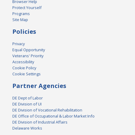
Browser Help
Protect Yourself
Programs
Site Map
Policies
Privacy
Equal Opportunity
Veterans' Priority
Accessibility
Cookie Policy
Cookie Settings
Partner Agencies
DE Dept of Labor
DE Division of UI
DE Division of Vocational Rehabilitation
DE Office of Occupational & Labor Market Info
DE Division of Industrial Affairs
Delaware Works